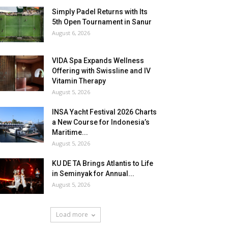
Simply Padel Returns with Its
5th Open Tournament in Sanur
August 6, 2026
VIDA Spa Expands Wellness
Offering with Swissline and IV
Vitamin Therapy
August 5, 2026
INSA Yacht Festival 2026 Charts
a New Course for Indonesia’s
Maritime...
August 5, 2026
KU DE TA Brings Atlantis to Life
in Seminyak for Annual...
August 5, 2026
Load more