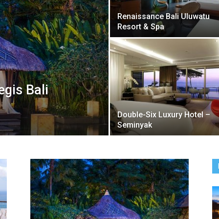
Renaissance Bali Uluwatu
Resort & Spa
egis Bali
Double-Six Luxury Hotel –
Seminyak