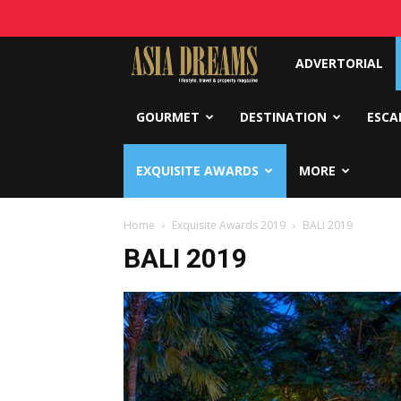
Asia
ADVERTORIAL
Dreams
GOURMET
DESTINATION
ESCA
EXQUISITE AWARDS
MORE
Home
Exquisite Awards 2019
BALI 2019
BALI 2019