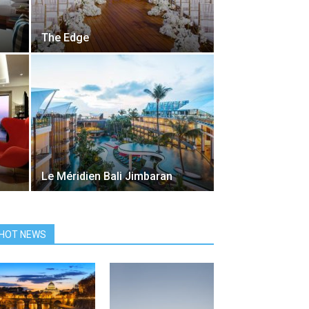
The Edge
Le Méridien Bali Jimbaran
HOT NEWS