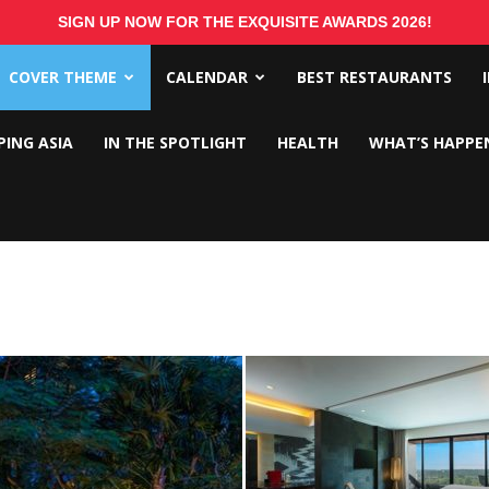
SIGN UP NOW FOR THE EXQUISITE AWARDS 2026!
COVER THEME
CALENDAR
BEST RESTAURANTS
PING ASIA
IN THE SPOTLIGHT
HEALTH
WHAT’S HAPPE