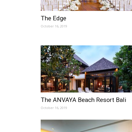
The Edge
October 16, 2019
The ANVAYA Beach Resort Bali
October 16, 2019