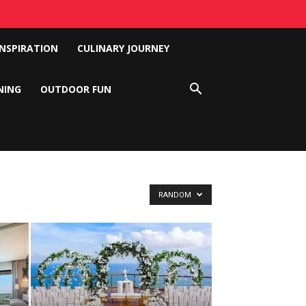
INSPIRATION
CULINARY JOURNEY
NING
OUTDOOR FUN
RANDOM