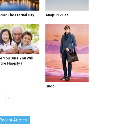
me: The Eternal City
Anapuri Villas
e You Sure You Will
tire Happily ?
Gucci
Recent Articles