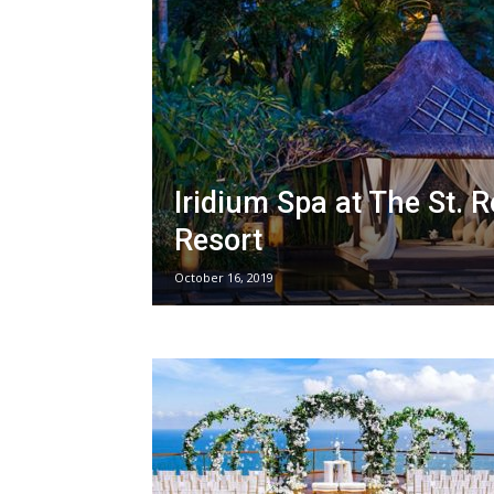
Iridium Spa at The St. R
Resort
October 16, 2019