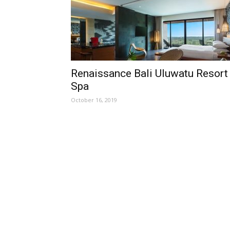
Renaissance Bali Uluwatu Resort
Spa
October 16, 2019