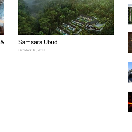
 &
Samsara Ubud
October 16, 2019