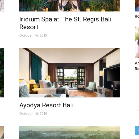
Ro
Iridium Spa at The St. Regis Bali
Resort
October 16, 2019
Ar
Re
Ayodya Resort Bali
October 16, 2019