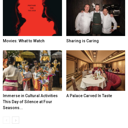
Movies: What to Watch
Sharing is Caring
Immerse in Cultural Activities
A Palace Carved In Taste
This Day of Silence at Four
Seasons...