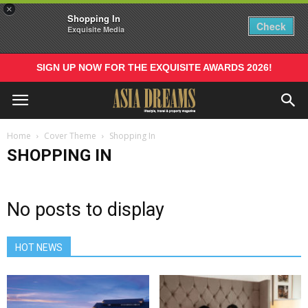
×
Shopping In
Check
Exquisite Media
SIGN UP NOW FOR THE EXQUISITE AWARDS 2026!
Home
Cover Theme
Shopping In
SHOPPING IN
No posts to display
HOT NEWS