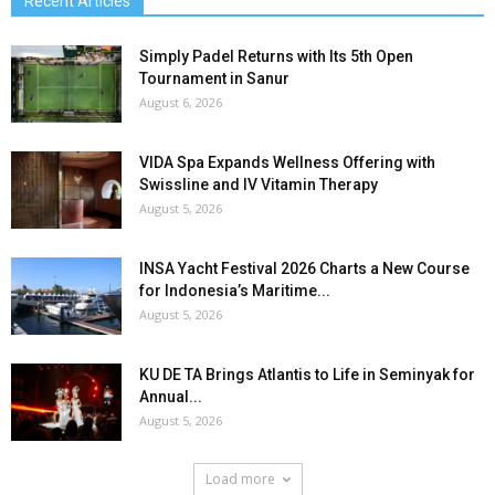
Recent Articles
Simply Padel Returns with Its 5th Open
Tournament in Sanur
August 6, 2026
VIDA Spa Expands Wellness Offering with
Swissline and IV Vitamin Therapy
August 5, 2026
INSA Yacht Festival 2026 Charts a New Course
for Indonesia’s Maritime...
August 5, 2026
KU DE TA Brings Atlantis to Life in Seminyak for
Annual...
August 5, 2026
Load more