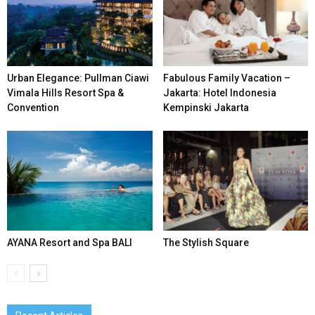
Urban Elegance: Pullman Ciawi
Fabulous Family Vacation –
Vimala Hills Resort Spa &
Jakarta: Hotel Indonesia
Convention
Kempinski Jakarta
AYANA Resort and Spa BALI
The Stylish Square