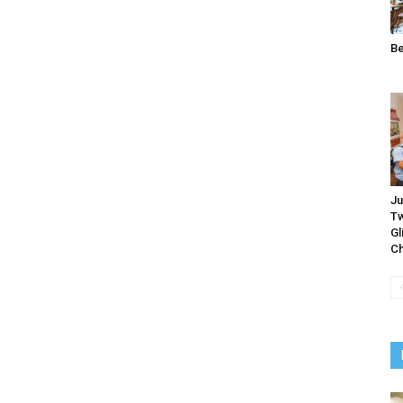
B
Ju
Tw
Gl
Ch