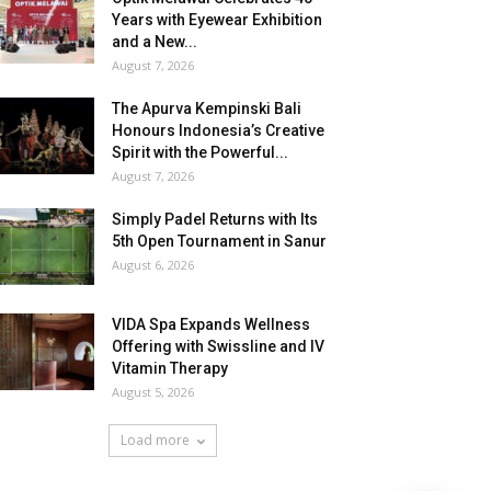
Years with Eyewear Exhibition
and a New...
August 7, 2026
The Apurva Kempinski Bali
Honours Indonesia’s Creative
Spirit with the Powerful...
August 7, 2026
Simply Padel Returns with Its
5th Open Tournament in Sanur
August 6, 2026
VIDA Spa Expands Wellness
Offering with Swissline and IV
Vitamin Therapy
August 5, 2026
Load more