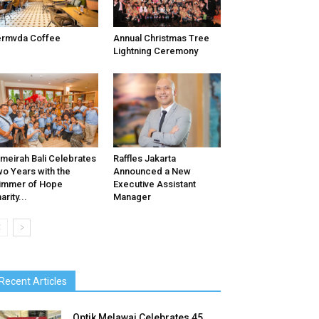
ermvda Coffee
Annual Christmas Tree
Lightning Ceremony
meirah Bali Celebrates
Raffles Jakarta
o Years with the
Announced a New
immer of Hope
Executive Assistant
arity...
Manager
Recent Articles
Optik Melawai Celebrates 45