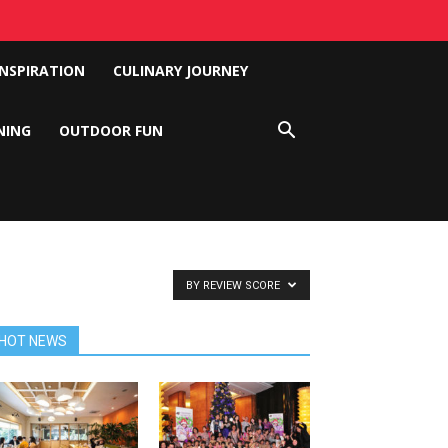
INSPIRATION
CULINARY JOURNEY
NING
OUTDOOR FUN
BY REVIEW SCORE
HOT NEWS