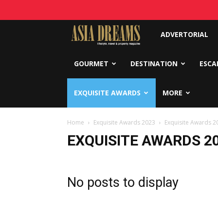
Asia
ADVERTORIAL
Dreams
GOURMET
DESTINATION
ESCA
EXQUISITE AWARDS
MORE
Home
Exquisite Awards 2023
Exquisite Awards 2
EXQUISITE AWARDS 2
No posts to display