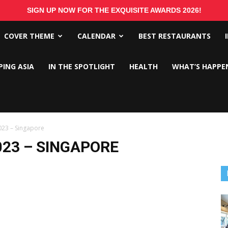
SIGN UP NOW FOR THE EXQUISITE AWARDS 2026!
COVER THEME
CALENDAR
BEST RESTAURANTS
PING ASIA
IN THE SPOTLIGHT
HEALTH
WHAT’S HAPPE
023 – Singapore
023 – SINGAPORE