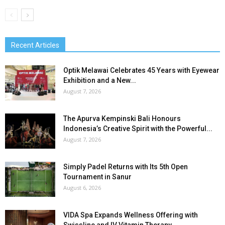
Recent Articles
Optik Melawai Celebrates 45 Years with Eyewear
Exhibition and a New...
August 7, 2026
The Apurva Kempinski Bali Honours
Indonesia’s Creative Spirit with the Powerful...
August 7, 2026
Simply Padel Returns with Its 5th Open
Tournament in Sanur
August 6, 2026
VIDA Spa Expands Wellness Offering with
Swissline and IV Vitamin Therapy