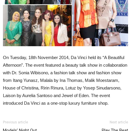
On Tuesday, 18th November 2014, Da Vinci held its “A Beautiful
Afternoon”. The event featured a beauty talk show in collaboration
with Dr. Sonia Wibisono, a fashion talk show and fashion show
from Itang Yunasz, Malala by Ina Thomas, Malik Moestaram,
House of Christina, Ririn Rinura, Lotuz by Yosep Sinudarsono,
Laison by Aurelia Santoso and Jewel of Eden. The event
introduced Da Vinci as a one-stop luxury furniture shop.
Previous article
Next article
Models’ Night Out
Play The Beat