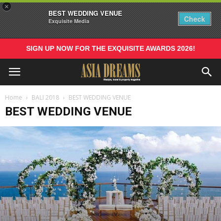
×
BEST WEDDING VENUE
Check
Exquisite Media
SIGN UP NOW FOR THE EXQUISITE AWARDS 2026!
Home
BALI 2018
BEST WEDDING VENUE
BEST WEDDING VENUE