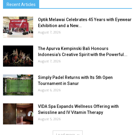
Recent Articles
Optik Melawai Celebrates 45 Years with Eyewear
Exhibition and a New...
August 7, 2026
The Apurva Kempinski Bali Honours
Indonesia’s Creative Spirit with the Powerful...
August 7, 2026
Simply Padel Returns with Its 5th Open
Tournament in Sanur
August 6, 2026
VIDA Spa Expands Wellness Offering with
Swissline and IV Vitamin Therapy
August 5, 2026
Load more