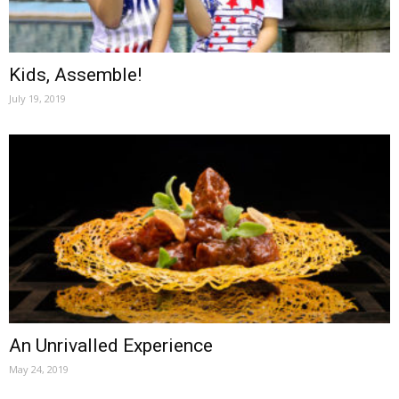
Kids, Assemble!
July 19, 2019
An Unrivalled Experience
May 24, 2019