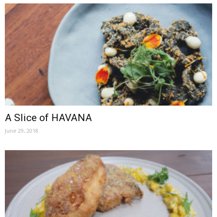
A Slice of HAVANA
June 29, 2018