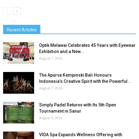
Recent Articles
Optik Melawai Celebrates 45 Years with Eyewear
Exhibition and a New...
August 7, 2026
The Apurva Kempinski Bali Honours
Indonesia’s Creative Spirit with the Powerful...
August 7, 2026
Simply Padel Returns with Its 5th Open
Tournament in Sanur
August 6, 2026
VIDA Spa Expands Wellness Offering with