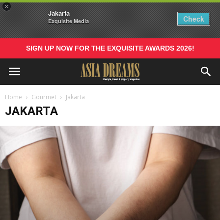
×
Jakarta
Check
Exquisite Media
SIGN UP NOW FOR THE EXQUISITE AWARDS 2026!
Home
Gourmet
Jakarta
JAKARTA