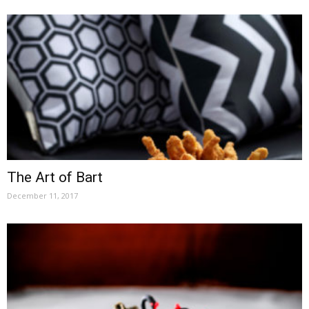
The Art of Bart
December 11, 2017