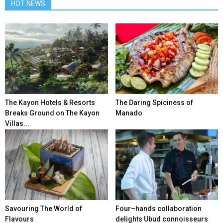
HOT NEWS
The Kayon Hotels & Resorts
The Daring Spiciness of
Breaks Ground on The Kayon
Manado
Villas...
Savouring The World of
Four–hands collaboration
Flavours
delights Ubud connoisseurs