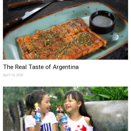
The Real Taste of Argentina
April 16, 2020