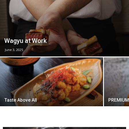
Wagyu at Work
June 3, 2025
Taste Above All
PREMIUM 