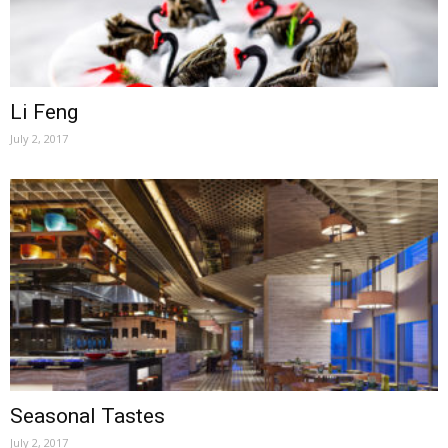
Li Feng
July 2, 2017
Seasonal Tastes
July 2, 2017