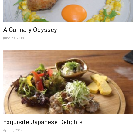
A Culinary Odyssey
June 29, 2018
Exquisite Japanese Delights
April 6, 2018