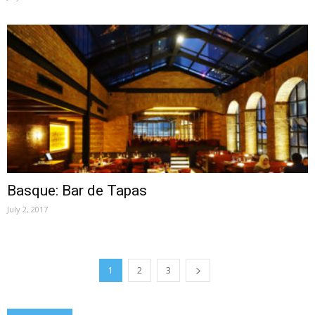
Basque: Bar de Tapas
July 2, 2017
1
2
3