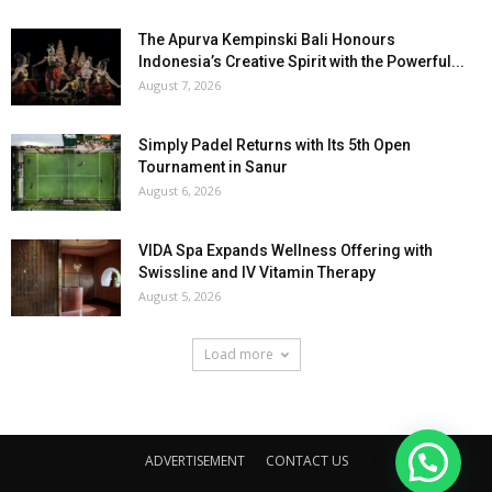
The Apurva Kempinski Bali Honours
Indonesia’s Creative Spirit with the Powerful...
August 7, 2026
Simply Padel Returns with Its 5th Open
Tournament in Sanur
August 6, 2026
VIDA Spa Expands Wellness Offering with
Swissline and IV Vitamin Therapy
August 5, 2026
Load more
ADVERTISEMENT
CONTACT US