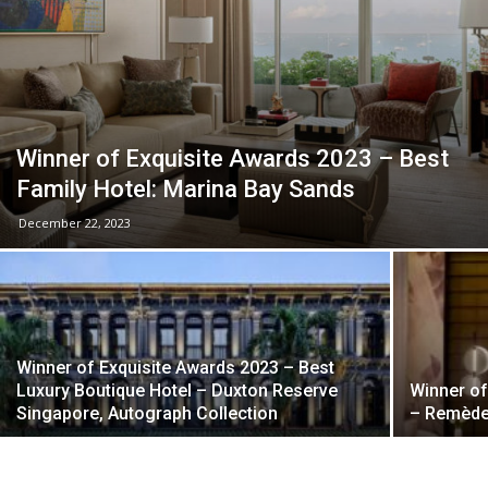
Winner of Exquisite Awards 2023 – Best
Family Hotel: Marina Bay Sands
December 22, 2023
Winner of Exquisite Awards 2023 – Best
Luxury Boutique Hotel – Duxton Reserve
Winner of
Singapore, Autograph Collection
– Remède 