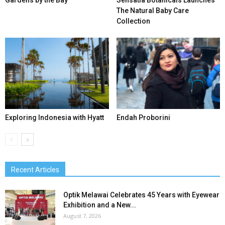
Gardens by the Bay
Sensatia Botanicals Launches
The Natural Baby Care
Collection
Exploring Indonesia with Hyatt
Endah Proborini
Recent Articles
Optik Melawai Celebrates 45 Years with Eyewear
Exhibition and a New...
August 7, 2026