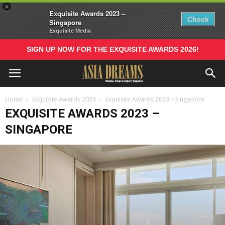
×
Exquisite Awards 2023 –
Check
Singapore
Exquisite Media
SIGN UP NOW FOR THE EXQUISITE AWARDS 2026!
Home
Exquisite Awards 2023
Exquisite Awards 2023 – Singapore
EXQUISITE AWARDS 2023 –
SINGAPORE