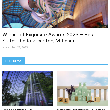
Winner of Exquisite Awards 2023 – Best
Suite: The Ritz-carlton, Millenia...
November 22, 2023
HOT NEWS