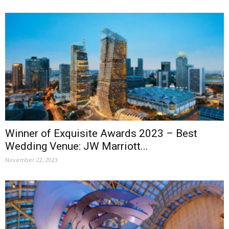
Winner of Exquisite Awards 2023 – Best
Wedding Venue: JW Marriott...
November 22, 2023