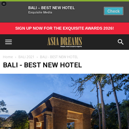
×
BALI – BEST NEW HOTEL
Check
Exquisite Media
SIGN UP NOW FOR THE EXQUISITE AWARDS 2026!
Home
BALI 2021
BALI - BEST NEW HOTEL
BALI - BEST NEW HOTEL