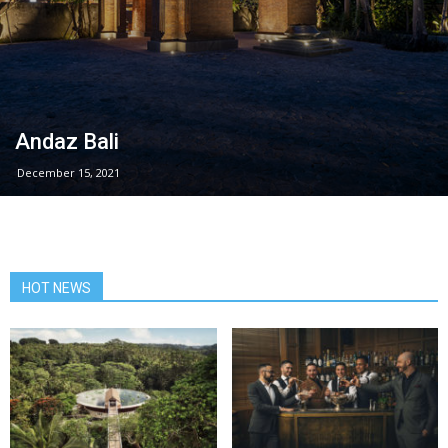
Andaz Bali
December 15, 2021
HOT NEWS