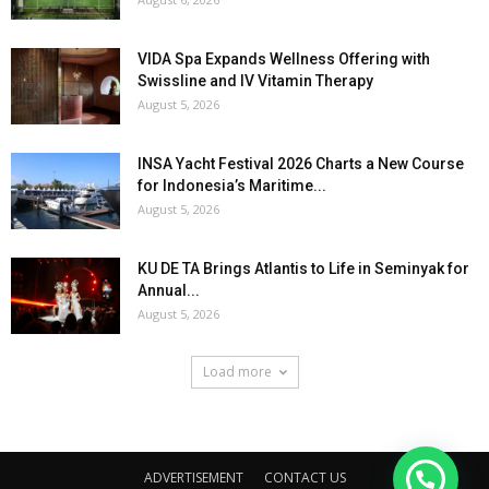
VIDA Spa Expands Wellness Offering with
Swissline and IV Vitamin Therapy
August 5, 2026
INSA Yacht Festival 2026 Charts a New Course
for Indonesia’s Maritime...
August 5, 2026
KU DE TA Brings Atlantis to Life in Seminyak for
Annual...
August 5, 2026
Load more
ADVERTISEMENT
CONTACT US