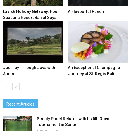
Lavish Holiday Getaway: Four
A Flavourful Punch
Seasons Resort Bali at Sayan
Journey Through Java with
An Exceptional Champagne
Aman
Journey at St. Regis Bali
Recent Articles
Simply Padel Returns with Its 5th Open
Tournament in Sanur
August 6, 2026