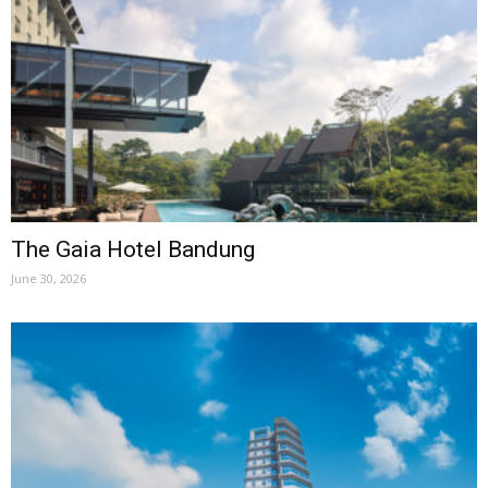
The Gaia Hotel Bandung
June 30, 2026