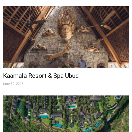
Kaamala Resort & Spa Ubud
June 30, 2026