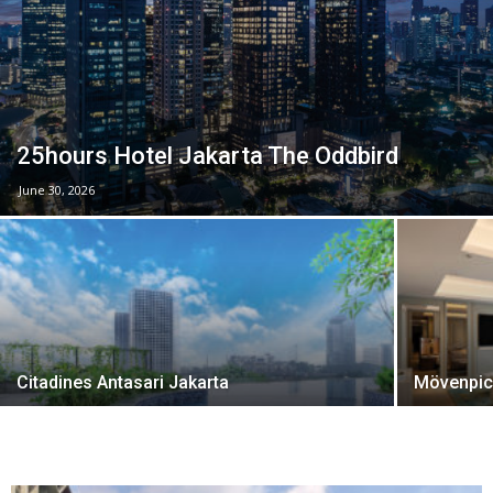
25hours Hotel Jakarta The Oddbird
June 30, 2026
Citadines Antasari Jakarta
Mövenpick