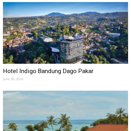
Hotel Indigo Bandung Dago Pakar
June 30, 2026