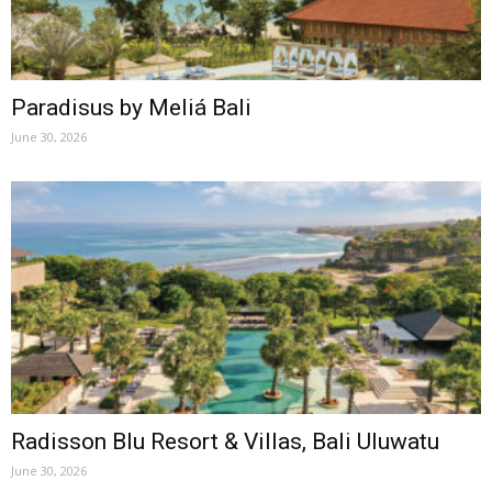
Paradisus by Meliá Bali
June 30, 2026
Radisson Blu Resort & Villas, Bali Uluwatu
June 30, 2026