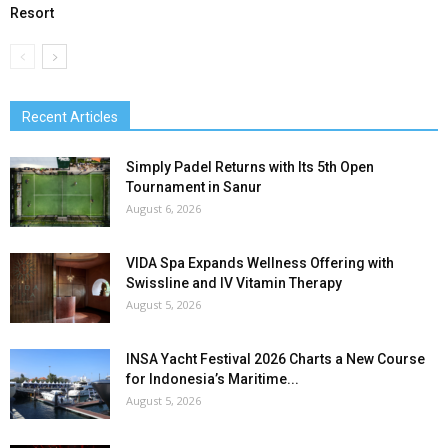
Resort
Recent Articles
Simply Padel Returns with Its 5th Open
Tournament in Sanur
August 6, 2026
VIDA Spa Expands Wellness Offering with
Swissline and IV Vitamin Therapy
August 5, 2026
INSA Yacht Festival 2026 Charts a New Course
for Indonesia’s Maritime...
August 5, 2026