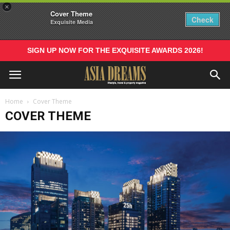
×
Cover Theme
Check
Exquisite Media
SIGN UP NOW FOR THE EXQUISITE AWARDS 2026!
Home
Cover Theme
COVER THEME