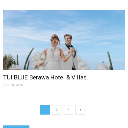
TUI BLUE Berawa Hotel & Villas
June 30, 2026
1
2
3