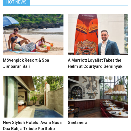
HOT NEWS
Mövenpick Resort & Spa
A Marriott Loyalist Takes the
Jimbaran Bali
Helm at Courtyard Seminyak
New Stylish Hotels: Avala Nusa
Santanera
Dua Bali, a Tribute Portfolio