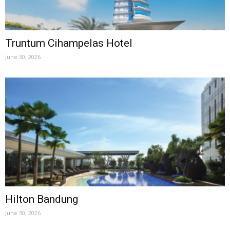
Truntum Cihampelas Hotel
June 30, 2026
Hilton Bandung
June 30, 2026