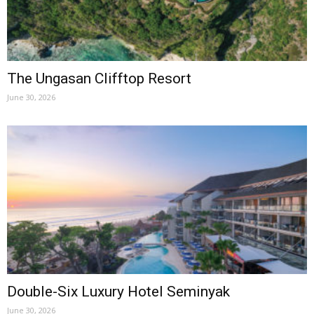
The Ungasan Clifftop Resort
June 30, 2026
Double-Six Luxury Hotel Seminyak
June 30, 2026