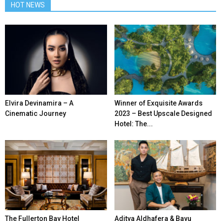
HOT NEWS
Elvira Devinamira – A
Winner of Exquisite Awards
Cinematic Journey
2023 – Best Upscale Designed
Hotel: The...
The Fullerton Bay Hotel
Aditya Aldhafera & Bayu