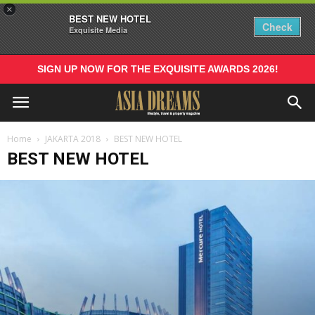
×
BEST NEW HOTEL
Check
Exquisite Media
SIGN UP NOW FOR THE EXQUISITE AWARDS 2026!
Home
JAKARTA 2018
BEST NEW HOTEL
BEST NEW HOTEL