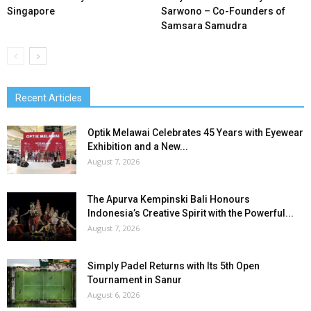
Singapore
Sarwono – Co-Founders of
Samsara Samudra
Recent Articles
Optik Melawai Celebrates 45 Years with Eyewear
Exhibition and a New...
August 7, 2026
The Apurva Kempinski Bali Honours
Indonesia’s Creative Spirit with the Powerful...
August 7, 2026
Simply Padel Returns with Its 5th Open
Tournament in Sanur
August 6, 2026