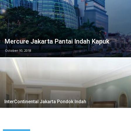
Mercure Jakarta Pantai Indah Kapuk
October 10, 2018
InterContinental Jakarta Pondok Indah