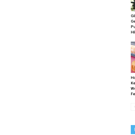
Gi
Ge
Pu
Hi
Ho
Ke
W
Fe