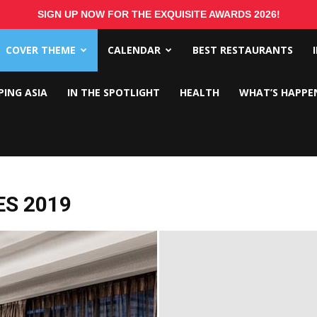
SIGN UP NOW FOR THE EXQUISITE AWARDS 2026!
COVER THEME
CALENDAR
BEST RESTAURANTS
PING ASIA
IN THE SPOTLIGHT
HEALTH
WHAT’S HAPPE
ES 2019