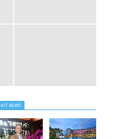
HOT NEWS