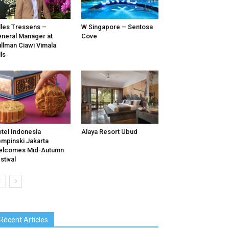
lles Tressens –
W Singapore – Sentosa
neral Manager at
Cove
llman Ciawi Vimala
lls
tel Indonesia
Alaya Resort Ubud
mpinski Jakarta
elcomes Mid-Autumn
stival
Recent Articles