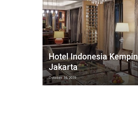
Hotel Indonesia Kempin
Jakarta
October 16, 2019