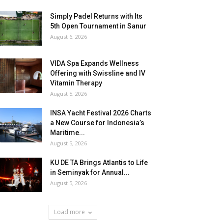
Simply Padel Returns with Its
5th Open Tournament in Sanur
August 6, 2026
VIDA Spa Expands Wellness
Offering with Swissline and IV
Vitamin Therapy
August 5, 2026
INSA Yacht Festival 2026 Charts
a New Course for Indonesia’s
Maritime...
August 5, 2026
KU DE TA Brings Atlantis to Life
in Seminyak for Annual...
August 5, 2026
Load more