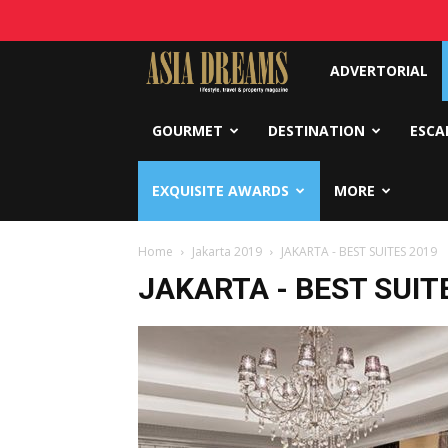
Asia
ADVERTORIAL
Dreams
GOURMET
DESTINATION
ESCA
EXQUISITE AWARDS
MORE
Home
Jakarta 2019
JAKARTA - BEST SUITES 2019
JAKARTA - BEST SUIT