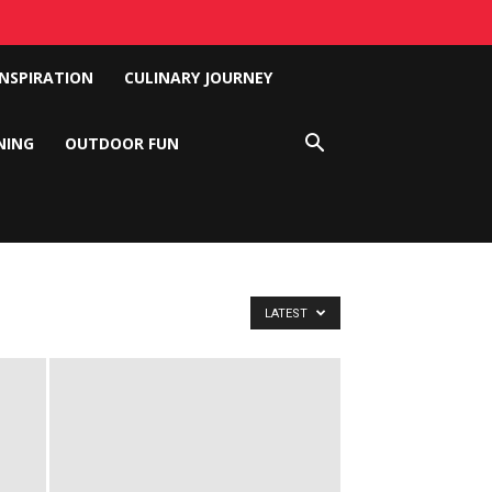
INSPIRATION
CULINARY JOURNEY
NING
OUTDOOR FUN
LATEST