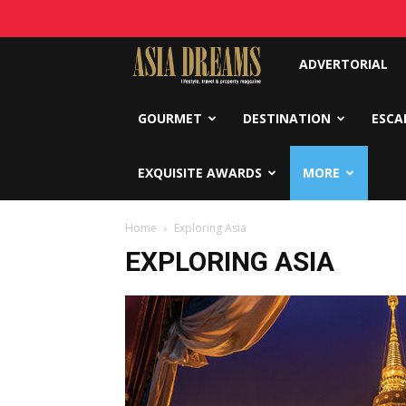
Asia
ADVERTORIAL
Dreams
GOURMET
DESTINATION
ESCA
EXQUISITE AWARDS
MORE
Home
Exploring Asia
EXPLORING ASIA