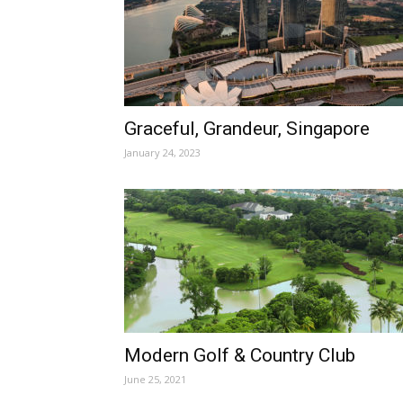
Graceful, Grandeur, Singapore
January 24, 2023
Modern Golf & Country Club
June 25, 2021