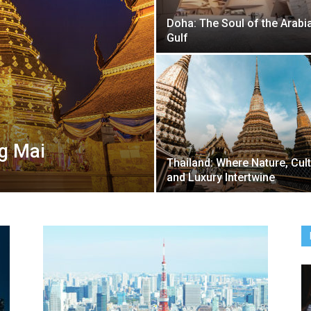
Doha: The Soul of the Arabi
Gulf
ng Mai
Thailand: Where Nature, Cul
and Luxury Intertwine