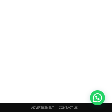
ADVERTISEMENT
CONTACT US