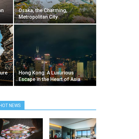
an
Osaka, the Charming,
Metropolitan City
ture
Hong Kong: A Luxurious
Escape in the Heart of Asia
HOT NEWS