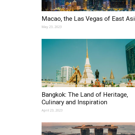
Macao, the Las Vegas of East As
May 23, 2023
Bangkok: The Land of Heritage,
Culinary and Inspiration
April 23, 2023