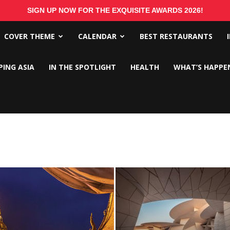
SIGN UP NOW FOR THE EXQUISITE AWARDS 2026!
COVER THEME
CALENDAR
BEST RESTAURANTS
PING ASIA
IN THE SPOTLIGHT
HEALTH
WHAT’S HAPPE