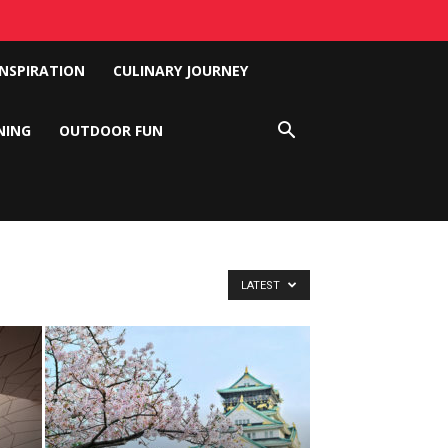
INSPIRATION
CULINARY JOURNEY
NING
OUTDOOR FUN
LATEST