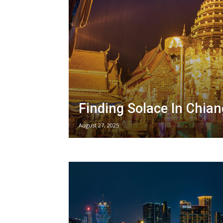
Finding Solace In Chia
August 27, 2025