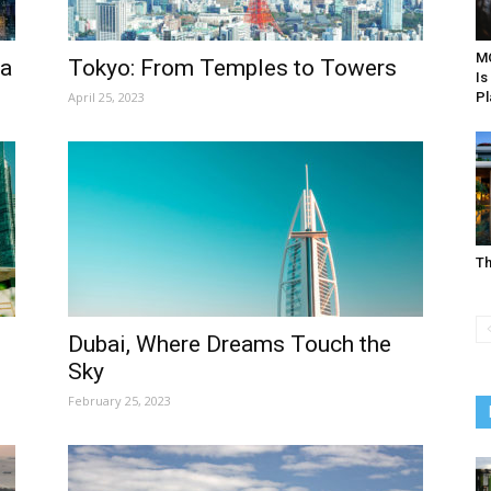
MO
ia
Tokyo: From Temples to Towers
Is
April 25, 2023
Pl
Th
Dubai, Where Dreams Touch the
Sky
February 25, 2023