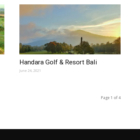
Handara Golf & Resort Bali
June 24, 2021
Page 1 of 4