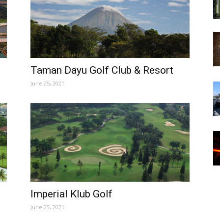
Taman Dayu Golf Club & Resort
June 25, 2021
Imperial Klub Golf
June 25, 2021