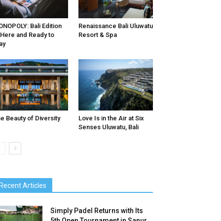
NOPOLY: Bali Edition
Renaissance Bali Uluwatu
 Here and Ready to
Resort & Spa
ay
e Beauty of Diversity
Love Is in the Air at Six
Senses Uluwatu, Bali
Recent Articles
Simply Padel Returns with Its
5th Open Tournament in Sanur