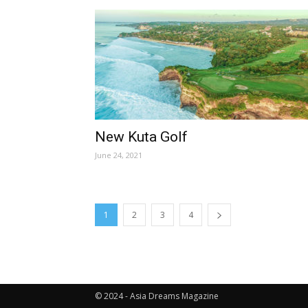
New Kuta Golf
June 24, 2021
1
2
3
4
© 2024 - Asia Dreams Magazine