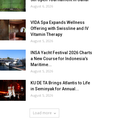
August 6, 2026
VIDA Spa Expands Wellness
Offering with Swissline and IV
Vitamin Therapy
August 5, 2026
INSA Yacht Festival 2026 Charts
a New Course for Indonesia’s
Maritime...
August 5, 2026
KU DE TA Brings Atlantis to Life
in Seminyak for Annual...
August 5, 2026
Load more