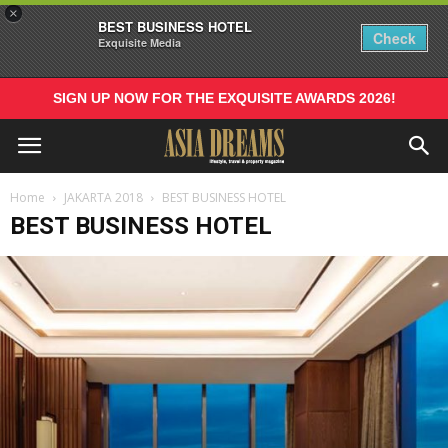
×
BEST BUSINESS HOTEL
Check
Exquisite Media
SIGN UP NOW FOR THE EXQUISITE AWARDS 2026!
Home
JAKARTA 2018
BEST BUSINESS HOTEL
BEST BUSINESS HOTEL