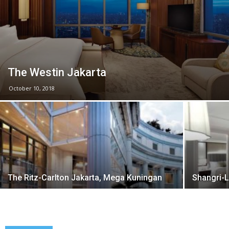
The Westin Jakarta
October 10, 2018
The Ritz-Carlton Jakarta, Mega Kuningan
Shangri-L