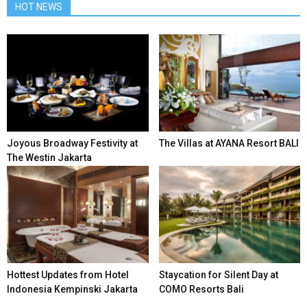
HOT NEWS
Joyous Broadway Festivity at
The Villas at AYANA Resort BALI
The Westin Jakarta
Hottest Updates from Hotel
Staycation for Silent Day at
Indonesia Kempinski Jakarta
COMO Resorts Bali