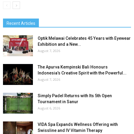
Recent Articles
Optik Melawai Celebrates 45 Years with Eyewear
Exhibition and a New...
August 7, 2026
The Apurva Kempinski Bali Honours
Indonesia’s Creative Spirit with the Powerful...
August 7, 2026
Simply Padel Returns with Its 5th Open
Tournament in Sanur
August 6, 2026
VIDA Spa Expands Wellness Offering with
Swissline and IV Vitamin Therapy