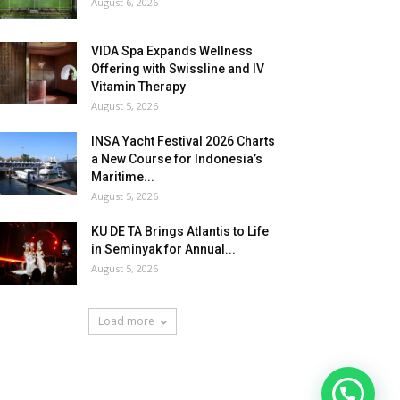
August 6, 2026
VIDA Spa Expands Wellness
Offering with Swissline and IV
Vitamin Therapy
August 5, 2026
INSA Yacht Festival 2026 Charts
a New Course for Indonesia’s
Maritime...
August 5, 2026
KU DE TA Brings Atlantis to Life
in Seminyak for Annual...
August 5, 2026
Load more