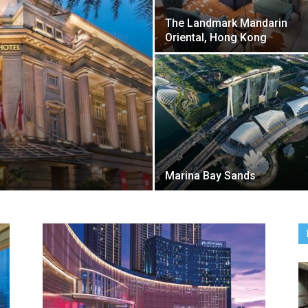
The Landmark Mandarin
Oriental, Hong Kong
Marina Bay Sands