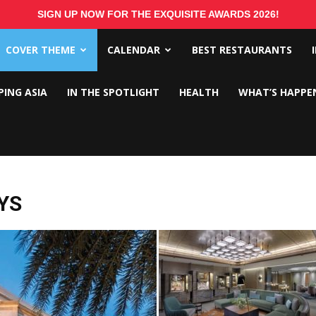
SIGN UP NOW FOR THE EXQUISITE AWARDS 2026!
COVER THEME
CALENDAR
BEST RESTAURANTS
PING ASIA
IN THE SPOTLIGHT
HEALTH
WHAT’S HAPPE
YS