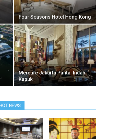
Four Seasons Hotel Hong Kong
Mercure Jakarta Pantai Indah
Kapuk
HOT NEWS