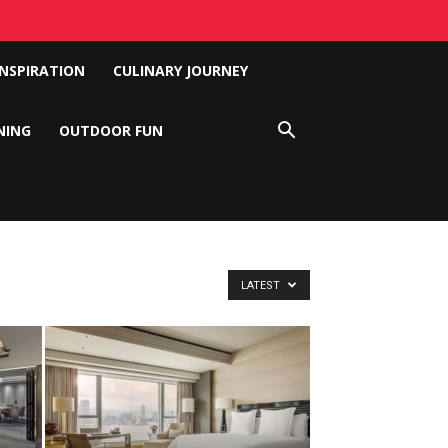
INSPIRATION
CULINARY JOURNEY
NING
OUTDOOR FUN
LATEST