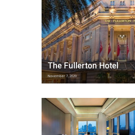
The Fullerton Hotel
November 7, 2020