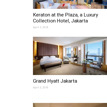
Keraton at the Plaza, a Luxury
Collection Hotel, Jakarta
April 5, 2018
Grand Hyatt Jakarta
April 5, 2018