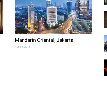
Mandarin Oriental, Jakarta
April 5, 2018