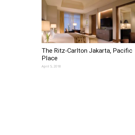
The Ritz-Carlton Jakarta, Pacific
Place
April 5, 2018