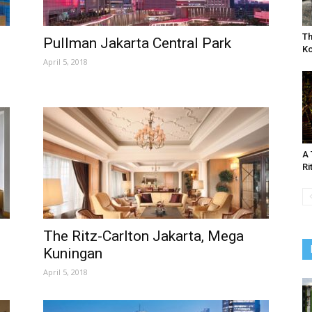
Th
Pullman Jakarta Central Park
K
April 5, 2018
A 
Ri
The Ritz-Carlton Jakarta, Mega
Kuningan
April 5, 2018