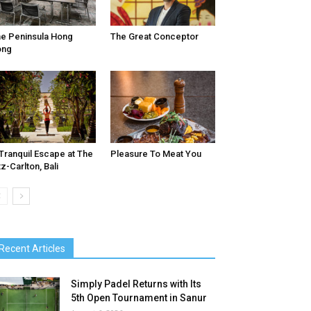
e Peninsula Hong
The Great Conceptor
ong
Tranquil Escape at The
Pleasure To Meat You
tz-Carlton, Bali
Recent Articles
Simply Padel Returns with Its
5th Open Tournament in Sanur