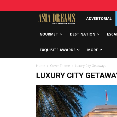
Asia
ADVERTORIAL
Dreams
GOURMET
DESTINATION
ESCA
EXQUISITE AWARDS
MORE
Home
Cover Theme
Luxury City Getaways
LUXURY CITY GETAWA