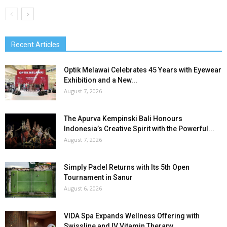
Recent Articles
Optik Melawai Celebrates 45 Years with Eyewear
Exhibition and a New...
August 7, 2026
The Apurva Kempinski Bali Honours
Indonesia’s Creative Spirit with the Powerful...
August 7, 2026
Simply Padel Returns with Its 5th Open
Tournament in Sanur
August 6, 2026
VIDA Spa Expands Wellness Offering with
Swissline and IV Vitamin Therapy