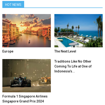
HOT NEWS
Europe
The Next Level
Traditions Like No Other
Coming To Life at One of
Indonesia’s...
Formula 1 Singapore Airlines
Singapore Grand Prix 2024