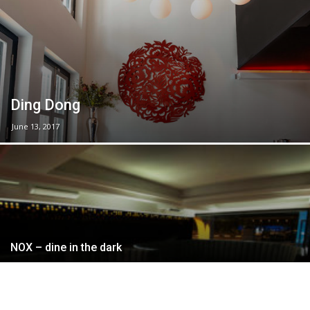
Ding Dong
June 13, 2017
NOX – dine in the dark