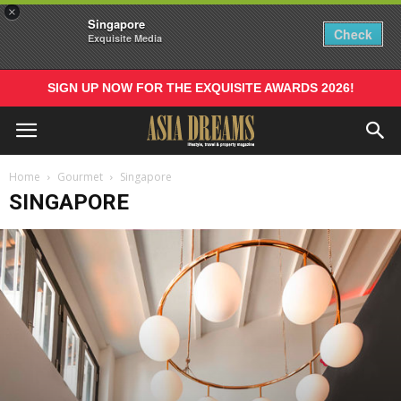
×
Singapore
Check
Exquisite Media
SIGN UP NOW FOR THE EXQUISITE AWARDS 2026!
Home
Gourmet
Singapore
SINGAPORE