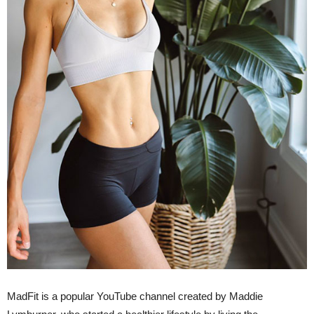
MadFit is a popular YouTube channel created by Maddie