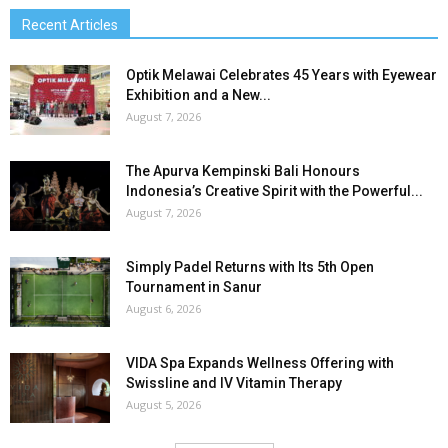
Recent Articles
Optik Melawai Celebrates 45 Years with Eyewear
Exhibition and a New...
August 7, 2026
The Apurva Kempinski Bali Honours
Indonesia’s Creative Spirit with the Powerful...
August 7, 2026
Simply Padel Returns with Its 5th Open
Tournament in Sanur
August 6, 2026
VIDA Spa Expands Wellness Offering with
Swissline and IV Vitamin Therapy
August 5, 2026