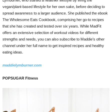
Lymburner, who started a healthier lifestyle by living the
vegan/plant-based lifestyle for her own sake, before deciding to
spread awareness to a larger audience. She published the ebook
The Wholesome Eats Cookbook, comprising her go-to recipes
that she has created and tested over six years. While MadFit
offers an extensive selection of workout videos for different
strengths and needs, you can also subscribe to Maddie’s other
channel under her full name to get inspired recipes and healthy
eating ideas.
maddielymburner.com
POPSUGAR Fitness