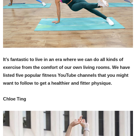
It’s fantastic to live in an era where we can do all kinds of
exercise from the comfort of our own living rooms. We have
listed five popular fitness YouTube channels that you might
want to follow to get a healthier and fitter physique.
Chloe Ting