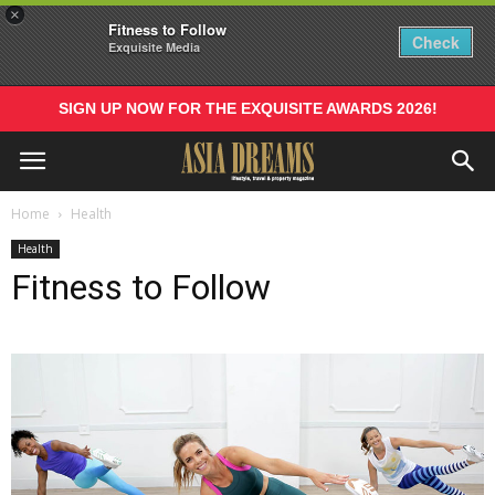
×
Fitness to Follow
Check
Exquisite Media
SIGN UP NOW FOR THE EXQUISITE AWARDS 2026!
Home
Health
Health
Fitness to Follow