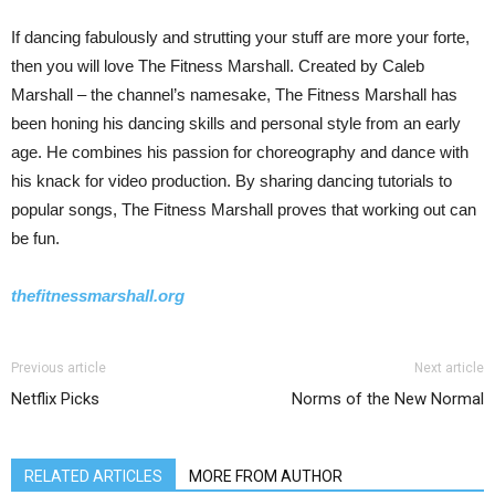
If dancing fabulously and strutting your stuff are more your forte,
then you will love The Fitness Marshall. Created by Caleb
Marshall – the channel’s namesake, The Fitness Marshall has
been honing his dancing skills and personal style from an early
age. He combines his passion for choreography and dance with
his knack for video production. By sharing dancing tutorials to
popular songs, The Fitness Marshall proves that working out can
be fun.
thefitnessmarshall.org
Previous article
Next article
Netflix Picks
Norms of the New Normal
RELATED ARTICLES
MORE FROM AUTHOR