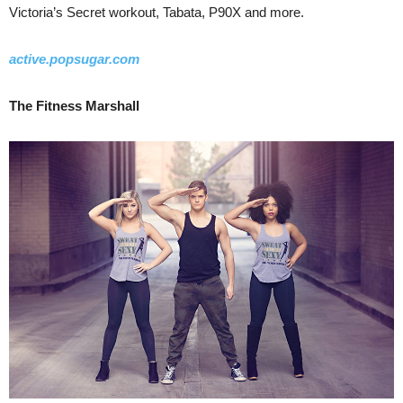
Victoria’s Secret workout, Tabata, P90X and more.
active.popsugar.com
The Fitness Marshall