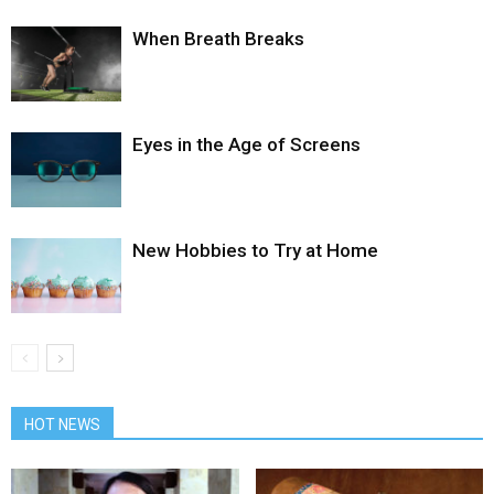
When Breath Breaks
Eyes in the Age of Screens
New Hobbies to Try at Home
HOT NEWS