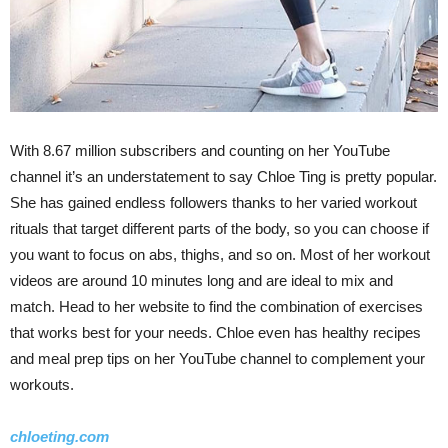
With 8.67 million subscribers and counting on her YouTube
channel it’s an understatement to say Chloe Ting is pretty popular.
She has gained endless followers thanks to her varied workout
rituals that target different parts of the body, so you can choose if
you want to focus on abs, thighs, and so on. Most of her workout
videos are around 10 minutes long and are ideal to mix and
match. Head to her website to find the combination of exercises
that works best for your needs. Chloe even has healthy recipes
and meal prep tips on her YouTube channel to complement your
workouts.
chloeting.com