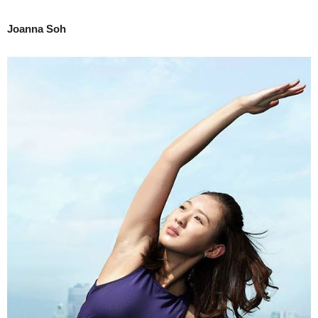
Joanna Soh