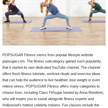
POPSUGAR Fitness stems from popular lifestyle website
popsugar.com. The fitness subcategory gained such popularity,
that it started its own dedicated YouTube channel. The channel
offers fresh fitness tutorials, workout rituals and exercise ideas
that can help the audience to live healthier, lose weight or even
relieve stress. POPSUGAR Fitness offers many categories to
choose from, including Class FitSugar hosted by Anna Renderer,
who will inspire you to sweat alongside fitness experts and
Hollywood’s hottest celebrity trainers. Fun classes include the