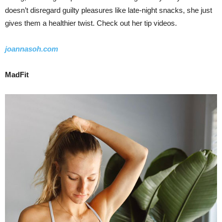
doesn’t disregard guilty pleasures like late-night snacks, she just
gives them a healthier twist. Check out her tip videos.
joannasoh.com
MadFit