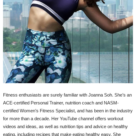
Fitness enthusiasts are surely familiar with Joanna Soh. She’s an
ACE-certified Personal Trainer, nutrition coach and NASM-
certified Women’s Fitness Specialist, and has been in the industry
for more than a decade. Her YouTube channel offers workout
videos and ideas, as well as nutrition tips and advice on healthy
eating, including recipes that make eating healthy easy. She