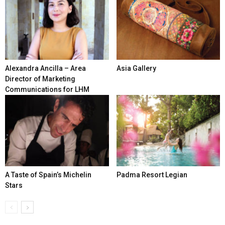
Alexandra Ancilla – Area
Asia Gallery
Director of Marketing
Communications for LHM
A Taste of Spain’s Michelin
Padma Resort Legian
Stars