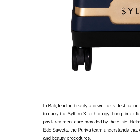
In Bali, leading beauty and wellness destination P
to carry the Sylfirm X technology. Long-time clien
post-treatment care provided by the clinic. Hel
Edo Suweta, the Puriva team understands that 
and beauty procedures.