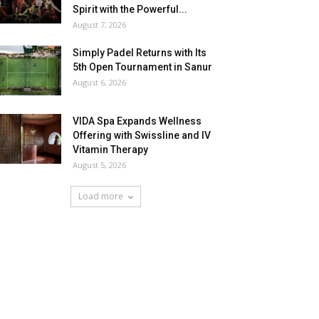
Spirit with the Powerful...
August 7, 2026
Simply Padel Returns with Its
5th Open Tournament in Sanur
August 6, 2026
VIDA Spa Expands Wellness
Offering with Swissline and IV
Vitamin Therapy
August 5, 2026
Load more