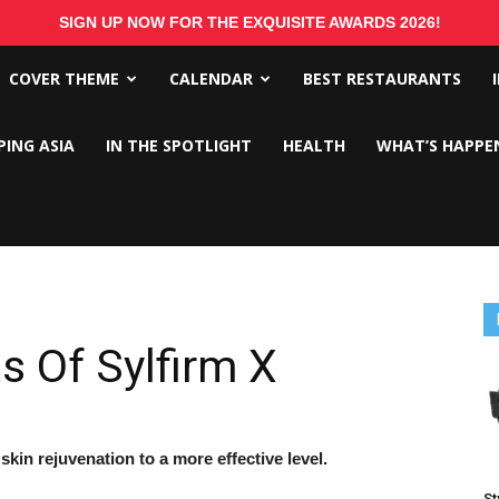
SIGN UP NOW FOR THE EXQUISITE AWARDS 2026!
COVER THEME
CALENDAR
BEST RESTAURANTS
PING ASIA
IN THE SPOTLIGHT
HEALTH
WHAT’S HAPPE
s Of Sylfirm X
in rejuvenation to a more effective level.
St