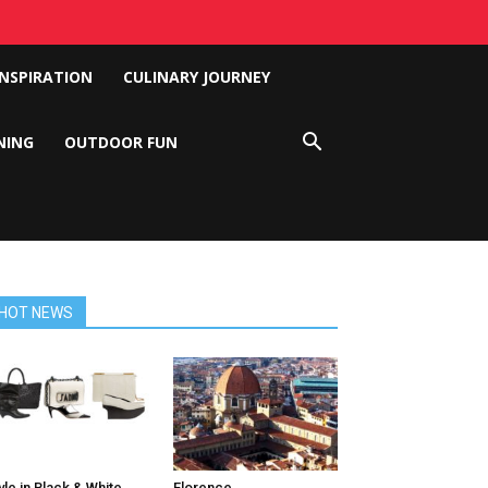
INSPIRATION
CULINARY JOURNEY
NING
OUTDOOR FUN
HOT NEWS
yle in Black & White
Florence