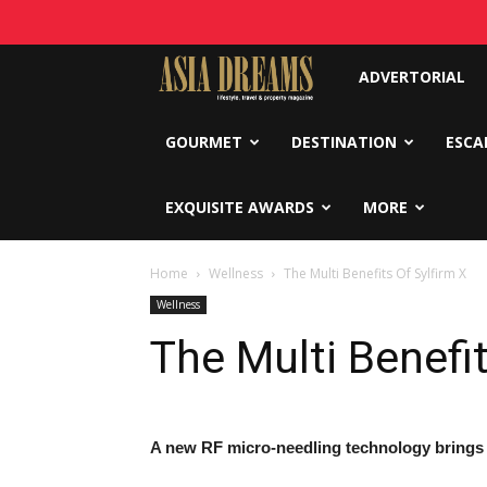
Asia
ADVERTORIAL
Dreams
GOURMET
DESTINATION
ESCA
EXQUISITE AWARDS
MORE
Home
Wellness
The Multi Benefits Of Sylfirm X
Wellness
The Multi Benefit
A new RF micro-needling technology brings sk