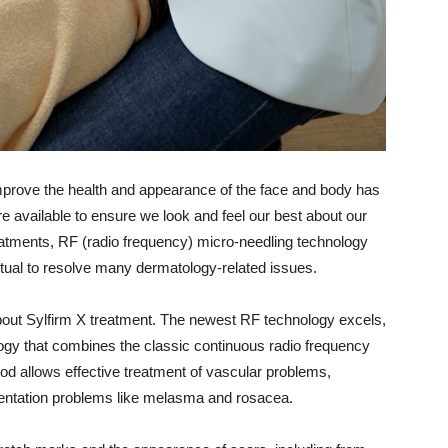
 improve the health and appearance of the face and body has
 available to ensure we look and feel our best about our
atments, RF (radio frequency) micro-needling technology
itual to resolve many dermatology-related issues.
about Sylfirm X treatment. The newest RF technology excels,
gy that combines the classic continuous radio frequency
d allows effective treatment of vascular problems,
gmentation problems like melasma and rosacea.