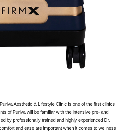
uriva Aesthetic & Lifestyle Clinic is one of the first clinics
ts of Puriva will be familiar with the intensive pre- and
med by professionally trained and highly experienced Dr.
comfort and ease are important when it comes to wellness