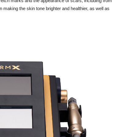
tretch marks and the appearance of scars, including from
 making the skin tone brighter and healthier, as well as