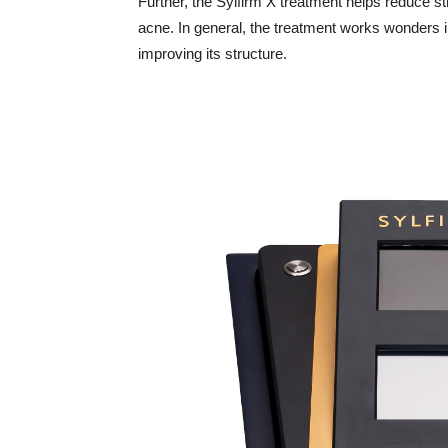
Further, the Sylfirm X treatment helps reduce s
acne. In general, the treatment works wonders in
improving its structure.