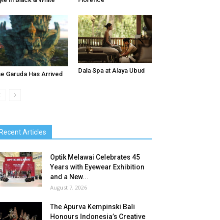
Dala Spa at Alaya Ubud
e Garuda Has Arrived
Recent Articles
Optik Melawai Celebrates 45
Years with Eyewear Exhibition
and a New...
August 7, 2026
The Apurva Kempinski Bali
Honours Indonesia’s Creative