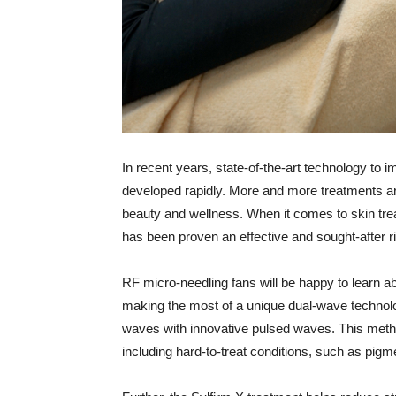
I
n recent years, state-of-the-art technology to
developed rapidly. More and more treatments are
beauty and wellness. When it comes to skin tre
has been proven an effective and sought-after r
RF micro-needling fans will be happy to learn 
making the most of a unique dual-wave technolo
waves with innovative pulsed waves. This metho
including hard-to-treat conditions, such as pi