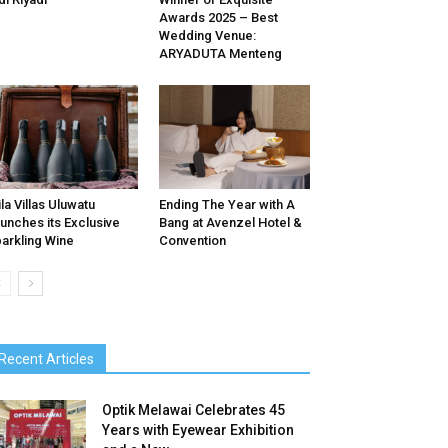
Awards 2025 – Best
Wedding Venue:
ARYADUTA Menteng
ila Villas Uluwatu
Ending The Year with A
unches its Exclusive
Bang at Avenzel Hotel &
arkling Wine
Convention
Recent Articles
Optik Melawai Celebrates 45
Years with Eyewear Exhibition