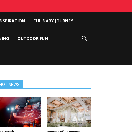
INSPIRATION
CULINARY JOURNEY
NING
OUTDOOR FUN
HOT NEWS
di Riyadi
Winner of Exquisite