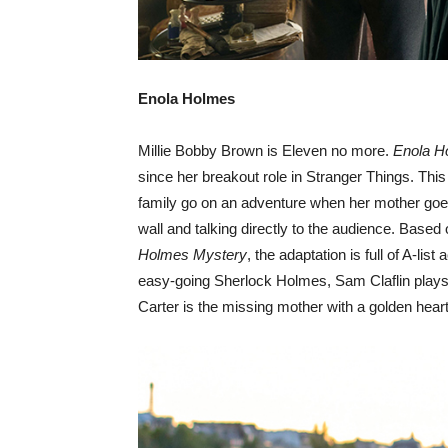
Enola Holmes
Millie Bobby Brown is Eleven no more.
Enola H
since her breakout role in Stranger Things. This
family go on an adventure when her mother goes
wall and talking directly to the audience. Based
Holmes Mystery
, the adaptation is full of A-lis
easy-going Sherlock Holmes, Sam Claflin play
Carter is the missing mother with a golden heart