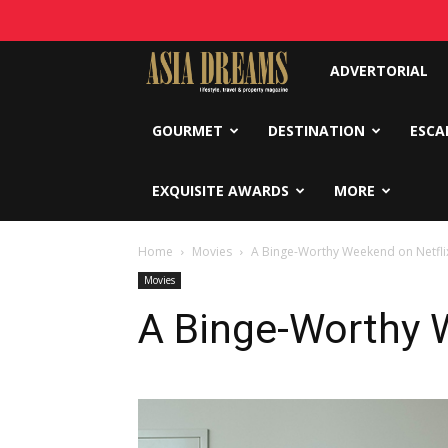
Asia
ADVERTORIAL
Dreams
GOURMET
DESTINATION
ESCA
EXQUISITE AWARDS
MORE
Home
Movies
A Binge-Worthy Weekend on Netfli
Movies
A Binge-Worthy 