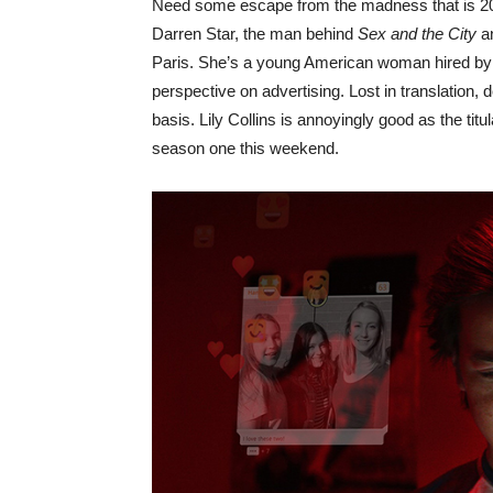
Need some escape from the madness that is 2
Darren Star, the man behind
Sex and the City
a
Paris. She’s a young American woman hired by a
perspective on advertising. Lost in translation, de
basis. Lily Collins is annoyingly good as the tit
season one this weekend.