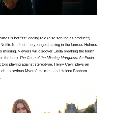
olmes
is her first leading role (also serving as producer)
 Netflix film finds the youngest sibling in the famous Holmes
 missing. Viewers will discover Enola breaking the fourth
 on the book
The Case of the Missing Marquess: An Enola
t actors playing against stereotype. Henry Cavill plays an
s oh-so-serious Mycroft Holmes, and Helena Bonham
.