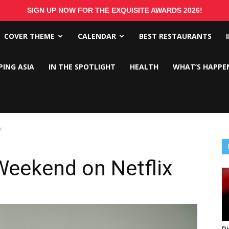
SIGN UP NOW FOR THE EXQUISITE AWARDS 2026!
COVER THEME
CALENDAR
BEST RESTAURANTS
PING ASIA
IN THE SPOTLIGHT
HEALTH
WHAT’S HAPPE
x
Weekend on Netflix
Di