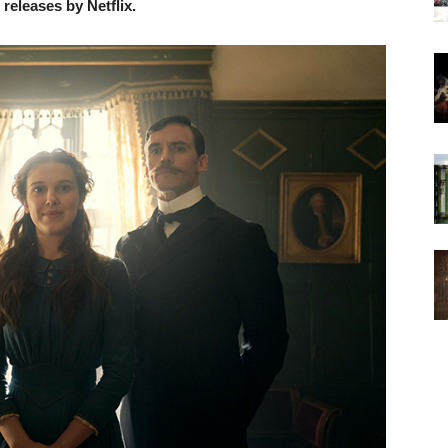
eleases by Netflix.