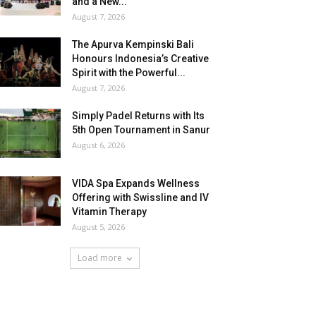
and a New...
August 7, 2026
The Apurva Kempinski Bali
Honours Indonesia’s Creative
Spirit with the Powerful...
August 7, 2026
Simply Padel Returns with Its
5th Open Tournament in Sanur
August 6, 2026
VIDA Spa Expands Wellness
Offering with Swissline and IV
Vitamin Therapy
August 5, 2026
Load more