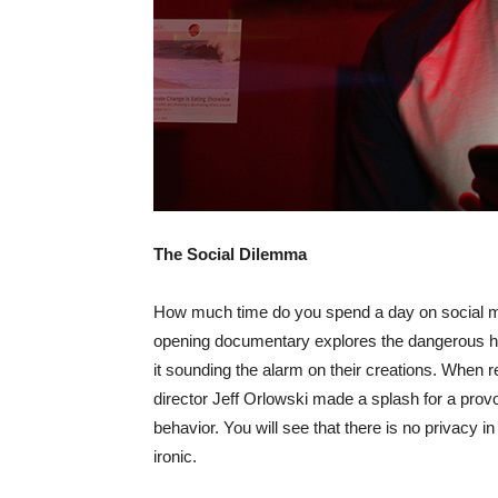
The Social Dilemma
How much time do you spend a day on social med
opening documentary explores the dangerous hu
it sounding the alarm on their creations. When r
director Jeff Orlowski made a splash for a provoc
behavior. You will see that there is no privacy i
ironic.