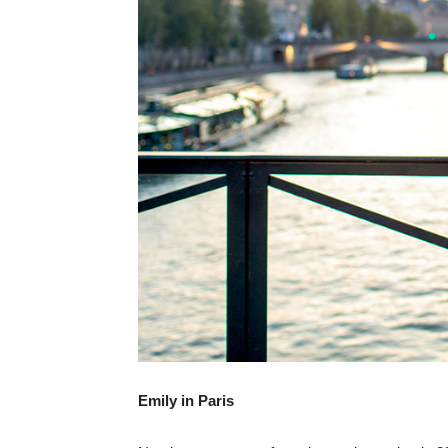
Emily in Paris