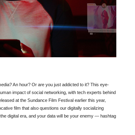
ia? An hour? Or are you just addicted to it? This eye-
man impact of social networking, with tech experts behind
eleased at the Sundance Film Festival earlier this year,
ative film that also questions our digitally socializing
n the digital era, and your data will be your enemy — hashtag