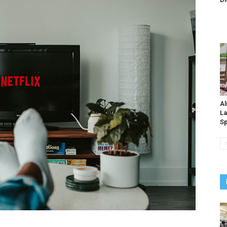
Al
La
Sp