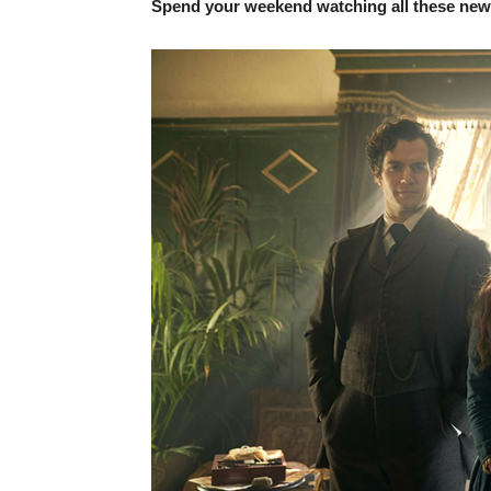
Spend your weekend watching all these new r