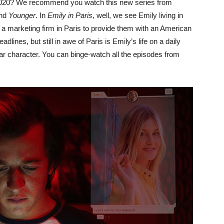
020? We recommend you watch this new series from
nd
Younger
. In
Emily in Paris
, well, we see Emily living in
 marketing firm in Paris to provide them with an American
adlines, but still in awe of Paris is Emily’s life on a daily
ular character. You can binge-watch all the episodes from