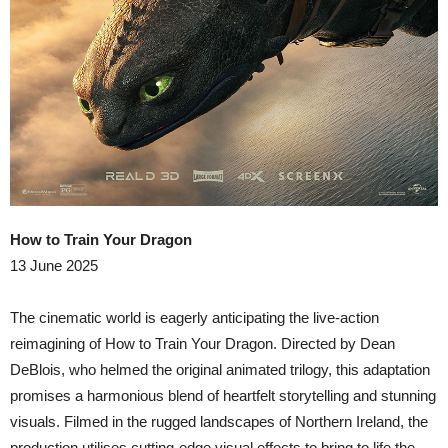
How to Train Your Dragon
13 June 2025
​The cinematic world is eagerly anticipating the live-action
reimagining of How to Train Your Dragon. Directed by Dean
DeBlois, who helmed the original animated trilogy, this adaptation
promises a harmonious blend of heartfelt storytelling and stunning
visuals. Filmed in the rugged landscapes of Northern Ireland, the
production utilises cutting-edge visual effects to bring to life the