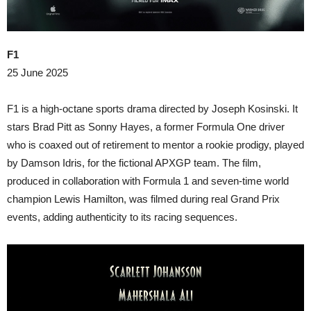
F1
25 June 2025
F1 is a high-octane sports drama directed by Joseph Kosinski. It
stars Brad Pitt as Sonny Hayes, a former Formula One driver
who is coaxed out of retirement to mentor a rookie prodigy, played
by Damson Idris, for the fictional APXGP team. The film,
produced in collaboration with Formula 1 and seven-time world
champion Lewis Hamilton, was filmed during real Grand Prix
events, adding authenticity to its racing sequences.