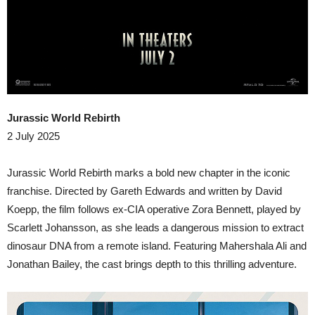
Jurassic World Rebirth
2 July 2025
​Jurassic World Rebirth marks a bold new chapter in the iconic
franchise. Directed by Gareth Edwards and written by David
Koepp, the film follows ex-CIA operative Zora Bennett, played by
Scarlett Johansson, as she leads a dangerous mission to extract
dinosaur DNA from a remote island. Featuring Mahershala Ali and
Jonathan Bailey, the cast brings depth to this thrilling adventure.