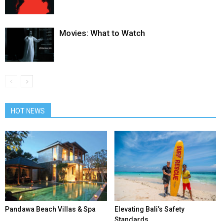
Movies: What to Watch
HOT NEWS
Pandawa Beach Villas & Spa
Elevating Bali’s Safety
Standards