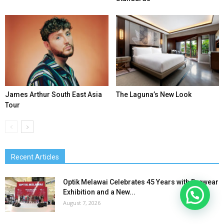
James Arthur South East Asia
The Laguna’s New Look
Tour
Recent Articles
Optik Melawai Celebrates 45 Years with Eyewear
Exhibition and a New...
August 7, 2026