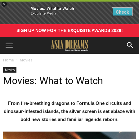
×
Movies: What to Watch
Check
Exquisite Media
SIGN UP NOW FOR THE EXQUISITE AWARDS 2026!
Home
Movies
Movies
Movies: What to Watch
From fire-breathing dragons to Formula One circuits and
dinosaur-infested islands, the silver screen is set ablaze with
bold new stories and familiar legends reborn.