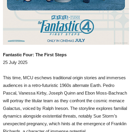
Fantastic Four: The First Steps
25 July 2025
This time, MCU eschews traditional origin stories and immerses
audiences in a retro-futuristic 1960s alternate Earth. Pedro
Pascal, Vanessa Kirby, Joseph Quinn and Ebon Moss-Bachrach
will portray the titular team as they confront the cosmic menace
Galactus, voiced by Ralph Ineson. The storyline explores familial
dynamics alongside existential threats, notably Sue Storm’s
unexpected pregnancy, which hints at the emergence of Franklin
Richards, a character of immense potential.