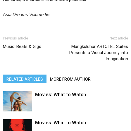
Asia Dreams Volume 55
Previous article
Next article
Music: Beats & Gigs
Mangkuluhur ARTOTEL Suites
Presents a Visual Journey into
Imagination
RELATED ARTICLES
MORE FROM AUTHOR
Movies: What to Watch
Movies: What to Watch