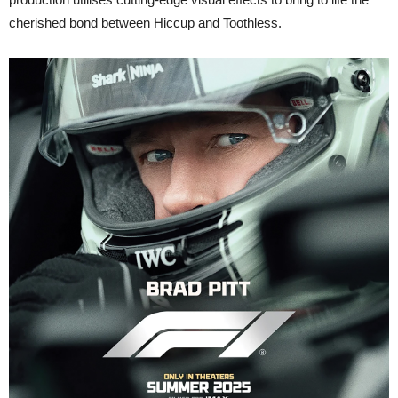
cherished bond between Hiccup and Toothless.