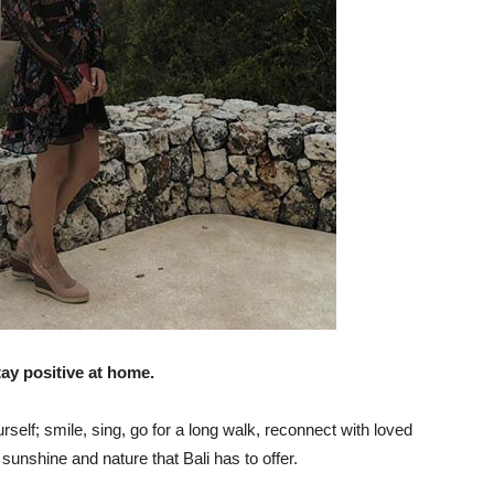
tay positive at home.
self; smile, sing, go for a long walk, reconnect with loved
sunshine and nature that Bali has to offer.