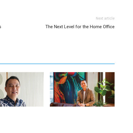
Next article
s
The Next Level for the Home Office
judo – Director of Sales
Wibi Hananto – Assistant Director of
g at The Komu
Marketing at 25hours Hotel Jakarta