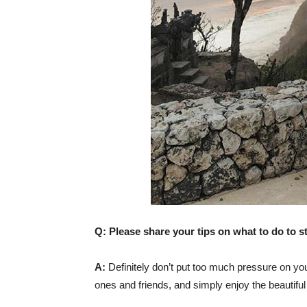
Q: Please share your tips on what to do to s
A:
Definitely don’t put too much pressure on your
ones and friends, and simply enjoy the beautiful 