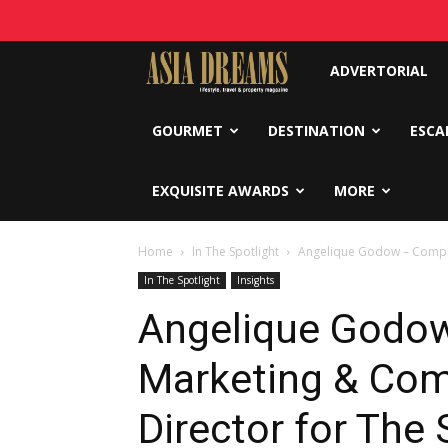
Asia
ADVERTORIAL
Dreams
GOURMET
DESTINATION
ESCA
EXQUISITE AWARDS
MORE
Home
In The Spotlight
Angelique Godow – Complex
In The Spotlight
Insights
Angelique Godo
Marketing & Co
Director for The 