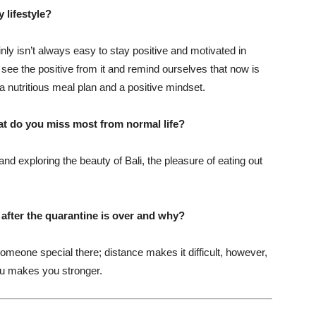
 lifestyle?
nly isn’t always easy to stay positive and motivated in
see the positive from it and remind ourselves that now is
 a nutritious meal plan and a positive mindset.
at do you miss most from normal life?
nd exploring the beauty of Bali, the pleasure of eating out
t after the quarantine is over and why?
omeone special there; distance makes it difficult, however,
you makes you stronger.