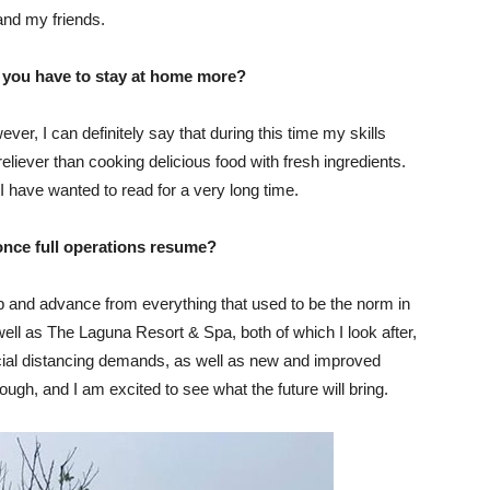
and my friends.
t you have to stay at home more?
er, I can definitely say that during this time my skills
eliever than cooking delicious food with fresh ingredients.
 I have wanted to read for a very long time.
once full operations resume?
elop and advance from everything that used to be the norm in
ell as The Laguna Resort & Spa, both of which I look after,
cial distancing demands, as well as new and improved
ugh, and I am excited to see what the future will bring.