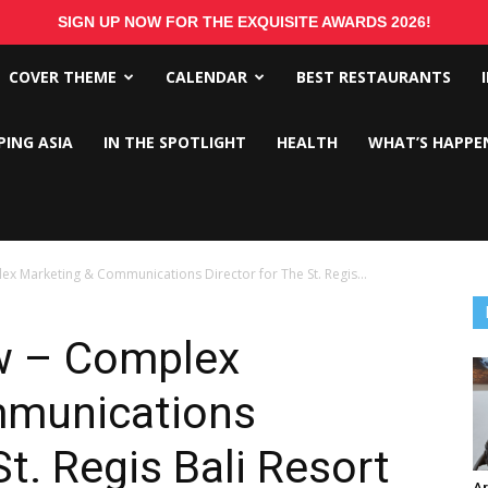
SIGN UP NOW FOR THE EXQUISITE AWARDS 2026!
COVER THEME
CALENDAR
BEST RESTAURANTS
PING ASIA
IN THE SPOTLIGHT
HEALTH
WHAT’S HAPPE
 Marketing & Communications Director for The St. Regis...
w – Complex
mmunications
St. Regis Bali Resort
Ar