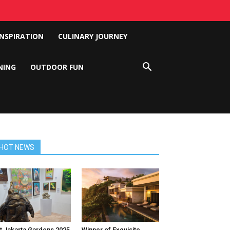
INSPIRATION
CULINARY JOURNEY
NING
OUTDOOR FUN
HOT NEWS
t Jakarta Gardens 2025
Winner of Exquisite