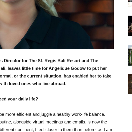
Director for The St. Regis Bali Resort and The
li, leaves little time for Angelique Godow to put her
ormal, or the current situation, has enabled her to take
with loved ones who live abroad.
ed your daily life?
 more efficient and juggle a healthy work-life balance.
tine, alongside virtual meetings and emails, is now the
fferent continent, I feel closer to them than before, as I am