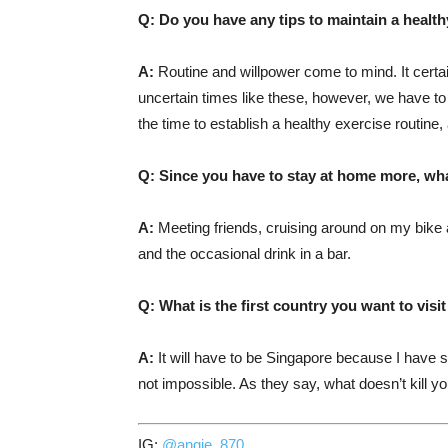
Q: Do you have any tips to maintain a healthy
A:
Routine and willpower come to mind. It certai
uncertain times like these, however, we have to 
the time to establish a healthy exercise routine,
Q: Since you have to stay at home more, wh
A:
Meeting friends, cruising around on my bike a
and the occasional drink in a bar.
Q: What is the first country you want to visi
A:
It will have to be Singapore because I have s
not impossible. As they say, what doesn’t kill 
IG:
@angie_870