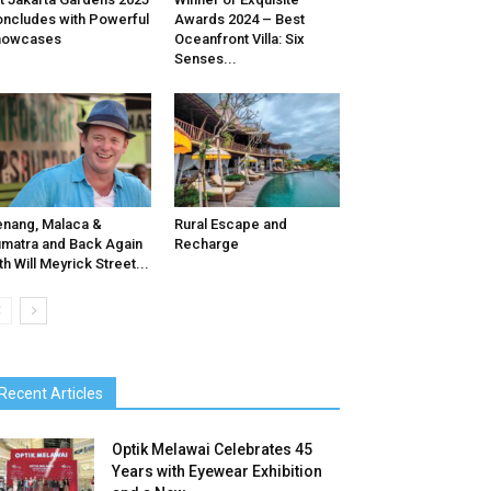
ncludes with Powerful
Awards 2024 – Best
howcases
Oceanfront Villa: Six
Senses...
nang, Malaca &
Rural Escape and
matra and Back Again
Recharge
th Will Meyrick Street...
Recent Articles
Optik Melawai Celebrates 45
Years with Eyewear Exhibition