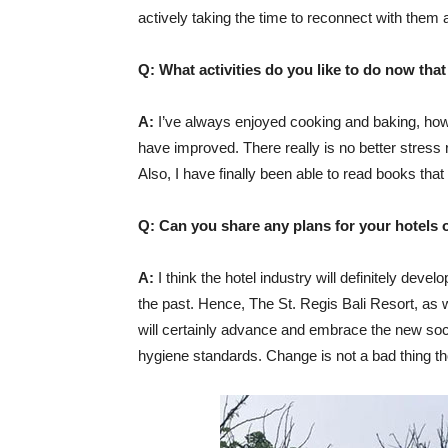
actively taking the time to reconnect with them 
Q: What activities do you like to do now tha
A:
I’ve always enjoyed cooking and baking, howev
have improved. There really is no better stress r
Also, I have finally been able to read books that
Q: Can you share any plans for your hotels 
A:
I think the hotel industry will definitely dev
the past. Hence, The St. Regis Bali Resort, as w
will certainly advance and embrace the new so
hygiene standards. Change is not a bad thing tho