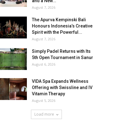
and a New...
August 7, 2026
The Apurva Kempinski Bali
Honours Indonesia’s Creative
Spirit with the Powerful...
August 7, 2026
Simply Padel Returns with Its
5th Open Tournament in Sanur
August 6, 2026
VIDA Spa Expands Wellness
Offering with Swissline and IV
Vitamin Therapy
August 5, 2026
Load more