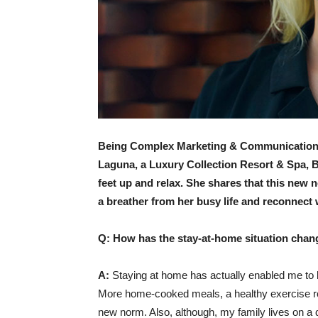
Being Complex Marketing & Communications 
Laguna, a Luxury Collection Resort & Spa, Ba
feet up and relax. She shares that this new n
a breather from her busy life and reconnect 
Q: How has the stay-at-home situation chang
A:
Staying at home has actually enabled me to be
More home-cooked meals, a healthy exercise rou
new norm. Also, although, my family lives on a di