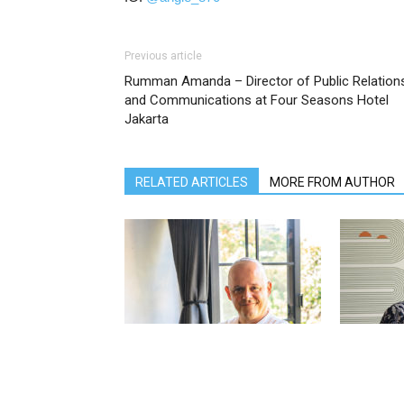
Previous article
Rumman Amanda – Director of Public Relation
and Communications at Four Seasons Hotel
Jakarta
RELATED ARTICLES
MORE FROM AUTHOR
Jérémie Lannoy – Director of Sales
Dicky Puspo
& Marketing at The Ungasan Clifftop
& Marketin