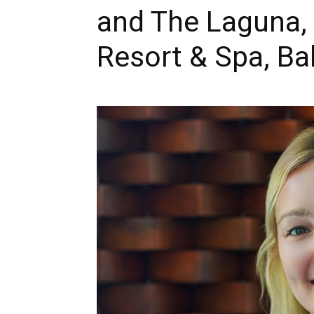
and The Laguna, 
Resort & Spa, Bal