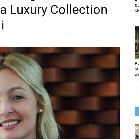
a Luxury Collection
Co
S
i
Pe
Su
wi