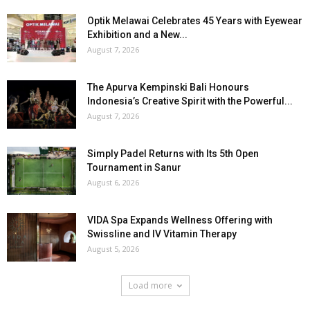
Optik Melawai Celebrates 45 Years with Eyewear
Exhibition and a New...
August 7, 2026
The Apurva Kempinski Bali Honours
Indonesia’s Creative Spirit with the Powerful...
August 7, 2026
Simply Padel Returns with Its 5th Open
Tournament in Sanur
August 6, 2026
VIDA Spa Expands Wellness Offering with
Swissline and IV Vitamin Therapy
August 5, 2026
Load more