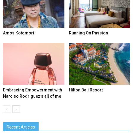
Amos Kotomori
Running On Passion
Embracing Empowerment with
Hilton Bali Resort
Narciso Rodriguez’s all of me
Recent Articles