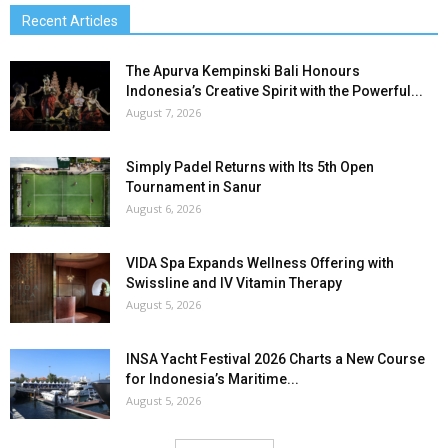
Recent Articles
The Apurva Kempinski Bali Honours
Indonesia’s Creative Spirit with the Powerful...
August 7, 2026
Simply Padel Returns with Its 5th Open
Tournament in Sanur
August 6, 2026
VIDA Spa Expands Wellness Offering with
Swissline and IV Vitamin Therapy
August 5, 2026
INSA Yacht Festival 2026 Charts a New Course
for Indonesia’s Maritime...
August 5, 2026