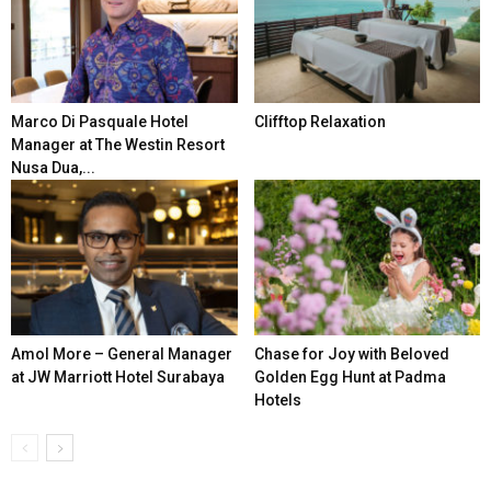
Marco Di Pasquale Hotel
Clifftop Relaxation
Manager at The Westin Resort
Nusa Dua,...
Amol More – General Manager
Chase for Joy with Beloved
at JW Marriott Hotel Surabaya
Golden Egg Hunt at Padma
Hotels