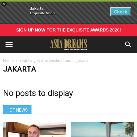
×
Jakarta
Check
Exquisite Media
SIGN UP NOW FOR THE EXQUISITE AWARDS 2026!
Home
Sparkling Festive Destinations
Jakarta
JAKARTA
No posts to display
HOT NEWS