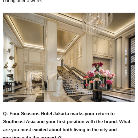
boring after a while.
Q: Four Seasons Hotel Jakarta marks your return to
Southeast Asia and your first position with the brand. What
are you most excited about both living in the city and
working with the property?