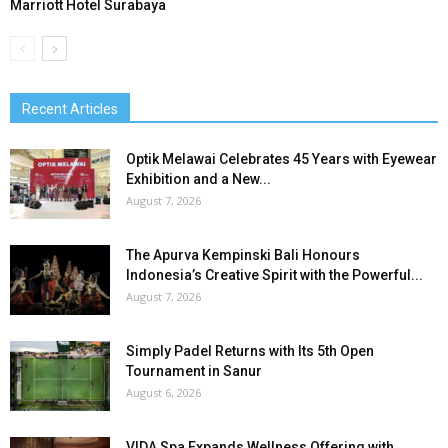
Marriott Hotel Surabaya
Recent Articles
Optik Melawai Celebrates 45 Years with Eyewear
Exhibition and a New...
August 7, 2026
The Apurva Kempinski Bali Honours
Indonesia’s Creative Spirit with the Powerful...
August 7, 2026
Simply Padel Returns with Its 5th Open
Tournament in Sanur
August 6, 2026
VIDA Spa Expands Wellness Offering with