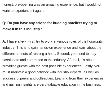
honest, pre-opening was an amazing experience, but I would not
want to experience it again.
Q: Do you have any advice for budding hoteliers trying to
make it in this industry?
A:
I have a few. First, try to work in various roles of the hospitality
industry. This is to gain hands-on experience and learn about the
different aspects of running a hotel. Second, you need to stay
passionate and committed to the industry. After all, it’s about
providing guests with the best possible experiences. Lastly, you
must maintain a good network with industry experts, as well as
successful peers and colleagues. Learning from their experiences
and gaining insights are very valuable education in the business.