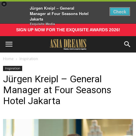
×
Jürgen Kreipl – General
Check
Manager at Four Seasons Hotel
Jakarta
Exquisite Media
SIGN UP NOW FOR THE EXQUISITE AWARDS 2026!
Home
Inspiration
Inspiration
Jürgen Kreipl – General
Manager at Four Seasons
Hotel Jakarta