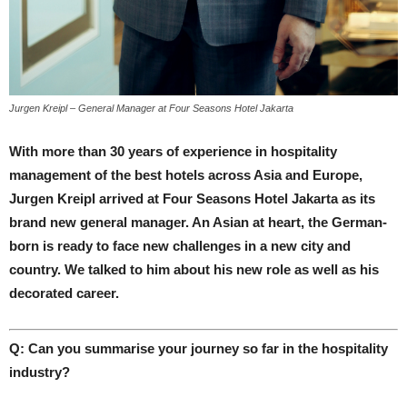
Jurgen Kreipl – General Manager at Four Seasons Hotel Jakarta
With more than 30 years of experience in hospitality
management of the best hotels across Asia and Europe,
Jurgen Kreipl arrived at Four Seasons Hotel Jakarta as its
brand new general manager. An Asian at heart, the German-
born is ready to face new challenges in a new city and
country. We talked to him about his new role as well as his
decorated career.
Q: Can you summarise your journey so far in the hospitality
industry?