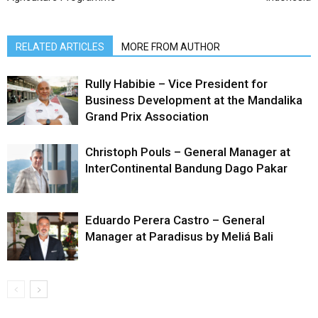
RELATED ARTICLES
MORE FROM AUTHOR
Rully Habibie – Vice President for
Business Development at the Mandalika
Grand Prix Association
Christoph Pouls – General Manager at
InterContinental Bandung Dago Pakar
Eduardo Perera Castro – General
Manager at Paradisus by Meliá Bali