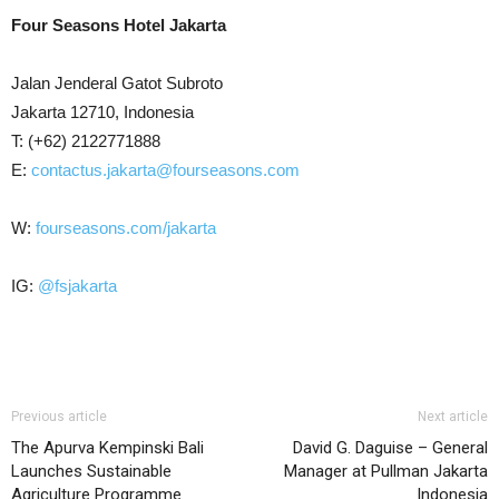
Four Seasons Hotel Jakarta
Jalan Jenderal Gatot Subroto
Jakarta 12710, Indonesia
T: (+62) 2122771888
E:
contactus.jakarta@fourseasons.com
W:
fourseasons.com/jakarta
IG:
@fsjakarta
Previous article
Next article
The Apurva Kempinski Bali
David G. Daguise – General
Launches Sustainable
Manager at Pullman Jakarta
Agriculture Programme
Indonesia