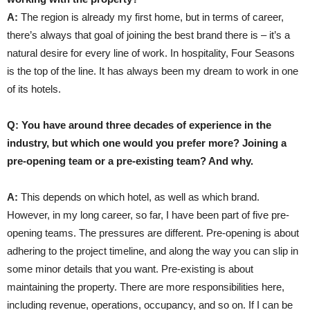
A:
The region is already my first home, but in terms of career,
there’s always that goal of joining the best brand there is – it’s a
natural desire for every line of work. In hospitality, Four Seasons
is the top of the line. It has always been my dream to work in one
of its hotels.
Q: You have around three decades of experience in the
industry, but which one would you prefer more? Joining a
pre-opening team or a pre-existing team? And why.
A:
This depends on which hotel, as well as which brand.
However, in my long career, so far, I have been part of five pre-
opening teams. The pressures are different. Pre-opening is about
adhering to the project timeline, and along the way you can slip in
some minor details that you want. Pre-existing is about
maintaining the property. There are more responsibilities here,
including revenue, operations, occupancy, and so on. If I can be