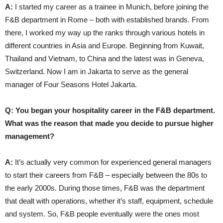
A:
I started my career as a trainee in Munich, before joining the
F&B department in Rome – both with established brands. From
there, I worked my way up the ranks through various hotels in
different countries in Asia and Europe. Beginning from Kuwait,
Thailand and Vietnam, to China and the latest was in Geneva,
Switzerland. Now I am in Jakarta to serve as the general
manager of Four Seasons Hotel Jakarta.
Q: You began your hospitality career in the F&B department.
What was the reason that made you decide to pursue higher
management?
A:
It’s actually very common for experienced general managers
to start their careers from F&B – especially between the 80s to
the early 2000s. During those times, F&B was the department
that dealt with operations, whether it’s staff, equipment, schedule
and system. So, F&B people eventually were the ones most