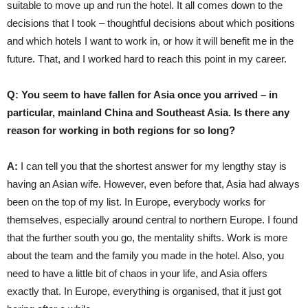
suitable to move up and run the hotel. It all comes down to the
decisions that I took – thoughtful decisions about which positions
and which hotels I want to work in, or how it will benefit me in the
future. That, and I worked hard to reach this point in my career.
Q: You seem to have fallen for Asia once you arrived – in
particular, mainland China and Southeast Asia. Is there any
reason for working in both regions for so long?
A:
I can tell you that the shortest answer for my lengthy stay is
having an Asian wife. However, even before that, Asia had always
been on the top of my list. In Europe, everybody works for
themselves, especially around central to northern Europe. I found
that the further south you go, the mentality shifts. Work is more
about the team and the family you made in the hotel. Also, you
need to have a little bit of chaos in your life, and Asia offers
exactly that. In Europe, everything is organised, that it just got