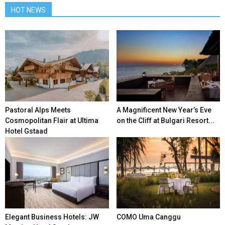
HOT NEWS
Pastoral Alps Meets
A Magnificent New Year’s Eve
Cosmopolitan Flair at Ultima
on the Cliff at Bulgari Resort...
Hotel Gstaad
Elegant Business Hotels: JW
COMO Uma Canggu