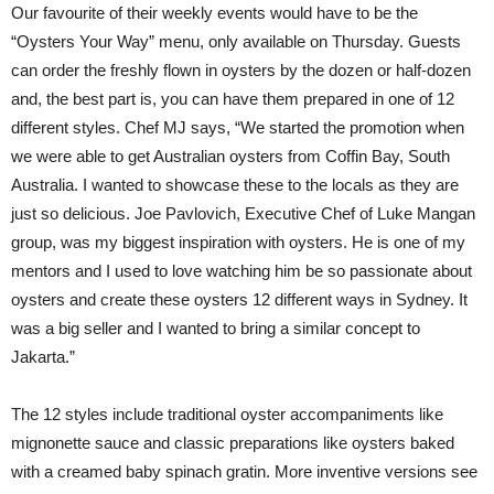
Our favourite of their weekly events would have to be the
“Oysters Your Way” menu, only available on Thursday. Guests
can order the freshly flown in oysters by the dozen or half-dozen
and, the best part is, you can have them prepared in one of 12
different styles. Chef MJ says, “We started the promotion when
we were able to get Australian oysters from Coffin Bay, South
Australia. I wanted to showcase these to the locals as they are
just so delicious. Joe Pavlovich, Executive Chef of Luke Mangan
group, was my biggest inspiration with oysters. He is one of my
mentors and I used to love watching him be so passionate about
oysters and create these oysters 12 different ways in Sydney. It
was a big seller and I wanted to bring a similar concept to
Jakarta.”
The 12 styles include traditional oyster accompaniments like
mignonette sauce and classic preparations like oysters baked
with a creamed baby spinach gratin. More inventive versions see