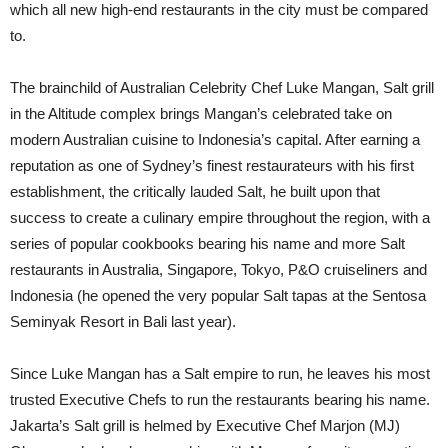
which all new high-end restaurants in the city must be compared
to.
The brainchild of Australian Celebrity Chef Luke Mangan, Salt grill
in the Altitude complex brings Mangan’s celebrated take on
modern Australian cuisine to Indonesia’s capital. After earning a
reputation as one of Sydney’s finest restaurateurs with his first
establishment, the critically lauded Salt, he built upon that
success to create a culinary empire throughout the region, with a
series of popular cookbooks bearing his name and more Salt
restaurants in Australia, Singapore, Tokyo, P&O cruiseliners and
Indonesia (he opened the very popular Salt tapas at the Sentosa
Seminyak Resort in Bali last year).
Since Luke Mangan has a Salt empire to run, he leaves his most
trusted Executive Chefs to run the restaurants bearing his name.
Jakarta’s Salt grill is helmed by Executive Chef Marjon (MJ)