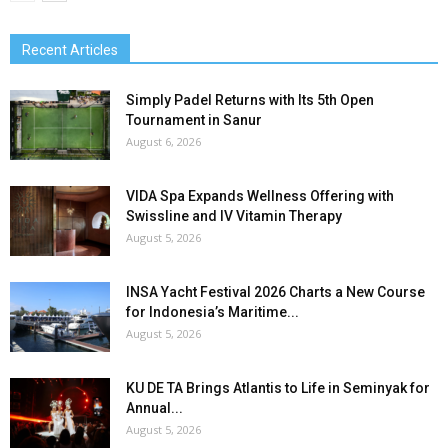
Recent Articles
Simply Padel Returns with Its 5th Open
Tournament in Sanur
August 6, 2026
VIDA Spa Expands Wellness Offering with
Swissline and IV Vitamin Therapy
August 5, 2026
INSA Yacht Festival 2026 Charts a New Course
for Indonesia’s Maritime...
August 5, 2026
KU DE TA Brings Atlantis to Life in Seminyak for
Annual...
August 5, 2026