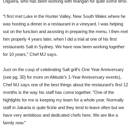
Olguera, who has been working with Mangan for quite some time.
“I first met Luke in the Hunter Valley, New South Wales where he
was hosting a dinner in a restaurant in a vineyard. I was helping
out on the function and assisting in preparing the menu. I then met
him properly 4 years later, when I did a trial at one of his first
restaurants Salt in Sydney. We have now been working together
for 10 years,” Chef MJ says.
Just on the cusp of celebrating Salt grill’s One Year Anniversary
(see pg. 30) for more on Altitude’s 1-Year Anniversary events),
Chef MJ says one of the best things about the restaurant’s first 12
months is the way his staff has come together. ”One of the
highlights for me is keeping my team for a whole year. Normally
staff in Jakarta is quite fickle and they tend to leave often but we
have very ambitious and dedicated chefs here. We are like a
family now.”