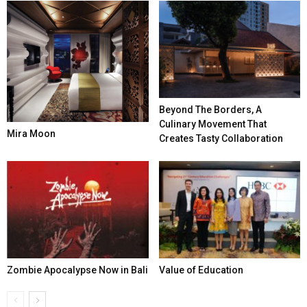
Beyond The Borders, A
Culinary Movement That
Mira Moon
Creates Tasty Collaboration
Zombie Apocalypse Now in Bali
Value of Education