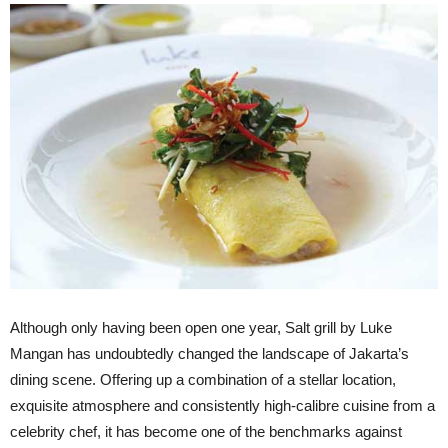
Although only having been open one year, Salt grill by Luke
Mangan has undoubtedly changed the landscape of Jakarta’s
dining scene. Offering up a combination of a stellar location,
exquisite atmosphere and consistently high-calibre cuisine from a
celebrity chef, it has become one of the benchmarks against