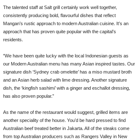
The talented staff at Salt grill certainly work well together,
consistently producing bold, flavourful dishes that reflect
Mangan’s rustic approach to modern Australian cuisine. It’s an
approach that has proven quite popular with the capital’s
residents.
“We have been quite lucky with the local Indonesian guests as
our Modern Australian menu has many Asian inspired tastes. Our
signature dish ‘Sydney crab omelette’ has a miso mustard broth
and an Asian herb salad with lime dressing. Another signature
dish, the ‘kingfish sashimi’ with a ginger and eschallot dressing,
has also proven popular.”
As the name of the restaurant would suggest, grilled items are
another speciality of the house. You’d be hard pressed to find
Australian beef treated better in Jakarta. All of the steaks come
from top Australian producers such as Rangers Valley in New