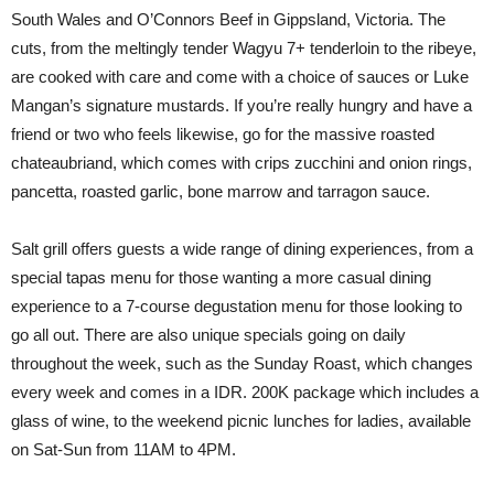
South Wales and O’Connors Beef in Gippsland, Victoria. The
cuts, from the meltingly tender Wagyu 7+ tenderloin to the ribeye,
are cooked with care and come with a choice of sauces or Luke
Mangan’s signature mustards. If you’re really hungry and have a
friend or two who feels likewise, go for the massive roasted
chateaubriand, which comes with crips zucchini and onion rings,
pancetta, roasted garlic, bone marrow and tarragon sauce.
Salt grill offers guests a wide range of dining experiences, from a
special tapas menu for those wanting a more casual dining
experience to a 7-course degustation menu for those looking to
go all out. There are also unique specials going on daily
throughout the week, such as the Sunday Roast, which changes
every week and comes in a IDR. 200K package which includes a
glass of wine, to the weekend picnic lunches for ladies, available
on Sat-Sun from 11AM to 4PM.