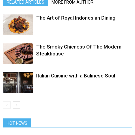
RELATED ARTICLES
MORE FROM AUTHOR
The Art of Royal Indonesian Dining
The Smoky Chicness Of The Modern
Steakhouse
Italian Cuisine with a Balinese Soul
HOT NEWS