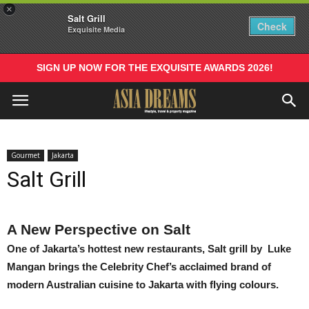
×
Salt Grill
Check
Exquisite Media
SIGN UP NOW FOR THE EXQUISITE AWARDS 2026!
Gourmet
Jakarta
Salt Grill
A New Perspective on Salt
One of Jakarta’s hottest new restaurants, Salt grill by Luke
Mangan brings the Celebrity Chef’s acclaimed brand of
modern Australian cuisine to Jakarta with flying colours.