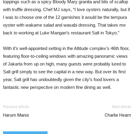
toppings such as a spicy Bloody Mary granita and bits of scallop
with truffle dressing. Chef MJ says, “I love oysters naturally, but if
I was to choose one of the 12 garnishes it would be the tempura
oyster with wakame salad and wasabi dressing. That takes me
back to working at Luke Mangan’s restaurant Salt in Tokyo.”
With it’s well-appointed setting in the Altitude complex’s 46th floor,
featuring floor-to-ceiling windows with amazing panoramic views
of Jakarta from up on high, many guests were probably lured to
Salt grill simply to see the capital in a new way. But over its first
year, Salt grill has undoubtedly given the city’s food lovers a
fantastic new perspective on modern fine dining as well.
Previous article
Next article
Harum Manis
Charlie Hearn