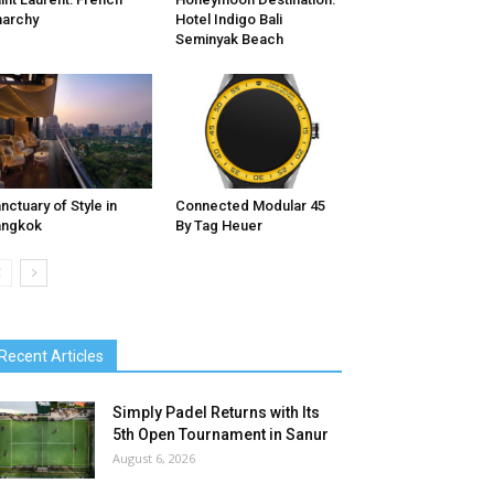
archy
Hotel Indigo Bali
Seminyak Beach
nctuary of Style in
Connected Modular 45
angkok
By Tag Heuer
Recent Articles
Simply Padel Returns with Its
5th Open Tournament in Sanur
August 6, 2026