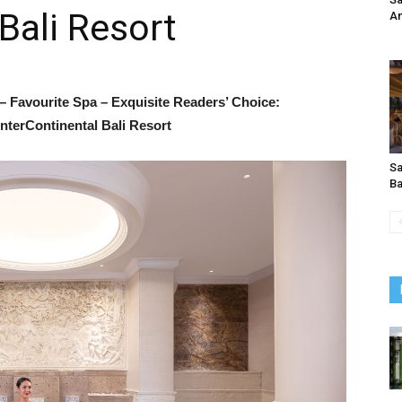
Bali Resort
An
– Favourite Spa – Exquisite Readers’ Choice:
nterContinental Bali Resort
Sa
B