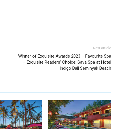
Next article
Winner of Exquisite Awards 2023 – Favourite Spa
– Exquisite Readers’ Choice: Sava Spa at Hotel
Indigo Bali Seminyak Beach