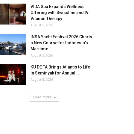
VIDA Spa Expands Wellness
Offering with Swissline and IV
Vitamin Therapy
August 5, 2026
INSA Yacht Festival 2026 Charts
a New Course for Indonesia’s
Maritime...
August 5, 2026
KU DE TA Brings Atlantis to Life
in Seminyak for Annual...
August 5, 2026
Load more