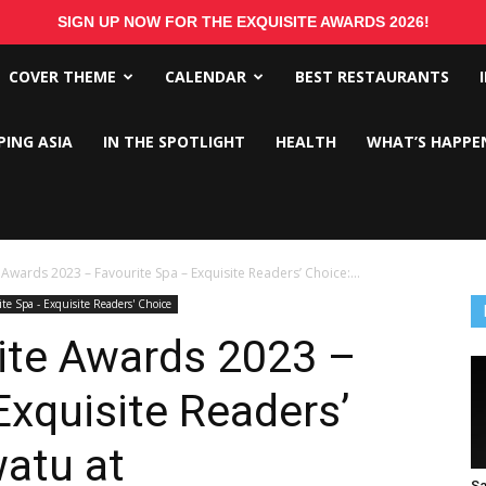
SIGN UP NOW FOR THE EXQUISITE AWARDS 2026!
COVER THEME
CALENDAR
BEST RESTAURANTS
PING ASIA
IN THE SPOTLIGHT
HEALTH
WHAT’S HAPPE
 Awards 2023 – Favourite Spa – Exquisite Readers’ Choice:...
ite Spa - Exquisite Readers' Choice
ite Awards 2023 –
Exquisite Readers’
atu at
Sa