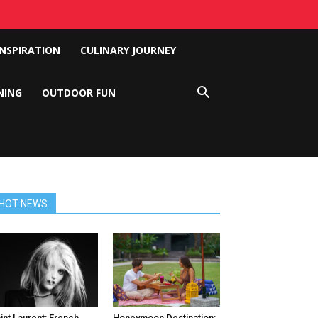
INSPIRATION
CULINARY JOURNEY
NING
OUTDOOR FUN
HOT NEWS
int Laurent: French
Honeymoon Destination: