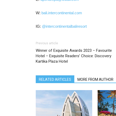
W:
bali.intercontinental.com
IG:
@intercontinentalbaliresort
Previous article
Winner of Exquisite Awards 2023 – Favourite
Hotel – Exquisite Readers’ Choice: Discovery
Kartika Plaza Hotel
RELATED ARTICLES
MORE FROM AUTHOR