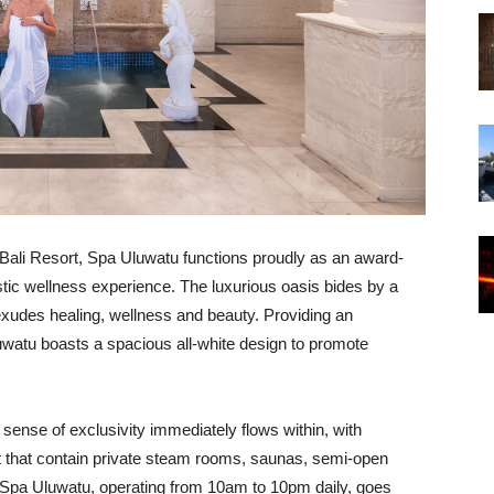
l Bali Resort, Spa Uluwatu functions proudly as an award-
stic wellness experience. The luxurious oasis bides by a
 exudes healing, wellness and beauty. Providing an
luwatu boasts a spacious all-white design to promote
 sense of exclusivity immediately flows within, with
 that contain private steam rooms, saunas, semi-open
. Spa Uluwatu, operating from 10am to 10pm daily, goes