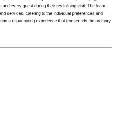
and every guest during their revitalising visit. The team
and services, catering to the individual preferences and
ing a rejuvenating experience that transcends the ordinary.