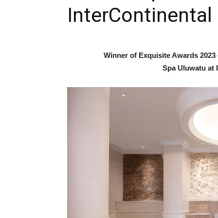
InterContinental 
Winner of Exquisite Awards 2023 
Spa Uluwatu at I