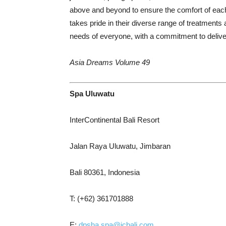
above and beyond to ensure the comfort of each 
takes pride in their diverse range of treatments 
needs of everyone, with a commitment to deliver
Asia Dreams Volume 49
Spa Uluwatu
InterContinental Bali Resort
Jalan Raya Uluwatu, Jimbaran
Bali 80361, Indonesia
T: (+62) 361701888
E:
dpsha.spa@icbali.com