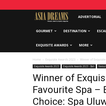
Asia
ADVERTORIAL
Dreams
GOURMET
DESTINATION
ESCA
EXQUISITE AWARDS
MORE
Home
Exquisite Awards 2023
Winner of Exquisite
Exquisite Awards 2023
Exquisite Awards 2023 - Bali
Favour
Winner of Exquis
Favourite Spa – 
Choice: Spa Uluw