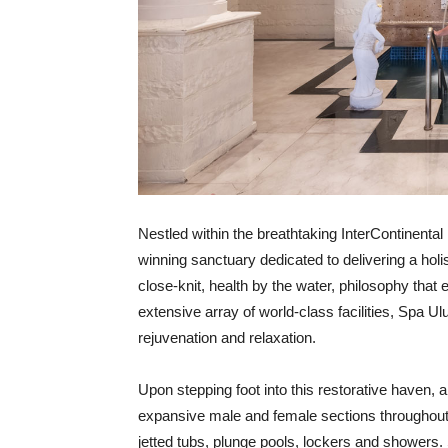
Nestled within the breathtaking InterContinenta
winning sanctuary dedicated to delivering a holi
close-knit, health by the water, philosophy that
extensive array of world-class facilities, Spa U
rejuvenation and relaxation.
Upon stepping foot into this restorative haven, a
expansive male and female sections throughout
jetted tubs, plunge pools, lockers and showers