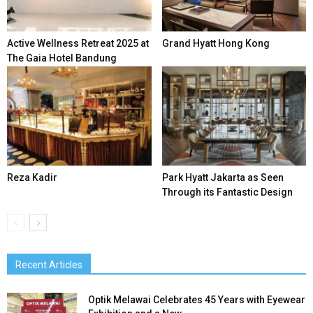
Active Wellness Retreat 2025 at
Grand Hyatt Hong Kong
The Gaia Hotel Bandung
Reza Kadir
Park Hyatt Jakarta as Seen
Through its Fantastic Design
Recent Articles
Optik Melawai Celebrates 45 Years with Eyewear