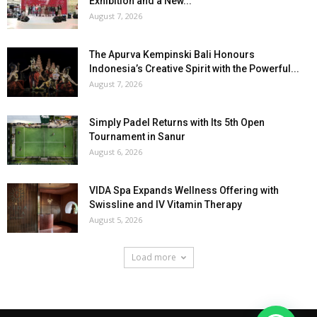
Exhibition and a New...
August 7, 2026
The Apurva Kempinski Bali Honours
Indonesia’s Creative Spirit with the Powerful...
August 7, 2026
Simply Padel Returns with Its 5th Open
Tournament in Sanur
August 6, 2026
VIDA Spa Expands Wellness Offering with
Swissline and IV Vitamin Therapy
August 5, 2026
Load more