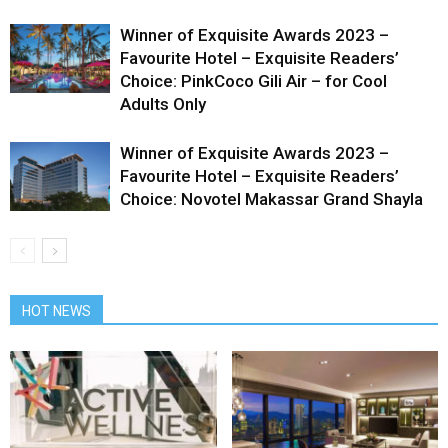
Winner of Exquisite Awards 2023 –
Favourite Hotel – Exquisite Readers’
Choice: PinkCoco Gili Air – for Cool
Adults Only
Winner of Exquisite Awards 2023 –
Favourite Hotel – Exquisite Readers’
Choice: Novotel Makassar Grand Shayla
HOT NEWS