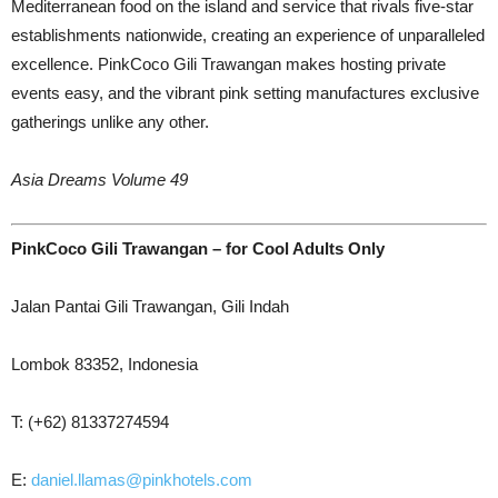
Mediterranean food on the island and service that rivals five-star
establishments nationwide, creating an experience of unparalleled
excellence. PinkCoco Gili Trawangan makes hosting private
events easy, and the vibrant pink setting manufactures exclusive
gatherings unlike any other.
Asia Dreams Volume 49
PinkCoco Gili Trawangan
– for Cool Adults Only
Jalan Pantai Gili Trawangan, Gili Indah
Lombok 83352, Indonesia
T: (+62) 81337274594
E:
daniel.llamas@pinkhotels.com