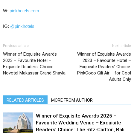
W:
pinkhotels.com
IG:
@pinkhotels
Previous article
Next article
Winner of Exquisite Awards
Winner of Exquisite Awards
2023 – Favourite Hotel –
2023 – Favourite Hotel –
Exquisite Readers’ Choice:
Exquisite Readers’ Choice:
Novotel Makassar Grand Shayla
PinkCoco Gili Air – for Cool
Adults Only
RELATED ARTICLES
MORE FROM AUTHOR
Winner of Exquisite Awards 2025 –
Favourite Wedding Venue – Exquisite
Readers’ Choice: The Ritz-Carlton, Bali