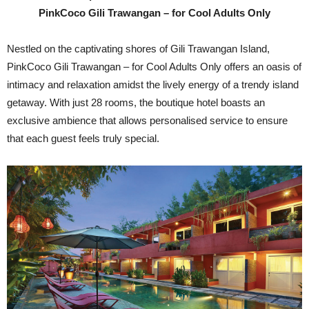
PinkCoco Gili Trawangan – for Cool Adults Only
Nestled on the captivating shores of Gili Trawangan Island,
PinkCoco Gili Trawangan – for Cool Adults Only offers an oasis of
intimacy and relaxation amidst the lively energy of a trendy island
getaway. With just 28 rooms, the boutique hotel boasts an
exclusive ambience that allows personalised service to ensure
that each guest feels truly special.