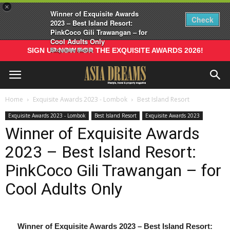
×
Winner of Exquisite Awards
Check
2023 – Best Island Resort:
PinkCoco Gili Trawangan – for
Cool Adults Only
Exquisite Media
SIGN UP NOW FOR THE EXQUISITE AWARDS 2026!
Home
Exquisite Awards 2023 - Lombok
Best Island Resort
Exquisite Awards 2023 - Lombok
Best Island Resort
Exquisite Awards 2023
Winner of Exquisite Awards
2023 – Best Island Resort:
PinkCoco Gili Trawangan – for
Cool Adults Only
Winner of Exquisite Awards 2023 – Best Island Resort: