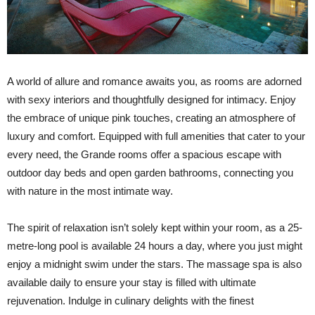
A world of allure and romance awaits you, as rooms are adorned
with sexy interiors and thoughtfully designed for intimacy. Enjoy
the embrace of unique pink touches, creating an atmosphere of
luxury and comfort. Equipped with full amenities that cater to your
every need, the Grande rooms offer a spacious escape with
outdoor day beds and open garden bathrooms, connecting you
with nature in the most intimate way.
The spirit of relaxation isn’t solely kept within your room, as a 25-
metre-long pool is available 24 hours a day, where you just might
enjoy a midnight swim under the stars. The massage spa is also
available daily to ensure your stay is filled with ultimate
rejuvenation. Indulge in culinary delights with the finest