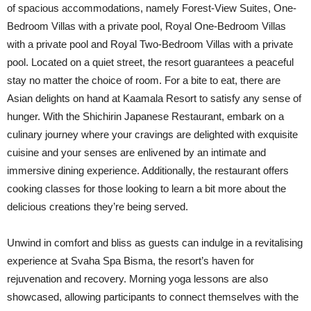
of spacious accommodations, namely Forest-View Suites, One-
Bedroom Villas with a private pool, Royal One-Bedroom Villas
with a private pool and Royal Two-Bedroom Villas with a private
pool. Located on a quiet street, the resort guarantees a peaceful
stay no matter the choice of room. For a bite to eat, there are
Asian delights on hand at Kaamala Resort to satisfy any sense of
hunger. With the Shichirin Japanese Restaurant, embark on a
culinary journey where your cravings are delighted with exquisite
cuisine and your senses are enlivened by an intimate and
immersive dining experience. Additionally, the restaurant offers
cooking classes for those looking to learn a bit more about the
delicious creations they’re being served.
Unwind in comfort and bliss as guests can indulge in a revitalising
experience at Svaha Spa Bisma, the resort’s haven for
rejuvenation and recovery. Morning yoga lessons are also
showcased, allowing participants to connect themselves with the