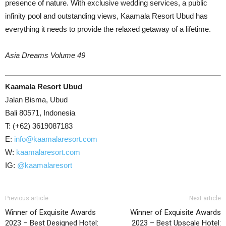
presence of nature. With exclusive wedding services, a public
infinity pool and outstanding views, Kaamala Resort Ubud has
everything it needs to provide the relaxed getaway of a lifetime.
Asia Dreams Volume 49
Kaamala Resort Ubud
Jalan Bisma, Ubud
Bali 80571, Indonesia
T: (+62) 3619087183
E:
info@kaamalaresort.com
W:
kaamalaresort.com
IG:
@kaamalaresort
Previous article
Next article
Winner of Exquisite Awards
Winner of Exquisite Awards
2023 – Best Designed Hotel:
2023 – Best Upscale Hotel: