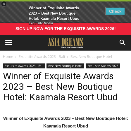
×
Winner of Exquisite Awards
Check
2023 – Best New Boutique
Hotel: Kaamala Resort Ubud
Exquisite Media
SIGN UP NOW FOR THE EXQUISITE AWARDS 2026!
Home
Exquisite Awards 2023 - Bali
Best New Boutique Hotel
Exquisite Awards 2023 - Bali
Best New Boutique Hotel
Exquisite Awards 2023
Winner of Exquisite Awards
2023 – Best New Boutique
Hotel: Kaamala Resort Ubud
Winner of Exquisite Awards 2023 – Best New Boutique Hotel:
Kaamala Resort Ubud