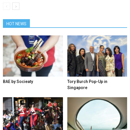
HOT NEWS
BAE by Socieaty
Tory Burch Pop-Up in
Singapore