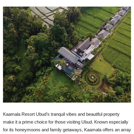
Kaamala Resort Ubud’s tranquil vibes and beautiful property
make it a prime choice for those visiting Ubud. Known especially
for its honeymoons and family getaways, Kaamala offers an array