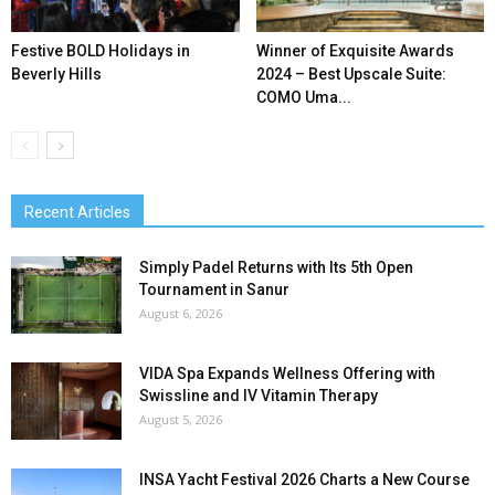
Festive BOLD Holidays in
Winner of Exquisite Awards
Beverly Hills
2024 – Best Upscale Suite:
COMO Uma...
Recent Articles
Simply Padel Returns with Its 5th Open
Tournament in Sanur
August 6, 2026
VIDA Spa Expands Wellness Offering with
Swissline and IV Vitamin Therapy
August 5, 2026
INSA Yacht Festival 2026 Charts a New Course