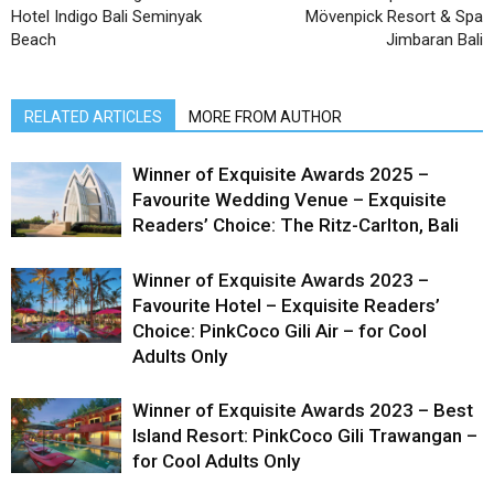
Hotel Indigo Bali Seminyak
Mövenpick Resort & Spa
Beach
Jimbaran Bali
RELATED ARTICLES
MORE FROM AUTHOR
Winner of Exquisite Awards 2025 –
Favourite Wedding Venue – Exquisite
Readers’ Choice: The Ritz-Carlton, Bali
Winner of Exquisite Awards 2023 –
Favourite Hotel – Exquisite Readers’
Choice: PinkCoco Gili Air – for Cool
Adults Only
Winner of Exquisite Awards 2023 – Best
Island Resort: PinkCoco Gili Trawangan –
for Cool Adults Only