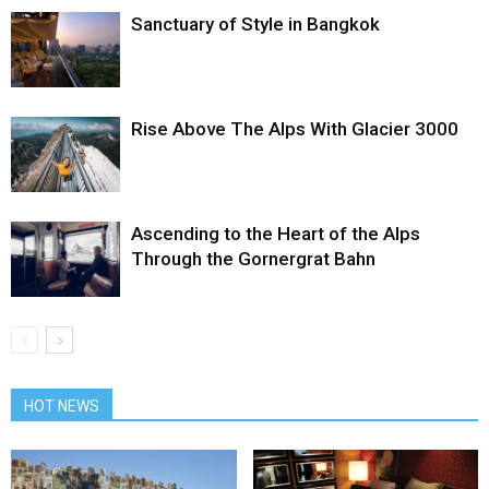
Sanctuary of Style in Bangkok
Rise Above The Alps With Glacier 3000
Ascending to the Heart of the Alps
Through the Gornergrat Bahn
HOT NEWS