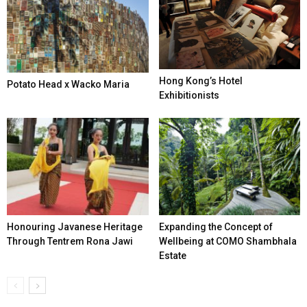
Hong Kong’s Hotel
Potato Head x Wacko Maria
Exhibitionists
Honouring Javanese Heritage
Expanding the Concept of
Through Tentrem Rona Jawi
Wellbeing at COMO Shambhala
Estate