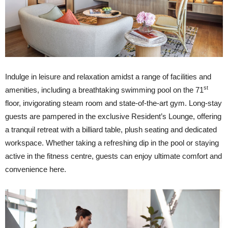
Indulge in leisure and relaxation amidst a range of facilities and
st
amenities, including a breathtaking swimming pool on the 71
floor, invigorating steam room and state-of-the-art gym. Long-stay
guests are pampered in the exclusive Resident’s Lounge, offering
a tranquil retreat with a billiard table, plush seating and dedicated
workspace. Whether taking a refreshing dip in the pool or staying
active in the fitness centre, guests can enjoy ultimate comfort and
convenience here.