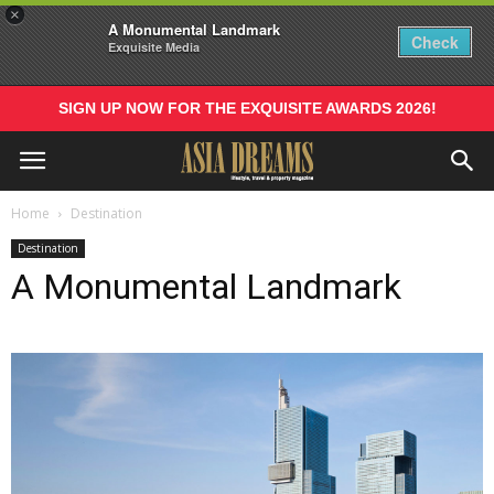
×
A Monumental Landmark
Check
Exquisite Media
SIGN UP NOW FOR THE EXQUISITE AWARDS 2026!
Home
Destination
Destination
A Monumental Landmark