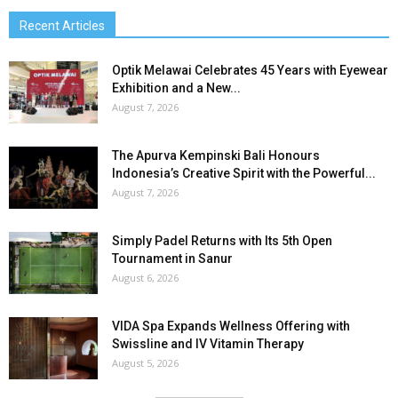
Recent Articles
Optik Melawai Celebrates 45 Years with Eyewear
Exhibition and a New...
August 7, 2026
The Apurva Kempinski Bali Honours
Indonesia’s Creative Spirit with the Powerful...
August 7, 2026
Simply Padel Returns with Its 5th Open
Tournament in Sanur
August 6, 2026
VIDA Spa Expands Wellness Offering with
Swissline and IV Vitamin Therapy
August 5, 2026