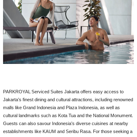
PARKROYAL Serviced Suites Jakarta offers easy access to
Jakarta’s finest dining and cultural attractions, including renowned
malls like Grand Indonesia and Plaza Indonesia, as well as
cultural landmarks such as Kota Tua and the National Monument.
Guests can also savour Indonesia’s diverse cuisines at nearby
establishments like KAUM and Seribu Rasa. For those seeking a