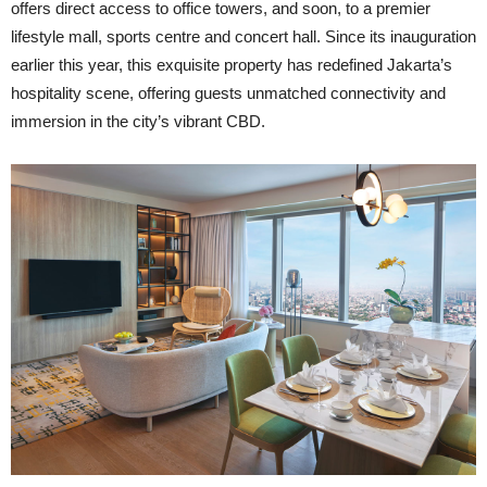
offers direct access to office towers, and soon, to a premier
lifestyle mall, sports centre and concert hall. Since its inauguration
earlier this year, this exquisite property has redefined Jakarta’s
hospitality scene, offering guests unmatched connectivity and
immersion in the city’s vibrant CBD.