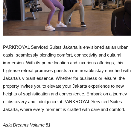
PARKROYAL Serviced Suites Jakarta is envisioned as an urban
oasis, seamlessly blending comfort, connectivity and cultural
immersion. With its prime location and luxurious offerings, this
high-rise retreat promises guests a memorable stay enriched with
Jakarta’s vibrant essence. Whether for business or leisure, the
property invites you to elevate your Jakarta experience to new
heights of sophistication and convenience. Embark on a journey
of discovery and indulgence at PARKROYAL Serviced Suites
Jakarta, where every moment is crafted with care and comfort.
Asia Dreams Volume 51