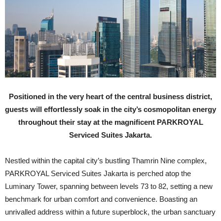
Positioned in the very heart of the central business district,
guests will effortlessly soak in the city’s cosmopolitan energy
throughout their stay at the magnificent PARKROYAL
Serviced Suites Jakarta.
N
estled within the capital city’s bustling Thamrin Nine complex,
PARKROYAL Serviced Suites Jakarta is perched atop the
Luminary Tower, spanning between levels 73 to 82, setting a new
benchmark for urban comfort and convenience. Boasting an
unrivalled address within a future superblock, the urban sanctuary