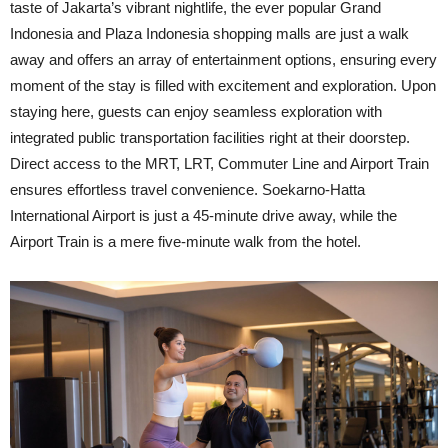
taste of Jakarta’s vibrant nightlife, the ever popular Grand
Indonesia and Plaza Indonesia shopping malls are just a walk
away and offers an array of entertainment options, ensuring every
moment of the stay is filled with excitement and exploration. Upon
staying here, guests can enjoy seamless exploration with
integrated public transportation facilities right at their doorstep.
Direct access to the MRT, LRT, Commuter Line and Airport Train
ensures effortless travel convenience. Soekarno-Hatta
International Airport is just a 45-minute drive away, while the
Airport Train is a mere five-minute walk from the hotel.