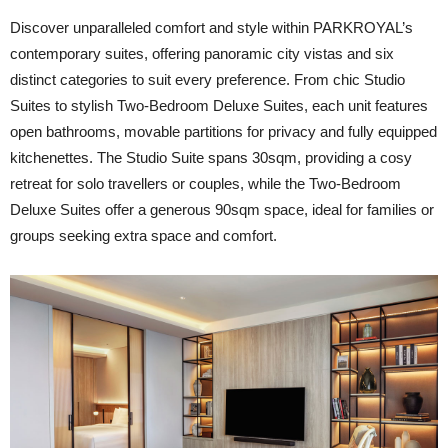
Discover unparalleled comfort and style within PARKROYAL’s
contemporary suites, offering panoramic city vistas and six
distinct categories to suit every preference. From chic Studio
Suites to stylish Two-Bedroom Deluxe Suites, each unit features
open bathrooms, movable partitions for privacy and fully equipped
kitchenettes. The Studio Suite spans 30sqm, providing a cosy
retreat for solo travellers or couples, while the Two-Bedroom
Deluxe Suites offer a generous 90sqm space, ideal for families or
groups seeking extra space and comfort.