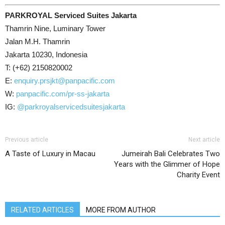
PARKROYAL Serviced Suites Jakarta
Thamrin Nine, Luminary Tower
Jalan M.H. Thamrin
Jakarta 10230, Indonesia
T: (+62) 2150820002
E:
enquiry.prsjkt@panpacific.com
W:
panpacific.com/pr-ss-jakarta
IG:
@parkroyalservicedsuitesjakarta
Previous article
Next article
A Taste of Luxury in Macau
Jumeirah Bali Celebrates Two
Years with the Glimmer of Hope
Charity Event
RELATED ARTICLES
MORE FROM AUTHOR