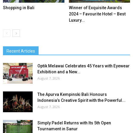
Shopping in Bali
Winner of Exquisite Awards
2024 – Favourite Hotel – Best
Luxury...
Recent Articles
Optik Melawai Celebrates 45 Years with Eyewear
Exhibition and a New...
August 7, 2026
The Apurva Kempinski Bali Honours
Indonesia’s Creative Spirit with the Powerful...
August 7, 2026
Simply Padel Returns with Its 5th Open
Tournament in Sanur