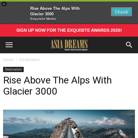
×
Rise Above The Alps With
Check
Glacier 3000
Exquisite Media
SIGN UP NOW FOR THE EXQUISITE AWARDS 2026!
Home
Destination
Destination
Rise Above The Alps With
Glacier 3000