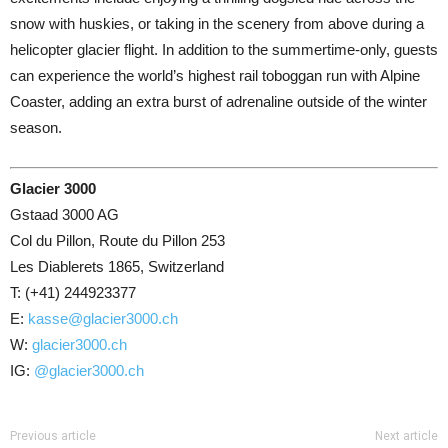
snow with huskies, or taking in the scenery from above during a
helicopter glacier flight. In addition to the summertime-only, guests
can experience the world’s highest rail toboggan run with Alpine
Coaster, adding an extra burst of adrenaline outside of the winter
season.
Glacier 3000
Gstaad 3000 AG
Col du Pillon, Route du Pillon 253
Les Diablerets 1865, Switzerland
T: (+41) 244923377
E:
kasse@glacier3000.ch
W:
glacier3000.ch
IG:
@glacier3000.ch
Previous article
Next article