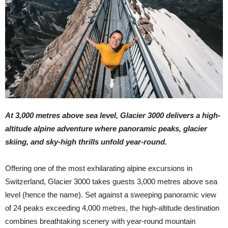
At 3,000 metres above sea level, Glacier 3000 delivers a high-
altitude alpine adventure where panoramic peaks, glacier
skiing, and sky-high thrills unfold year-round.
Offering one of the most exhilarating alpine excursions in
Switzerland, Glacier 3000 takes guests 3,000 metres above sea
level (hence the name). Set against a sweeping panoramic view
of 24 peaks exceeding 4,000 metres, the high-altitude destination
combines breathtaking scenery with year-round mountain