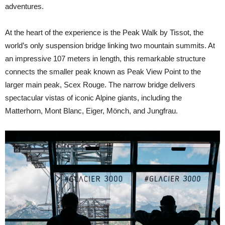
adventures.
At the heart of the experience is the Peak Walk by Tissot, the
world’s only suspension bridge linking two mountain summits. At
an impressive 107 meters in length, this remarkable structure
connects the smaller peak known as Peak View Point to the
larger main peak, Scex Rouge. The narrow bridge delivers
spectacular vistas of iconic Alpine giants, including the
Matterhorn, Mont Blanc, Eiger, Mönch, and Jungfrau.