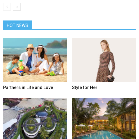
HOT NEWS
Partners in Life and Love
Style for Her