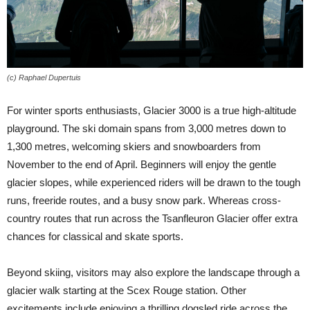
(c) Raphael Dupertuis
For winter sports enthusiasts, Glacier 3000 is a true high-altitude
playground. The ski domain spans from 3,000 metres down to
1,300 metres, welcoming skiers and snowboarders from
November to the end of April. Beginners will enjoy the gentle
glacier slopes, while experienced riders will be drawn to the tough
runs, freeride routes, and a busy snow park. Whereas cross-
country routes that run across the Tsanfleuron Glacier offer extra
chances for classical and skate sports.
Beyond skiing, visitors may also explore the landscape through a
glacier walk starting at the Scex Rouge station. Other
excitements include enjoying a thrilling dogsled ride across the