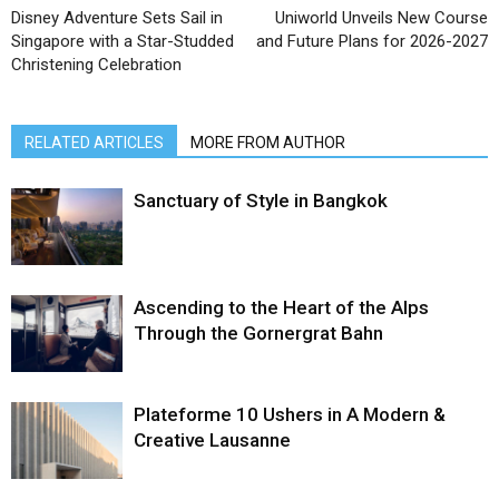
Disney Adventure Sets Sail in
Uniworld Unveils New Course
Singapore with a Star-Studded
and Future Plans for 2026-2027
Christening Celebration
RELATED ARTICLES
MORE FROM AUTHOR
Sanctuary of Style in Bangkok
Ascending to the Heart of the Alps
Through the Gornergrat Bahn
Plateforme 10 Ushers in A Modern &
Creative Lausanne