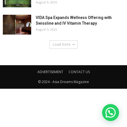
August 6, 2026
VIDA Spa Expands Wellness Offering with
Swissline and IV Vitamin Therapy
August 5, 2026
Load more
ADVERTISEMENT
CONTACT US
© 2024 - Asia Dreams Magazine