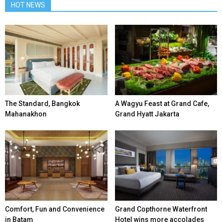
HOT NEWS
The Standard, Bangkok
A Wagyu Feast at Grand Cafe,
Mahanakhon
Grand Hyatt Jakarta
Comfort, Fun and Convenience
Grand Copthorne Waterfront
in Batam
Hotel wins more accolades