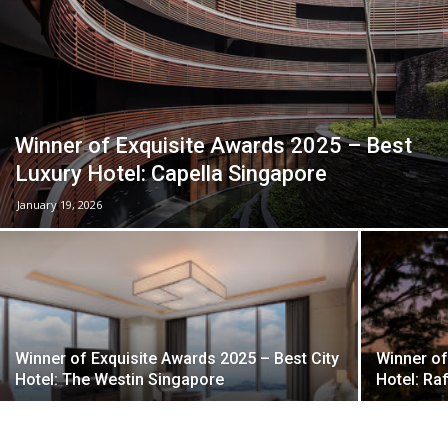
Winner of Exquisite Awards 2025 – Best
Luxury Hotel: Capella Singapore
January 19, 2026
Winner of Exquisite Awards 2025 – Best City
Winner of
Hotel: The Westin Singapore
Hotel: Ra