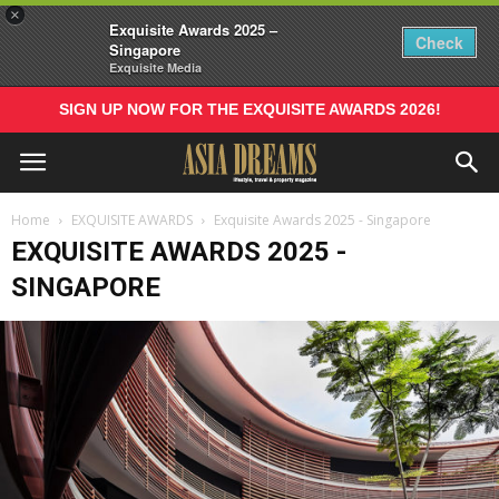
×
Exquisite Awards 2025 –
Check
Singapore
Exquisite Media
SIGN UP NOW FOR THE EXQUISITE AWARDS 2026!
Home
EXQUISITE AWARDS
Exquisite Awards 2025 - Singapore
EXQUISITE AWARDS 2025 -
SINGAPORE