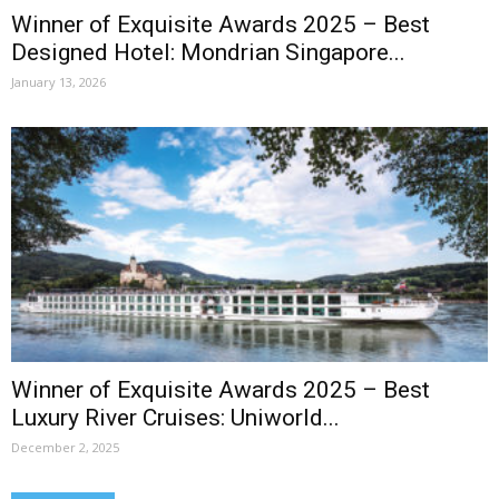
Winner of Exquisite Awards 2025 – Best
Designed Hotel: Mondrian Singapore...
January 13, 2026
Winner of Exquisite Awards 2025 – Best
Luxury River Cruises: Uniworld...
December 2, 2025