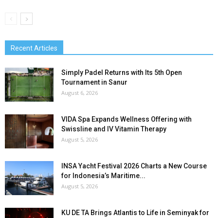
Recent Articles
Simply Padel Returns with Its 5th Open
Tournament in Sanur
August 6, 2026
VIDA Spa Expands Wellness Offering with
Swissline and IV Vitamin Therapy
August 5, 2026
INSA Yacht Festival 2026 Charts a New Course
for Indonesia’s Maritime...
August 5, 2026
KU DE TA Brings Atlantis to Life in Seminyak for