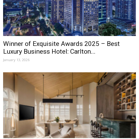
Winner of Exquisite Awards 2025 – Best
Luxury Business Hotel: Carlton...
January 13, 2026