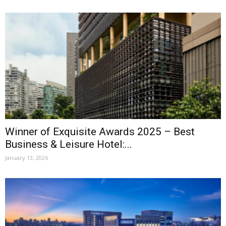
Winner of Exquisite Awards 2025 – Best
Business & Leisure Hotel:...
January 13, 2026