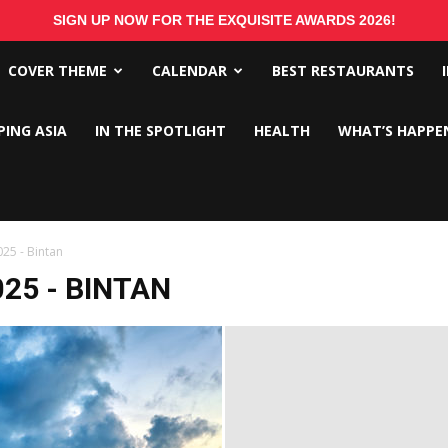
SIGN UP NOW FOR THE EXQUISITE AWARDS 2026!
COVER THEME
CALENDAR
BEST RESTAURANTS
PING ASIA
IN THE SPOTLIGHT
HEALTH
WHAT’S HAPPE
25 - Bintan
25 - BINTAN