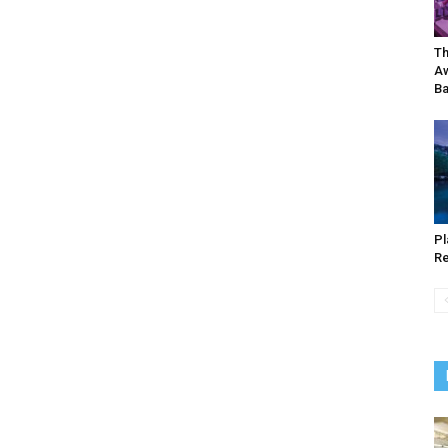
Th
Aw
Ba
Pl
Re