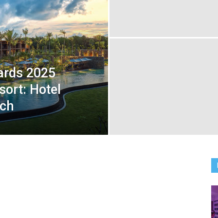
ards 2025
sort: Hotel
ach