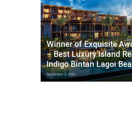
Winner of Exquisite Aw
– Best Luxury Island Re
Indigo Bintan Lagoi Be
December 2, 2025