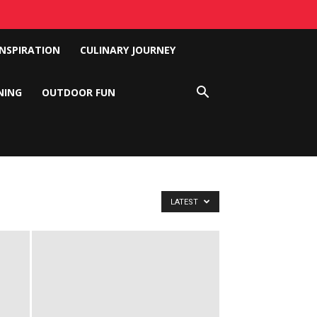
INSPIRATION
CULINARY JOURNEY
NING
OUTDOOR FUN
LATEST