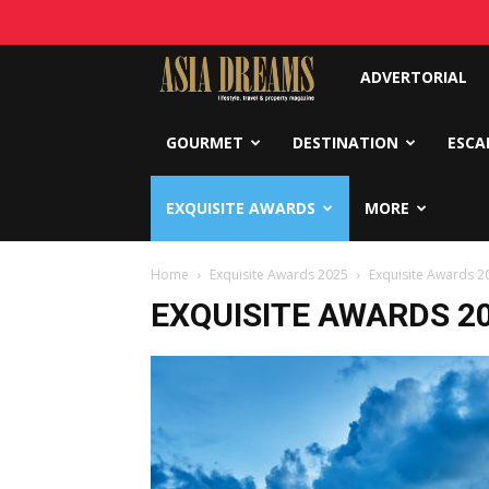
Asia
ADVERTORIAL
Dreams
GOURMET
DESTINATION
ESCA
EXQUISITE AWARDS
MORE
Home
Exquisite Awards 2025
Exquisite Awards 20
EXQUISITE AWARDS 20