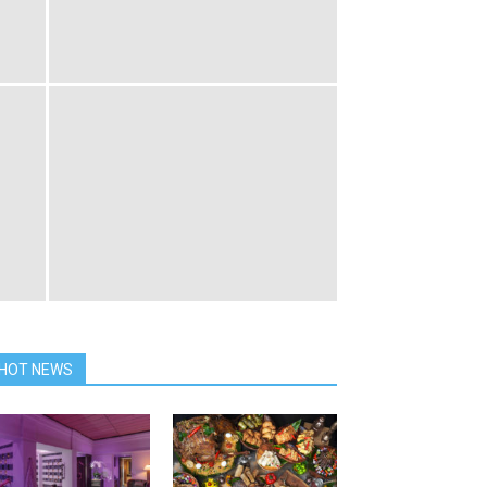
HOT NEWS