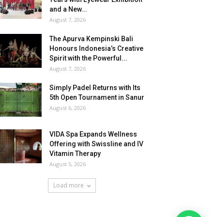
and a New...
August 7, 2026
The Apurva Kempinski Bali
Honours Indonesia’s Creative
Spirit with the Powerful...
August 7, 2026
Simply Padel Returns with Its
5th Open Tournament in Sanur
August 6, 2026
VIDA Spa Expands Wellness
Offering with Swissline and IV
Vitamin Therapy
August 5, 2026
Load more