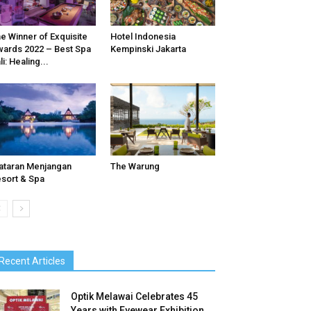
e Winner of Exquisite
Hotel Indonesia
ards 2022 – Best Spa
Kempinski Jakarta
li: Healing...
ataran Menjangan
The Warung
sort & Spa
Recent Articles
Optik Melawai Celebrates 45
Years with Eyewear Exhibition