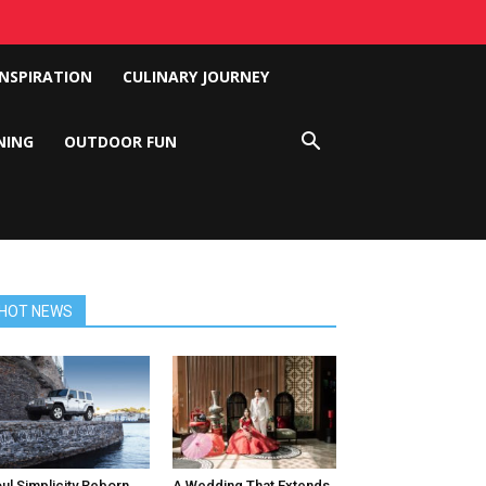
INSPIRATION
CULINARY JOURNEY
NING
OUTDOOR FUN
HOT NEWS
ul Simplicity Reborn
A Wedding That Extends