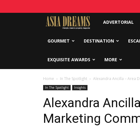
Asia
ADVERTORIAL
Dreams
GOURMET
DESTINATION
ESCA
EXQUISITE AWARDS
MORE
Home
In The Spotlight
Alexandra Ancilla – Area 
In The Spotlight
Insights
Alexandra Ancilla
Marketing Comm