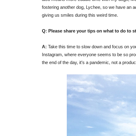
fostering another dog, Lychee, so we have an a
giving us smiles during this weird time.
Q: Please share your tips on what to do to s
A:
Take this time to slow down and focus on you
Instagram, where everyone seems to be so product
the end of the day, it’s a pandemic, not a product