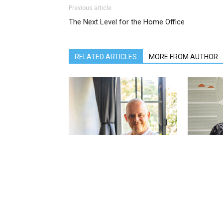
Previous article
The Next Level for the Home Office
RELATED ARTICLES
MORE FROM AUTHOR
Jérémie Lannoy – Director of Sales
Dicky Puspo
& Marketing at The Ungasan Clifftop
& Marketin
Resort