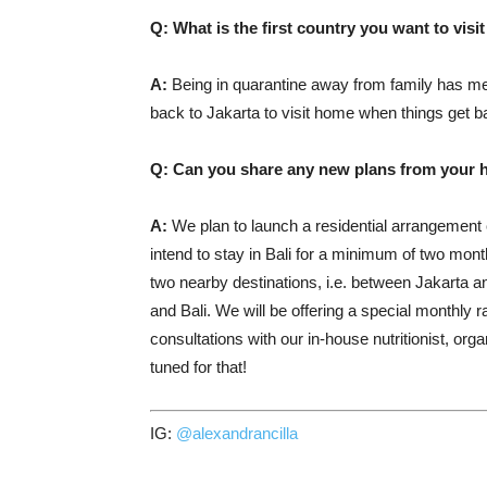
Q: What is the first country you want to visi
A:
Being in quarantine away from family has me 
back to Jakarta to visit home when things get b
Q: Can you share any new plans from your hot
A:
We plan to launch a residential arrangement
intend to stay in Bali for a minimum of two m
two nearby destinations, i.e. between Jakarta a
and Bali. We will be offering a special monthly ra
consultations with our in-house nutritionist, o
tuned for that!
IG:
@alexandrancilla