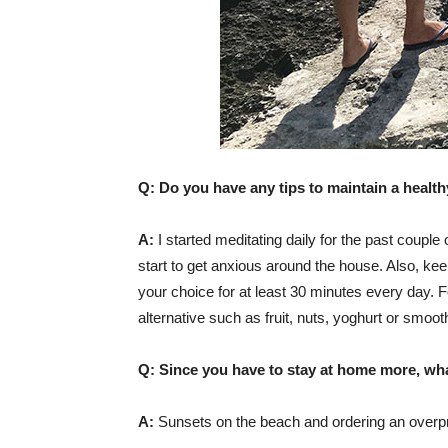
Q: Do you have any tips to maintain a healthy
A:
I started meditating daily for the past couple
start to get anxious around the house. Also, kee
your choice for at least 30 minutes every day. F
alternative such as fruit, nuts, yoghurt or smoot
Q: Since you have to stay at home more, wh
A:
Sunsets on the beach and ordering an overp