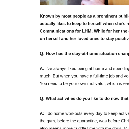
Known by most people as a prominent public r
actually likes to keep to herself when she’s 
Communications for LHM. While for her the c
on herself and her loved ones to stay positiv
Q: How has the stay-at-home situation chang
A:
I’ve always liked being at home and spending 
much. But when you have a full-time job and you
You need to be your own motivator, which is eas
Q: What activities do you like to do now tha
A:
I do home workouts every day to keep active
the gym, before the quarantine, was before Chr
also means more cuddle time with my dogs, Muj