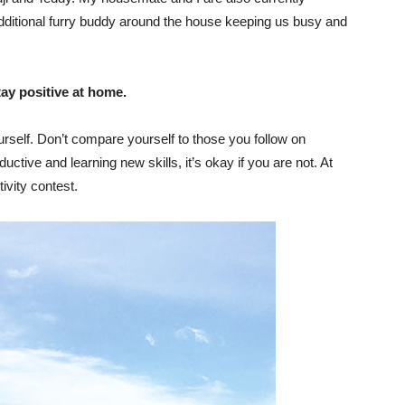
dditional furry buddy around the house keeping us busy and
tay positive at home.
rself. Don’t compare yourself to those you follow on
ive and learning new skills, it’s okay if you are not. At
ivity contest.