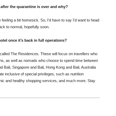
t after the quarantine is over and why?
feeling a bit homesick. So, I’d have to say I’d want to head
ack to normal, hopefully soon.
el once it’s back in full operations?
 called The Residences
.
These will focus on travellers who
onths, as well as nomads who choose to spend time between
nd Bali, Singapore and Bali, Hong Kong and Bali, Australia
te inclusive of special privileges, such as nutrition
rganic and healthy shopping services, and much more. Stay