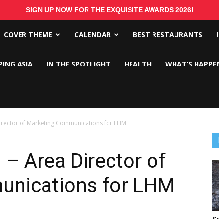
SIGN UP NOW FOR THE EXQUISITE AWARDS 2026!
COVER THEME
CALENDAR
BEST RESTAURANTS
PING ASIA
IN THE SPOTLIGHT
HEALTH
WHAT’S HAPPE
Director of Marketing Communications for LHM
 – Area Director of
unications for LHM
So