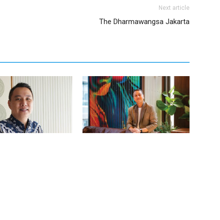
Next article
The Dharmawangsa Jakarta
judo – Director of Sales
Wibi Hananto – Assistant Director of
g at The Komu
Marketing at 25hours Hotel Jakarta
The Oddbird