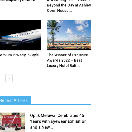
Beyond the Day at Ashley
Open House...
emium Privacy in Style
The Winner of Exquisite
Awards 2022 – Best
Luxury Hotel Bali:...
Recent Articles
Optik Melawai Celebrates 45
Years with Eyewear Exhibition
and a New...