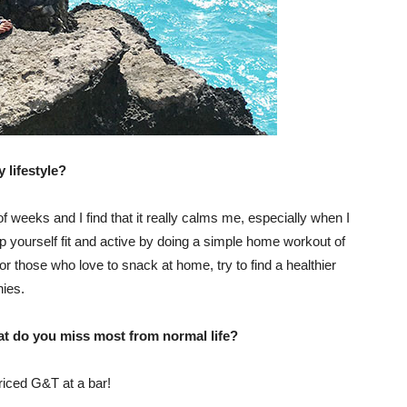
 lifestyle?
 of weeks and I find that it really calms me, especially when I
p yourself fit and active by doing a simple home workout of
or those who love to snack at home, try to find a healthier
hies.
at do you miss most from normal life?
riced G&T at a bar!