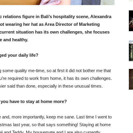
elations figure in Bali’s hospitality scene, Alexandra
not wearing her hat as Area Director of Marketing
urrent situation has its own challenges, she focuses
e and healthy.
ed your daily life?
some quality me-time, so at first it did not bother me that
’re required to work from home, it has its own challenges.
ier said than done, especially in these unusual times.
t you have to stay at home more?
 and, more importantly, keep me sane. Last time I went to
istmas last year, so that says something! Staying at home
i and Teddy. My housemate and I are also currently