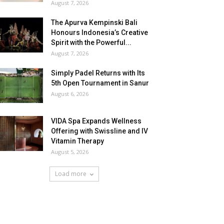
August 7, 2026
The Apurva Kempinski Bali
Honours Indonesia’s Creative
Spirit with the Powerful...
August 7, 2026
Simply Padel Returns with Its
5th Open Tournament in Sanur
August 6, 2026
VIDA Spa Expands Wellness
Offering with Swissline and IV
Vitamin Therapy
August 5, 2026
Load more