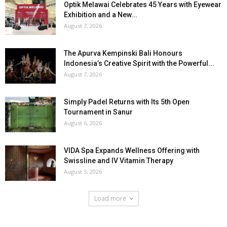
Optik Melawai Celebrates 45 Years with Eyewear
Exhibition and a New...
August 7, 2026
The Apurva Kempinski Bali Honours
Indonesia’s Creative Spirit with the Powerful...
August 7, 2026
Simply Padel Returns with Its 5th Open
Tournament in Sanur
August 6, 2026
VIDA Spa Expands Wellness Offering with
Swissline and IV Vitamin Therapy
August 5, 2026
Load more