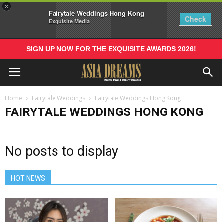
×
Fairytale Weddings Hong Kong
Check
Exquisite Media
SIGN UP NOW FOR THE EXQUISITE AWARDS 2026!
Home
Fairytale Weddings
Fairytale Weddings Hong Kong
FAIRYTALE WEDDINGS HONG KONG
No posts to display
HOT NEWS