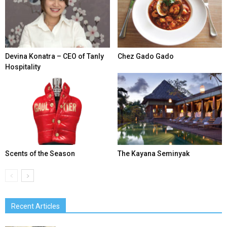
Devina Konatra – CEO of Tanly
Chez Gado Gado
Hospitality
Scents of the Season
The Kayana Seminyak
Recent Articles