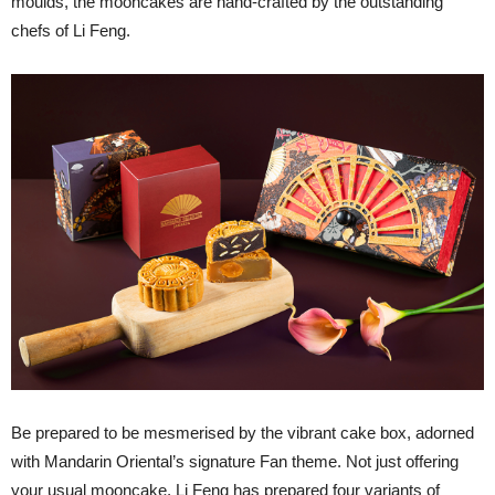
moulds, the mooncakes are hand-crafted by the outstanding
chefs of Li Feng.
Be prepared to be mesmerised by the vibrant cake box, adorned
with Mandarin Oriental’s signature Fan theme. Not just offering
your usual mooncake, Li Feng has prepared four variants of