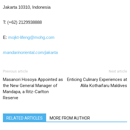
Jakarta 10310, Indonesia
T: (+62) 2129938888
E:
mojkt-lifeng@mohg.com
mandarinoriental.com/jakarta
Previous article
Next article
Masanori Hosoya Appointed as
Enticing Culinary Experiences at
the New General Manager of
Alila Kothaifaru Maldives
Mandapa, a Ritz-Carlton
Reserve
RELATED ARTICLES
MORE FROM AUTHOR