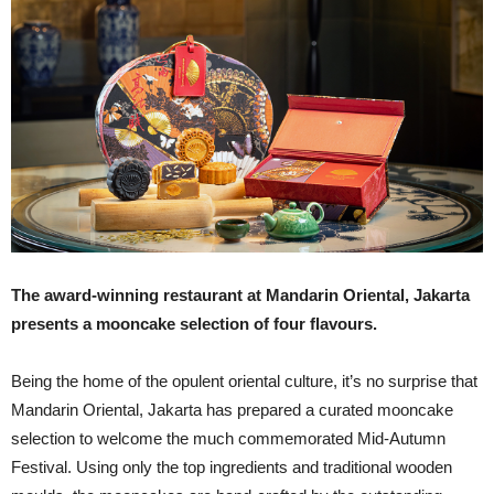
The award-winning restaurant at Mandarin Oriental, Jakarta
presents a mooncake selection of four flavours.
Being the home of the opulent oriental culture, it’s no surprise that
Mandarin Oriental, Jakarta has prepared a curated mooncake
selection to welcome the much commemorated Mid-Autumn
Festival. Using only the top ingredients and traditional wooden