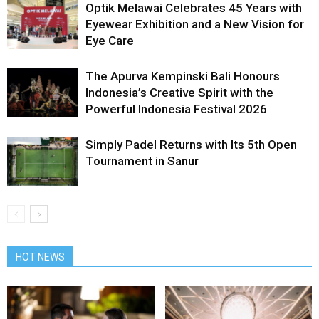
Optik Melawai Celebrates 45 Years with
Eyewear Exhibition and a New Vision for
Eye Care
The Apurva Kempinski Bali Honours
Indonesia’s Creative Spirit with the
Powerful Indonesia Festival 2026
Simply Padel Returns with Its 5th Open
Tournament in Sanur
HOT NEWS