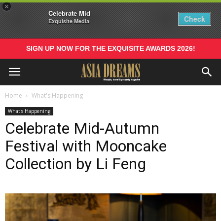
×
Celebrate Mid
Check
Exquisite Media
SIGN UP NOW FOR THE EXQUISITE AWARDS 2026!
Home
What's Happening
What's Happening
Celebrate Mid-Autumn
Festival with Mooncake
Collection by Li Feng