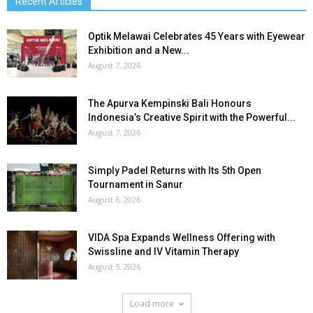
Recent Articles
Optik Melawai Celebrates 45 Years with Eyewear
Exhibition and a New...
August 7, 2026
The Apurva Kempinski Bali Honours
Indonesia’s Creative Spirit with the Powerful...
August 7, 2026
Simply Padel Returns with Its 5th Open
Tournament in Sanur
August 6, 2026
VIDA Spa Expands Wellness Offering with
Swissline and IV Vitamin Therapy
August 5, 2026
Load more