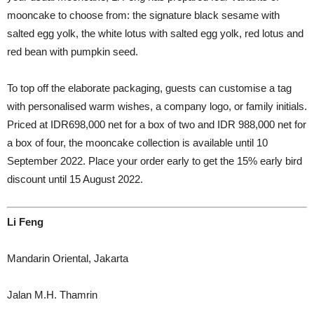
mooncake to choose from: the signature black sesame with
salted egg yolk, the white lotus with salted egg yolk, red lotus and
red bean with pumpkin seed.
To top off the elaborate packaging, guests can customise a tag
with personalised warm wishes, a company logo, or family initials.
Priced at IDR698,000 net for a box of two and IDR 988,000 net for
a box of four, the mooncake collection is available until 10
September 2022. Place your order early to get the 15% early bird
discount until 15 August 2022.
Li Feng
Mandarin Oriental, Jakarta
Jalan M.H. Thamrin