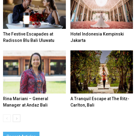
The Festive Escapades at
Hotel Indonesia Kempinski
Radisson Blu Bali Uluwatu
Jakarta
Rina Mariani – General
A Tranquil Escape at The Ritz-
Manager at Andaz Bali
Carlton, Bali