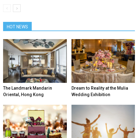
HOT NEWS
The Landmark Mandarin
Dream to Reality at the Mulia
Oriental, Hong Kong
Wedding Exhibition