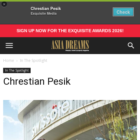
×
Chrestian Pesik
Check
Exquisite Media
SIGN UP NOW FOR THE EXQUISITE AWARDS 2026!
Home
In The Spotlight
In The Spotlight
Chrestian Pesik