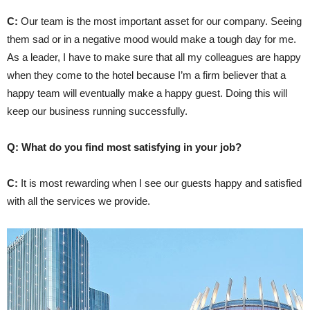
C:
Our team is the most important asset for our company. Seeing
them sad or in a negative mood would make a tough day for me.
As a leader, I have to make sure that all my colleagues are happy
when they come to the hotel because I’m a firm believer that a
happy team will eventually make a happy guest. Doing this will
keep our business running successfully.
Q: What do you find most satisfying in your job?
C:
It is most rewarding when I see our guests happy and satisfied
with all the services we provide.