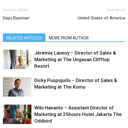
Previous article
Next article
Dayu Basmiari
United States of America
RELATED ARTICLES
MORE FROM AUTHOR
Jérémie Lannoy – Director of Sales &
Marketing at The Ungasan Clifftop
Resort
Dicky Puspojudo – Director of Sales &
Marketing at The Komu
Wibi Hananto – Assistant Director of
Marketing at 25hours Hotel Jakarta The
Oddbird