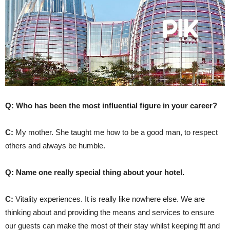
Q: Who has been the most influential figure in your career?
C:
My mother. She taught me how to be a good man, to respect
others and always be humble.
Q: Name one really special thing about your hotel.
C:
Vitality experiences. It is really like nowhere else. We are
thinking about and providing the means and services to ensure
our guests can make the most of their stay whilst keeping fit and