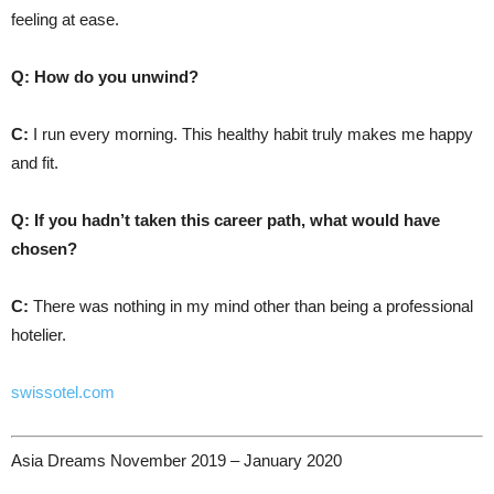
feeling at ease.
Q: How do you unwind?
C:
I run every morning. This healthy habit truly makes me happy
and fit.
Q: If you hadn’t taken this career path, what would have
chosen?
C:
There was nothing in my mind other than being a professional
hotelier.
swissotel.com
Asia Dreams November 2019 – January 2020