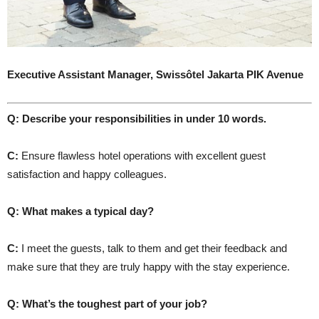
Executive Assistant Manager,
Swissôtel Jakarta PIK Avenue
Q: Describe your responsibilities in under 10 words.
C:
Ensure flawless hotel operations with excellent guest
satisfaction and happy colleagues.
Q: What makes a typical day?
C:
I meet the guests, talk to them and get their feedback and
make sure that they are truly happy with the stay experience.
Q: What’s the toughest part of your job?