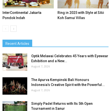
InterContinental Jakarta
Ring in 2025 with Style at SAii
Pondok Indah
Koh Samui Villas
Recent Articles
Optik Melawai Celebrates 45 Years with Eyewear
Exhibition and a New...
August 7, 2026
The Apurva Kempinski Bali Honours
Indonesia’s Creative Spirit with the Powerful...
August 7, 2026
Simply Padel Returns with Its 5th Open
Tournament in Sanur