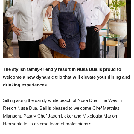
The stylish family-friendly resort in Nusa Dua is proud to
welcome a new dynamic trio that will elevate your dining and
drinking experiences.
Sitting along the sandy white beach of Nusa Dua, The Westin
Resort Nusa Dua, Bali is pleased to welcome Chef Matthias
Mittnacht, Pastry Chef Jason Licker and Mixologist Marlon
Hermanto to its diverse team of professionals.