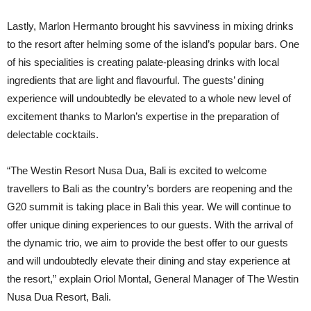
Lastly, Marlon Hermanto brought his savviness in mixing drinks
to the resort after helming some of the island’s popular bars. One
of his specialities is creating palate-pleasing drinks with local
ingredients that are light and flavourful. The guests’ dining
experience will undoubtedly be elevated to a whole new level of
excitement thanks to Marlon’s expertise in the preparation of
delectable cocktails.
“The Westin Resort Nusa Dua, Bali is excited to welcome
travellers to Bali as the country’s borders are reopening and the
G20 summit is taking place in Bali this year. We will continue to
offer unique dining experiences to our guests. With the arrival of
the dynamic trio, we aim to provide the best offer to our guests
and will undoubtedly elevate their dining and stay experience at
the resort,” explain Oriol Montal, General Manager of The Westin
Nusa Dua Resort, Bali.