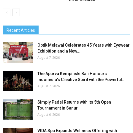
Recent Articles
Optik Melawai Celebrates 45 Years with Eyewear
Exhibition and a New...
August 7, 2026
The Apurva Kempinski Bali Honours
Indonesia’s Creative Spirit with the Powerful...
August 7, 2026
Simply Padel Returns with Its 5th Open
Tournament in Sanur
August 6, 2026
VIDA Spa Expands Wellness Offering with