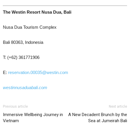
The Westin Resort Nusa Dua, Bali
Nusa Dua Tourism Complex
Bali 80363, Indonesia
T: (+62) 361771906
E:
reservation.00035@westin.com
westinnusaduabali.com
Previous article
Next article
Immersive Wellbeing Journey in
A New Decadent Brunch by the
Vietnam
Sea at Jumeirah Bali