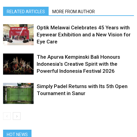
RELATED ARTICLES
MORE FROM AUTHOR
Optik Melawai Celebrates 45 Years with
Eyewear Exhibition and a New Vision for
Eye Care
The Apurva Kempinski Bali Honours
Indonesia’s Creative Spirit with the
Powerful Indonesia Festival 2026
Simply Padel Returns with Its 5th Open
Tournament in Sanur
HOT NEWS