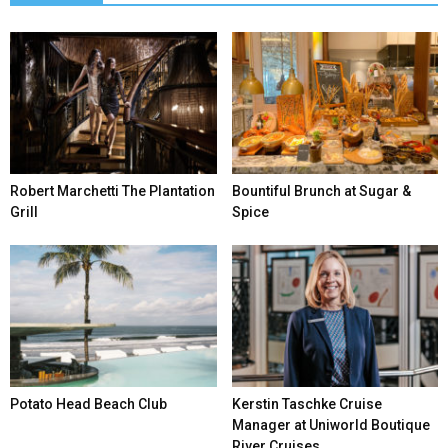
Robert Marchetti The Plantation
Bountiful Brunch at Sugar &
Grill
Spice
Potato Head Beach Club
Kerstin Taschke Cruise
Manager at Uniworld Boutique
River Cruises