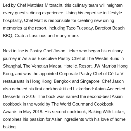
Led by Chef Matthias Mittnacht, this culinary team will heighten
every guest’s dining experience. Using his expertise in lifestyle
hospitality, Chef Matt is responsible for creating new dining
memories at the resort, including Taco Tuesday, Barefoot Beach
BBQ, Crab-a-Luscious and many more.
Next in line is Pastry Chef Jason Licker who began his culinary
journey in Asia as Executive Pastry Chef at The Westin Bund in
Shanghai, The Venetian Macau Hotel & Resort, JW Marriott Hong
Kong, and was the appointed Corporate Pastry Chef of Cé La Vi
restaurants in Hong Kong, Bangkok and Singapore. Chef Jason
also debuted his first cookbook titled Lickerland: Asian-Accented
Desserts in 2016. The book was named the second-best Asian
cookbook in the world by The World Gourmand Cookbook
Awards in May 2018. His second cookbook, Baking With Licker,
combines his passion for Asian ingredients with his love of home
baking.