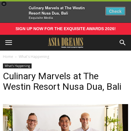
×
Culinary Marvels at The Westin
Check
Resort Nusa Dua, Bali
Exquisite Media
SIGN UP NOW FOR THE EXQUISITE AWARDS 2026!
Home
What's Happening
What's Happening
Culinary Marvels at The
Westin Resort Nusa Dua, Bali