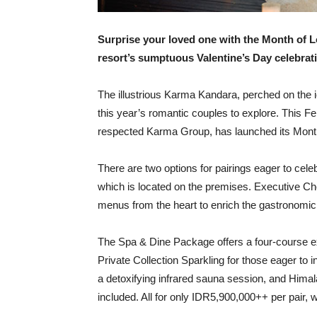
Surprise your loved one with the Month of 
resort’s sumptuous Valentine’s Day celebrat
The illustrious Karma Kandara, perched on the ico
this year’s romantic couples to explore. This Fe
respected Karma Group, has launched its Month
There are two options for pairings eager to cele
which is located on the premises. Executive Ch
menus from the heart to enrich the gastronomic 
The Spa & Dine Package offers a four-course ex
Private Collection Sparkling for those eager 
a detoxifying infrared sauna session, and Hima
included. All for only IDR5,900,000++ per pair, 