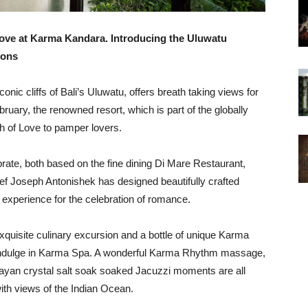
Love at Karma Kandara. Introducing the Uluwatu
ions
nic cliffs of Bali’s Uluwatu, offers breath taking views for
bruary, the renowned resort, which is part of the globally
 of Love to pamper lovers.
brate, both based on the fine dining Di Mare Restaurant,
ef Joseph Antonishek has designed beautifully crafted
experience for the celebration of romance.
quisite culinary excursion and a bottle of unique Karma
to indulge in Karma Spa. A wonderful Karma Rhythm massage,
layan crystal salt soak soaked Jacuzzi moments are all
with views of the Indian Ocean.