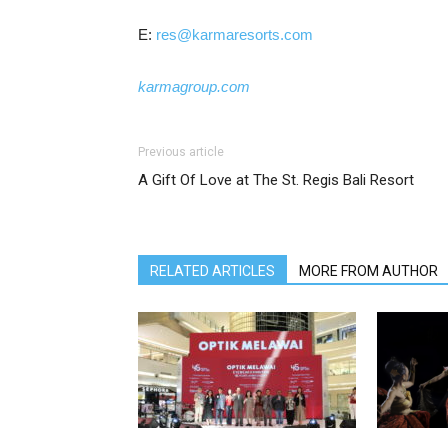
E:
res@karmaresorts.com
karmagroup.com
Previous article
A Gift Of Love at The St. Regis Bali Resort
RELATED ARTICLES
MORE FROM AUTHOR