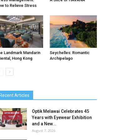
w to Relieve Stress
e Landmark Mandarin
Seychelles: Romantic
iental, Hong Kong
Archipelago
Recent Articles
Optik Melawai Celebrates 45
Years with Eyewear Exhibition
and a New...
August 7, 2026