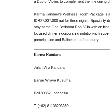
a Duo of Violins to complement the fine dining d
Karma Kandara’s Wellness Room Package is avai
IDR27,837,800 net for three nights. Speciality 
stay at the One Bedroom Pool Villa with an iti
focused dinner incorporating nutrition-rich supe
pomelo juice and Balinese seafood curry.
Karma Kandara
Jalan Villa Kandara
Banjar Wijaya Kusuma
Bali 80362, Indonesia
T: (+62) 81138203360