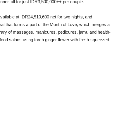
inner, all for just IDR3,500,000++ per couple.
lable at IDR24,910,600 net for two nights, and
deal that forms a part of the Month of Love, which merges a
nerary of massages, manicures, pedicures, jamu and health-
rfood salads using torch ginger flower with fresh-squeezed