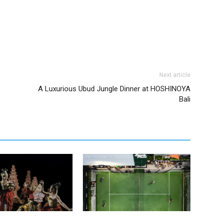
Next article
A Luxurious Ubud Jungle Dinner at HOSHINOYA
Bali