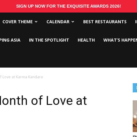
SIGN UP NOW FOR THE EXQUISITE AWARDS 2026!
COVER THEME
CALENDAR
BEST RESTAURANTS
PING ASIA
IN THE SPOTLIGHT
HEALTH
WHAT’S HAPPE
of Love at Karma Kandara
Month of Love at
St