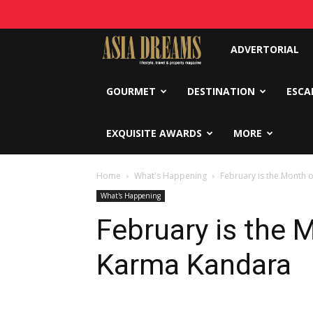
Asia
ADVERTORIAL
Dreams
GOURMET
DESTINATION
ESCA
EXQUISITE AWARDS
MORE
Home
What's Happening
February is the Month 
What's Happening
February is the 
Karma Kandara