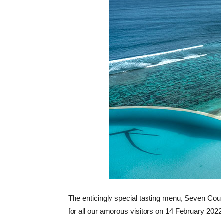
The enticingly special tasting menu, Seven Cour
for all our amorous visitors on 14 February 20