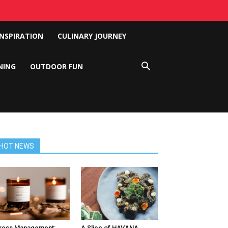
INSPIRATION
CULINARY JOURNEY
NING
OUTDOOR FUN
HOT NEWS
ress Management:
A Slice of HAVANA