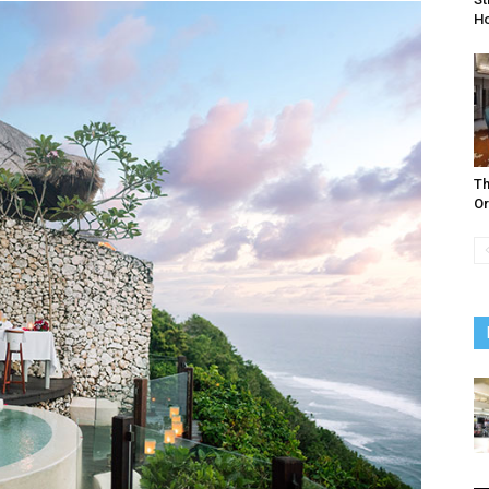
Ho
Th
Or