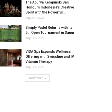
The Apurva Kempinski Bali
Honours Indonesia’s Creative
Spirit with the Powerful...
August 7, 2026
Simply Padel Returns with Its
5th Open Tournament in Sanur
August 6, 2026
VIDA Spa Expands Wellness
Offering with Swissline and IV
Vitamin Therapy
August 5, 2026
Load more