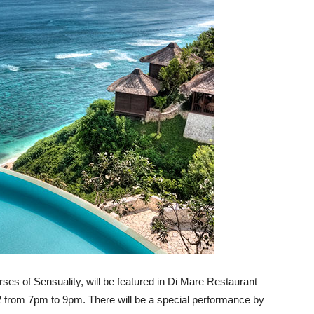
ses of Sensuality, will be featured in Di Mare Restaurant
22 from 7pm to 9pm. There will be a special performance by