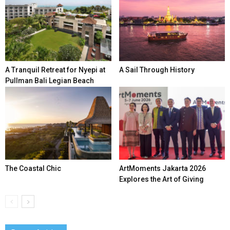
A Tranquil Retreat for Nyepi at
A Sail Through History
Pullman Bali Legian Beach
The Coastal Chic
ArtMoments Jakarta 2026
Explores the Art of Giving