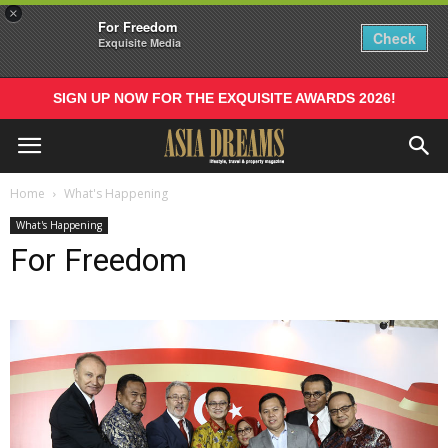
×
For Freedom
Check
Exquisite Media
SIGN UP NOW FOR THE EXQUISITE AWARDS 2026!
Home
What's Happening
What's Happening
For Freedom