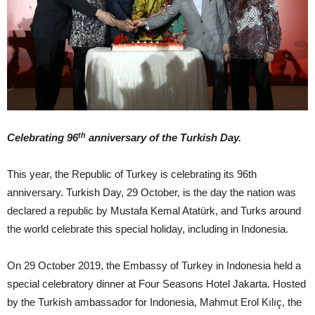
th
Celebrating 96
anniversary of the Turkish Day.
This year, the Republic of Turkey is celebrating its 96th
anniversary. Turkish Day, 29 October, is the day the nation was
declared a republic by Mustafa Kemal Atatürk, and Turks around
the world celebrate this special holiday, including in Indonesia.
On 29 October 2019, the Embassy of Turkey in Indonesia held a
special celebratory dinner at Four Seasons Hotel Jakarta. Hosted
by the Turkish ambassador for Indonesia, Mahmut Erol Kılıç, the