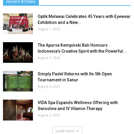
Recent Articles
Optik Melawai Celebrates 45 Years with Eyewear
Exhibition and a New...
August 7, 2026
The Apurva Kempinski Bali Honours
Indonesia’s Creative Spirit with the Powerful...
August 7, 2026
Simply Padel Returns with Its 5th Open
Tournament in Sanur
August 6, 2026
VIDA Spa Expands Wellness Offering with
Swissline and IV Vitamin Therapy
August 5, 2026
Load more