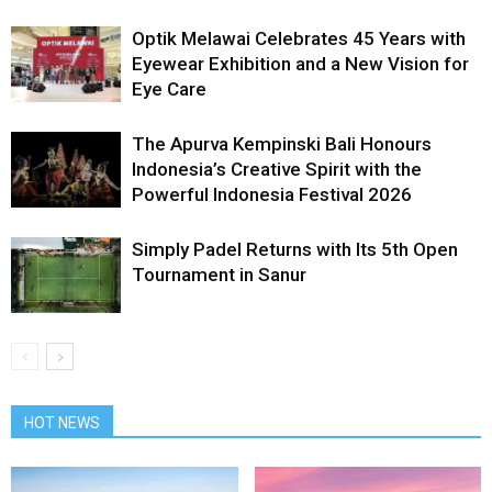
Optik Melawai Celebrates 45 Years with
Eyewear Exhibition and a New Vision for
Eye Care
The Apurva Kempinski Bali Honours
Indonesia’s Creative Spirit with the
Powerful Indonesia Festival 2026
Simply Padel Returns with Its 5th Open
Tournament in Sanur
HOT NEWS