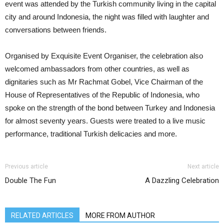
event was attended by the Turkish community living in the capital
city and around Indonesia, the night was filled with laughter and
conversations between friends.
Organised by Exquisite Event Organiser, the celebration also
welcomed ambassadors from other countries, as well as
dignitaries such as Mr Rachmat Gobel, Vice Chairman of the
House of Representatives of the Republic of Indonesia, who
spoke on the strength of the bond between Turkey and Indonesia
for almost seventy years. Guests were treated to a live music
performance, traditional Turkish delicacies and more.
Previous article
Next article
Double The Fun
A Dazzling Celebration
RELATED ARTICLES
MORE FROM AUTHOR