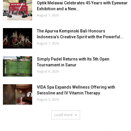
Optik Melawai Celebrates 45 Years with Eyewear
Exhibition and a New...
August 7, 2026
The Apurva Kempinski Bali Honours
Indonesia’s Creative Spirit with the Powerful...
August 7, 2026
Simply Padel Returns with Its 5th Open
Tournament in Sanur
August 6, 2026
VIDA Spa Expands Wellness Offering with
Swissline and IV Vitamin Therapy
August 5, 2026
Load more