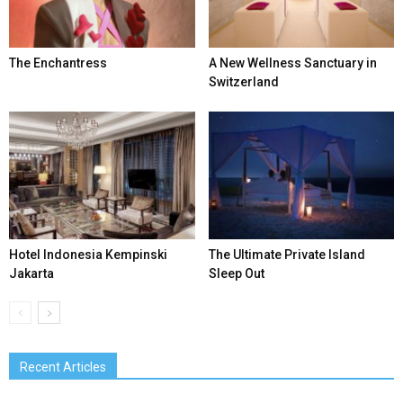
The Enchantress
A New Wellness Sanctuary in
Switzerland
Hotel Indonesia Kempinski
The Ultimate Private Island
Jakarta
Sleep Out
Recent Articles