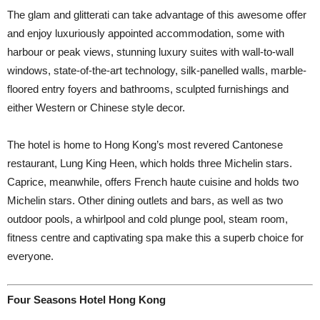
The glam and glitterati can take advantage of this awesome offer
and enjoy luxuriously appointed accommodation, some with
harbour or peak views, stunning luxury suites with wall-to-wall
windows, state-of-the-art technology, silk-panelled walls, marble-
floored entry foyers and bathrooms, sculpted furnishings and
either Western or Chinese style decor.
The hotel is home to Hong Kong’s most revered Cantonese
restaurant, Lung King Heen, which holds three Michelin stars.
Caprice, meanwhile, offers French haute cuisine and holds two
Michelin stars. Other dining outlets and bars, as well as two
outdoor pools, a whirlpool and cold plunge pool, steam room,
fitness centre and captivating spa make this a superb choice for
everyone.
Four Seasons Hotel Hong Kong