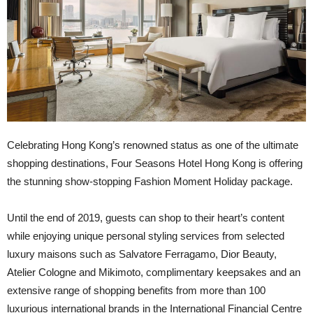
C
elebrating Hong Kong’s renowned status as one of the ultimate
shopping destinations, Four Seasons Hotel Hong Kong is offering
the stunning show-stopping Fashion Moment Holiday package.
Until the end of 2019, guests can shop to their heart’s content
while enjoying unique personal styling services from selected
luxury maisons such as Salvatore Ferragamo, Dior Beauty,
Atelier Cologne and Mikimoto, complimentary keepsakes and an
extensive range of shopping benefits from more than 100
luxurious international brands in the International Financial Centre