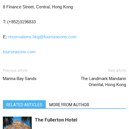
8 Finance Street, Central, Hong Kong
T: (+852)3196833
E:
reservations.hkg@fourseasons.com
fourseasons.com
Previous article
Next article
Marina Bay Sands
The Landmark Mandarin
Oriental, Hong Kong
RELATED ARTICLES
MORE FROM AUTHOR
The Fullerton Hotel