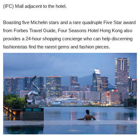
(IFC) Mall adjacent to the hotel.
Boasting five Michelin stars and a rare quadruple Five Star award
from Forbes Travel Guide, Four Seasons Hotel Hong Kong also
provides a 24-hour shopping concierge who can help discerning
fashionistas find the rarest gems and fashion pieces.