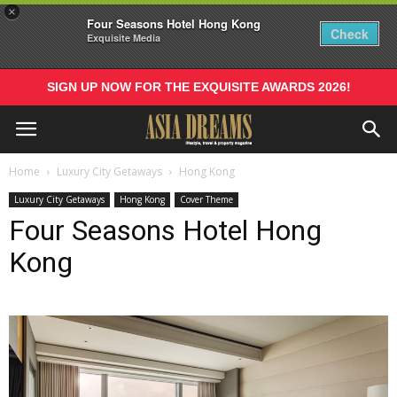
×
Four Seasons Hotel Hong Kong
Check
Exquisite Media
SIGN UP NOW FOR THE EXQUISITE AWARDS 2026!
Home
Luxury City Getaways
Hong Kong
Luxury City Getaways
Hong Kong
Cover Theme
Four Seasons Hotel Hong
Kong