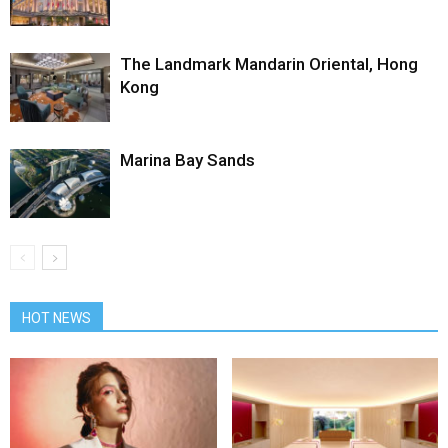
The Landmark Mandarin Oriental, Hong
Kong
Marina Bay Sands
HOT NEWS