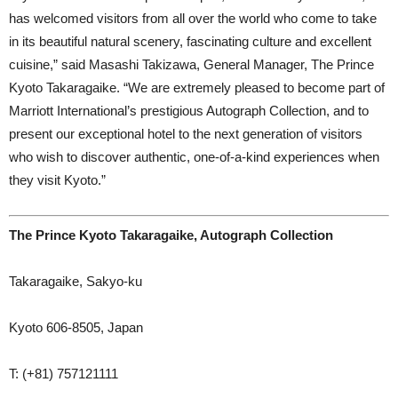
has welcomed visitors from all over the world who come to take
in its beautiful natural scenery, fascinating culture and excellent
cuisine,” said Masashi Takizawa, General Manager, The Prince
Kyoto Takaragaike. “We are extremely pleased to become part of
Marriott International’s prestigious Autograph Collection, and to
present our exceptional hotel to the next generation of visitors
who wish to discover authentic, one-of-a-kind experiences when
they visit Kyoto.”
The Prince Kyoto Takaragaike, Autograph Collection
Takaragaike, Sakyo-ku
Kyoto 606-8505, Japan
T: (+81) 757121111