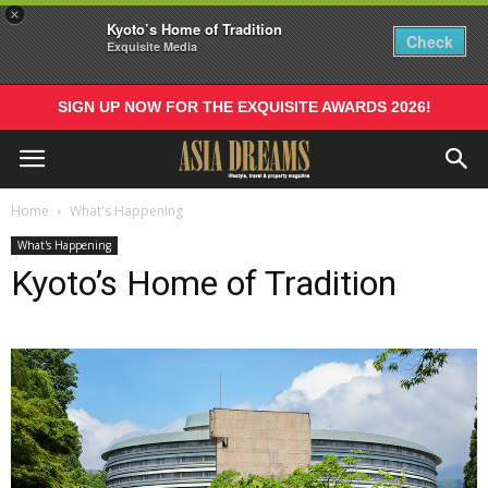
×
Kyoto’s Home of Tradition
Check
Exquisite Media
SIGN UP NOW FOR THE EXQUISITE AWARDS 2026!
Home
What's Happening
What's Happening
Kyoto’s Home of Tradition