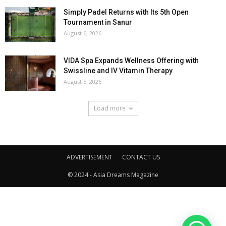
Simply Padel Returns with Its 5th Open
Tournament in Sanur
August 6, 2026
VIDA Spa Expands Wellness Offering with
Swissline and IV Vitamin Therapy
August 5, 2026
Load more
ADVERTISEMENT
CONTACT US
© 2024 - Asia Dreams Magazine