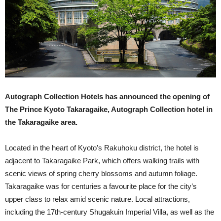
Autograph Collection Hotels has announced the opening of
The Prince Kyoto Takaragaike, Autograph Collection hotel in
the Takaragaike area.
Located in the heart of Kyoto’s Rakuhoku district, the hotel is
adjacent to Takaragaike Park, which offers walking trails with
scenic views of spring cherry blossoms and autumn foliage.
Takaragaike was for centuries a favourite place for the city’s
upper class to relax amid scenic nature. Local attractions,
including the 17th-century Shugakuin Imperial Villa, as well as the