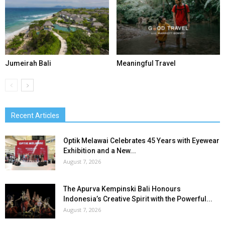
Jumeirah Bali
Meaningful Travel
Recent Articles
Optik Melawai Celebrates 45 Years with Eyewear
Exhibition and a New...
August 7, 2026
The Apurva Kempinski Bali Honours
Indonesia’s Creative Spirit with the Powerful...
August 7, 2026