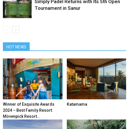
Simply Padel Returns with Its 5th Open
Tournament in Sanur
HOT NEWS
Winner of Exquisite Awards
Katamama
2024 – Best Family Resort:
Mövenpick Resort...