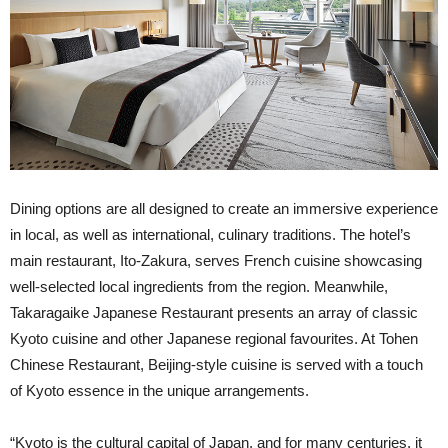
Dining options are all designed to create an immersive experience
in local, as well as international, culinary traditions. The hotel’s
main restaurant, Ito-Zakura, serves French cuisine showcasing
well-selected local ingredients from the region. Meanwhile,
Takaragaike Japanese Restaurant presents an array of classic
Kyoto cuisine and other Japanese regional favourites. At Tohen
Chinese Restaurant, Beijing-style cuisine is served with a touch
of Kyoto essence in the unique arrangements.
“Kyoto is the cultural capital of Japan, and for many centuries, it