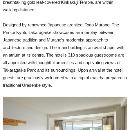
breathtaking gold leaf-covered Kinkakuji Temple, are within
walking distance.
Designed by renowned Japanese architect Togo Murano, The
Prince Kyoto Takaragaike showcases an interplay between
Japanese tradition and Murano’s modernist approach to
architecture and design. The main building is an oval shape, with
an atrium at its centre. The hotel’s 310 spacious guestrooms are
all appointed with thoughtful amenities and captivating views of
Takaragaike Park and its surroundings. Upon arrival at the hotel,
guests are graciously welcomed with a cup of matcha prepared in
traditional Urasenke style.