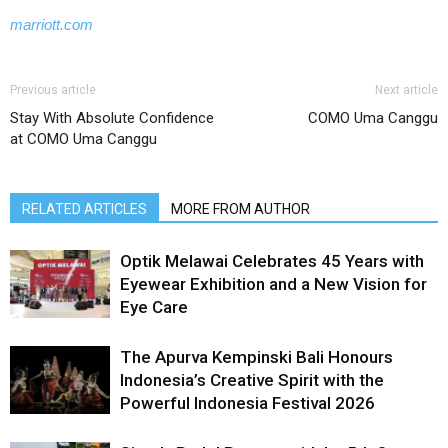
marriott.com
Previous article
Next article
Stay With Absolute Confidence
COMO Uma Canggu
at COMO Uma Canggu
RELATED ARTICLES
MORE FROM AUTHOR
Optik Melawai Celebrates 45 Years with
Eyewear Exhibition and a New Vision for
Eye Care
The Apurva Kempinski Bali Honours
Indonesia’s Creative Spirit with the
Powerful Indonesia Festival 2026