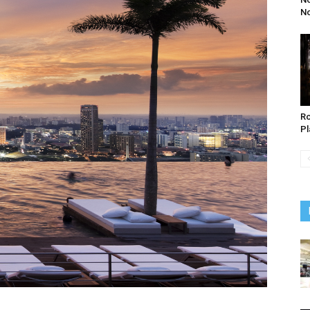
N
Ro
Pl