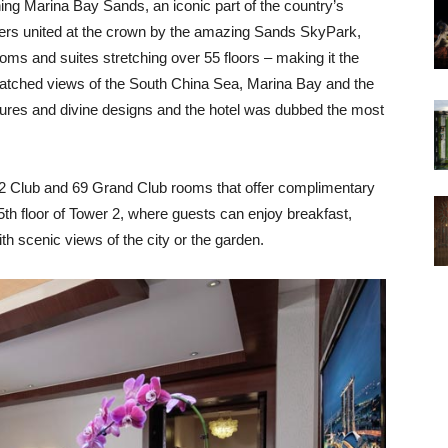
ning Marina Bay Sands, an iconic part of the country’s
wers united at the crown by the amazing Sands SkyPark,
ms and suites stretching over 55 floors – making it the
nmatched views of the South China Sea, Marina Bay and the
uctures and divine designs and the hotel was dubbed the most
2 Club and 69 Grand Club rooms that offer complimentary
5th floor of Tower 2, where guests can enjoy breakfast,
h scenic views of the city or the garden.