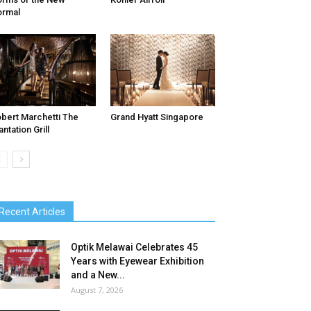
ormal
bert Marchetti The
Grand Hyatt Singapore
antation Grill
Recent Articles
Optik Melawai Celebrates 45
Years with Eyewear Exhibition
and a New...
August 7, 2026