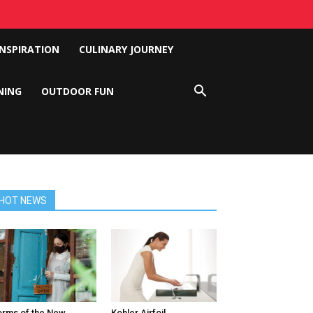
INSPIRATION
CULINARY JOURNEY
NING
OUTDOOR FUN
HOT NEWS
rms of the New
Kohler Airfoil