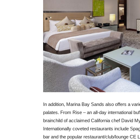
In addition, Marina Bay Sands also offers a varie
palates. From Rise – an all-day international buf
brainchild of acclaimed California chef David M
Internationally coveted restaurants include Spa
bar and the popular restaurant/club/lounge CE L