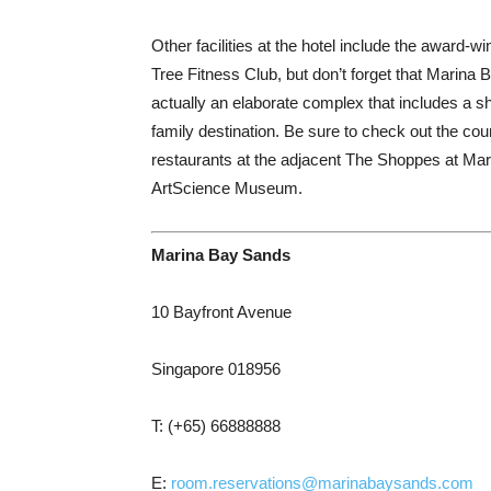
Other facilities at the hotel include the awar
Tree Fitness Club, but don’t forget that Marina 
actually an elaborate complex that includes a 
family destination. Be sure to check out the c
restaurants at the adjacent The Shoppes at Mar
ArtScience Museum.
Marina Bay Sands
10 Bayfront Avenue
Singapore 018956
T: (+65) 66888888
E:
room.reservations@marinabaysands.com