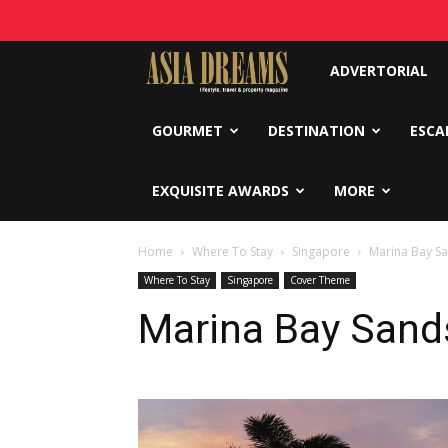
Asia
ADVERTORIAL
Dreams
GOURMET
DESTINATION
ESCA
EXQUISITE AWARDS
MORE
Home
Where To Stay
Singapore
Marina Bay S
Where To Stay
Singapore
Cover Theme
Marina Bay Sand