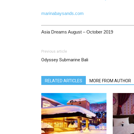
marinabaysands.com
Asia Dreams August – October 2019
Previous article
Odyssey Submarine Bali
RELATED ARTICLES
MORE FROM AUTHOR