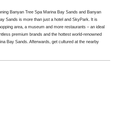
d-winning Banyan Tree Spa Marina Bay Sands and Banyan
Bay Sands is more than just a hotel and SkyPark. It is
shopping area, a museum and more restaurants – an ideal
ountless premium brands and the hottest world-renowned
ina Bay Sands. Afterwards, get cultured at the nearby