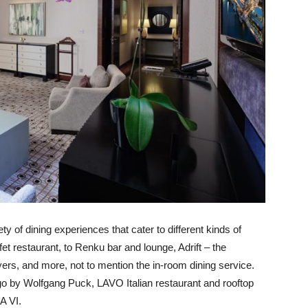
ty of dining experiences that cater to different kinds of
fet restaurant, to Renku bar and lounge, Adrift – the
yers, and more, not to mention the in-room dining service.
go by Wolfgang Puck, LAVO Italian restaurant and rooftop
A VI.