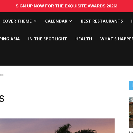
SIGN UP NOW FOR THE EXQUISITE AWARDS 2026!
COVER THEME
CALENDAR
BEST RESTAURANTS
PING ASIA
IN THE SPOTLIGHT
HEALTH
WHAT’S HAPPE
ands
s
No