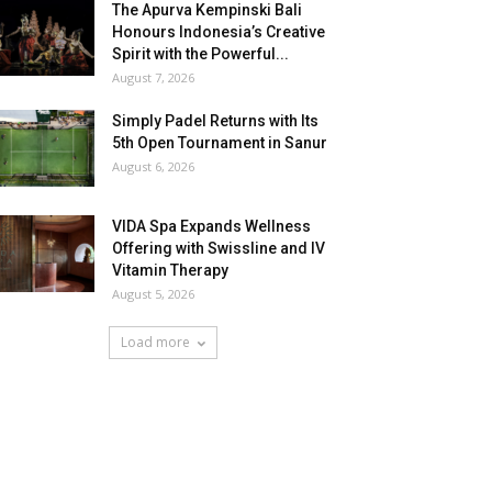
The Apurva Kempinski Bali
Honours Indonesia’s Creative
Spirit with the Powerful...
August 7, 2026
Simply Padel Returns with Its
5th Open Tournament in Sanur
August 6, 2026
VIDA Spa Expands Wellness
Offering with Swissline and IV
Vitamin Therapy
August 5, 2026
Load more