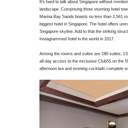
I
t’s hard to talk about Singapore without mentio
landscape. Comprising three stunning hotel to
Marina Bay Sands boasts no less than 2,561 roo
biggest hotel in Singapore. The hotel offers u
Singapore skyline. Add to that the striking str
Instagrammed hotel in the world in 2017.
Among the rooms and suites are 180 suites, 13
all-day access to the exclusive Club55 on the 5
afternoon tea and evening cocktails complete wit