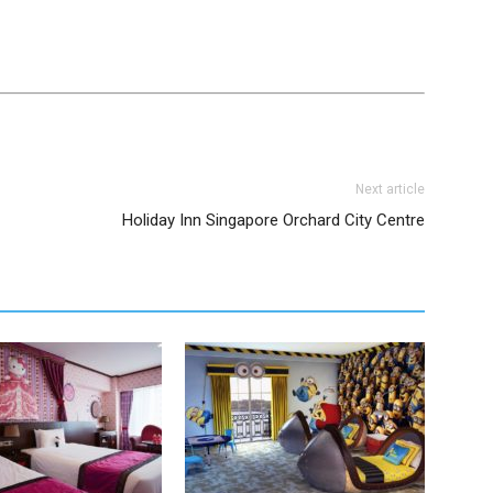
Next article
Holiday Inn Singapore Orchard City Centre