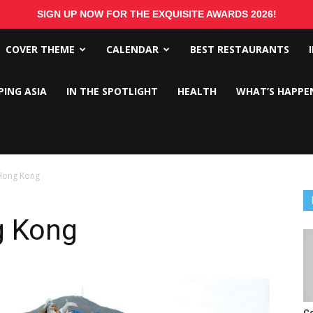
SIGN UP NOW FOR THE EXQUISITE AWARDS 2026!
COVER THEME
CALENDAR
BEST RESTAURANTS
PING ASIA
IN THE SPOTLIGHT
HEALTH
WHAT’S HAPPE
Hong Kong
g Kong
C