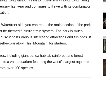
 in Hong Kong without a nod to Ocean Park Hong Kong. Hong
rsary last year and continues to thrive with its combination
ation.
e Waterfront side you can reach the main section of the park
rine-themed funicular train system. The park is much
cause it hosts various interesting attractions and fun rides. It
self-explanatory Thrill Mountain, for starters.
es, including giant panda habitat, rainforest and forest
 to a vast aquarium featuring the world’s largest aquarium
rom over 400 species.