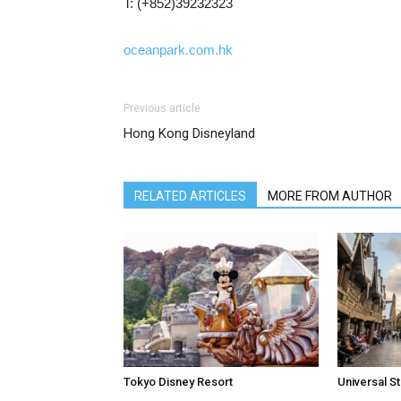
T: (+852)39232323
oceanpark.com.hk
Previous article
Hong Kong Disneyland
RELATED ARTICLES
MORE FROM AUTHOR
Tokyo Disney Resort
Universal S