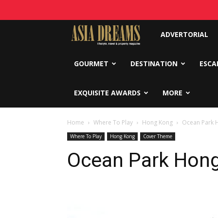
Asia
ADVERTORIAL
Dreams
GOURMET
DESTINATION
ESCA
EXQUISITE AWARDS
MORE
Home
Where To Play
Hong Kong
Ocean Park 
Where To Play
Hong Kong
Cover Theme
Ocean Park Hon