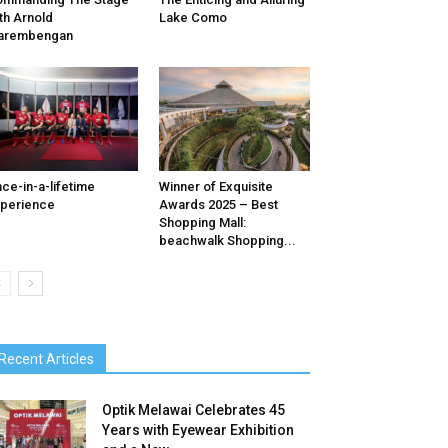
th Arnold
Lake Como
arembengan
ce-in-a-lifetime
Winner of Exquisite
perience
Awards 2025 – Best
Shopping Mall:
beachwalk Shopping...
Recent Articles
Optik Melawai Celebrates 45
Years with Eyewear Exhibition