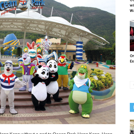
wi
W
On
Ex