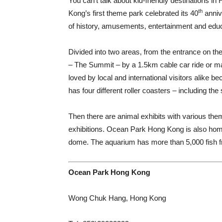
Y
ou can’t talk about kid-friendly destinations
th
Kong’s first theme park celebrated its 40
annive
of history, amusements, entertainment and educ
Divided into two areas, from the entrance on th
– The Summit – by a 1.5km cable car ride or ma
loved by local and international visitors alike be
has four different roller coasters – including the 
Then there are animal exhibits with various them
exhibitions. Ocean Park Hong Kong is also home
dome. The aquarium has more than 5,000 fish f
Ocean Park Hong Kong
Wong Chuk Hang, Hong Kong