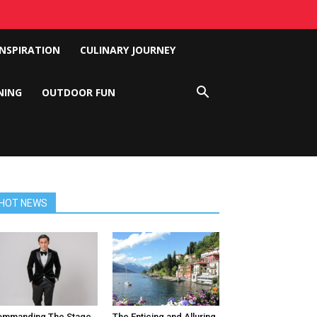
INSPIRATION
CULINARY JOURNEY
NING
OUTDOOR FUN
HOT NEWS
ommanding The Stage
The Enticing and Alluring