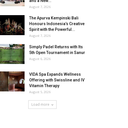
and a New...
August 7, 2026
The Apurva Kempinski Bali
Honours Indonesia’s Creative
Spirit with the Powerful...
August 7, 2026
Simply Padel Returns with Its
5th Open Tournament in Sanur
August 6, 2026
VIDA Spa Expands Wellness
Offering with Swissline and IV
Vitamin Therapy
August 5, 2026
Load more