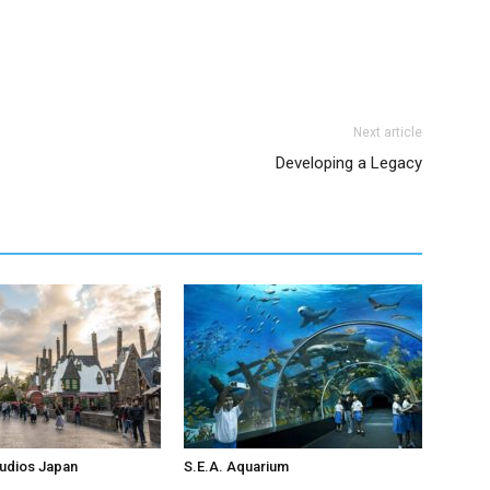
Next article
Developing a Legacy
tudios Japan
S.E.A. Aquarium