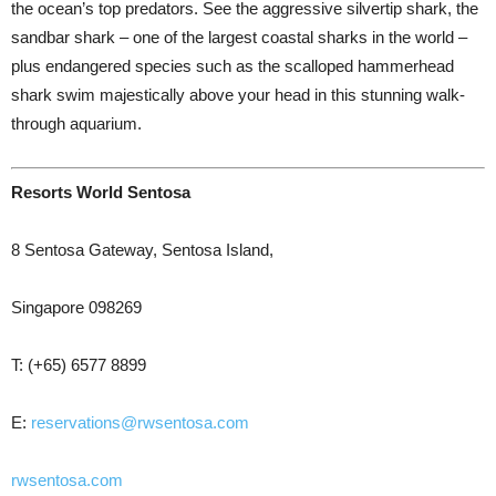
the ocean’s top predators. See the aggressive silvertip shark, the
sandbar shark – one of the largest coastal sharks in the world –
plus endangered species such as the scalloped hammerhead
shark swim majestically above your head in this stunning walk-
through aquarium.
Resorts World Sentosa
8 Sentosa Gateway, Sentosa Island,
Singapore 098269
T: (+65) 6577 8899
E:
reservations@rwsentosa.com
rwsentosa.com