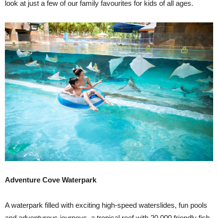
look at just a few of our family favourites for kids of all ages.
Adventure Cove Waterpark
A waterpark filled with exciting high-speed waterslides, fun pools
and adventurous journeys, a tropical reef with 20,000 friendly fish