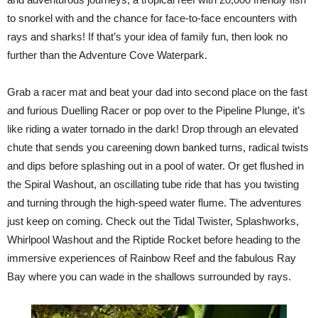
to snorkel with and the chance for face-to-face encounters with
rays and sharks! If that’s your idea of family fun, then look no
further than the Adventure Cove Waterpark.
Grab a racer mat and beat your dad into second place on the fast
and furious Duelling Racer or pop over to the Pipeline Plunge, it’s
like riding a water tornado in the dark! Drop through an elevated
chute that sends you careening down banked turns, radical twists
and dips before splashing out in a pool of water. Or get flushed in
the Spiral Washout, an oscillating tube ride that has you twisting
and turning through the high-speed water flume. The adventures
just keep on coming. Check out the Tidal Twister, Splashworks,
Whirlpool Washout and the Riptide Rocket before heading to the
immersive experiences of Rainbow Reef and the fabulous Ray
Bay where you can wade in the shallows surrounded by rays.