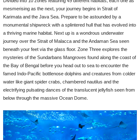
Divided into 10 zones featuring 49 different habitats, each one as
mesmerising as the next, your journey begins in Strait of
Karimata and the Java Sea. Prepare to be astounded by a
monumental shipwreck with a splintered hull that has evolved into
a thriving marine habitat. Next up is a wondrous underwater
journey over the Strait of Malacca and the Andaman Sea seen
beneath your feet via the glass floor. Zone Three explores the
mysteries of the Sundarbans Mangroves found along the coast of
the Bay of Bengal before you head out to sea to encounter the
famed Indo-Pacific bottlenose dolphins and creatures from colder
water like giant spider crabs, chambered nautilus and the
electrifying pulsating dances of the translucent jellyfish seen from
below through the massive Ocean Dome.