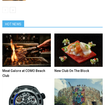
HOT NEWS
Meat Galore at COMO Beach
New Club On The Block
Club