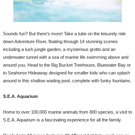
Sounds fun? But there’s more! Take a tube on the leisurely ride
down Adventure River, floating through 14 stunning scenes
including a lush jungle garden, a mysterious grotto and an
underwater tunnel with a sea of marine life swimming above and
around you. Head to the Big Bucket Treehouse, Bluewater Bay or
to Seahorse Hideaway designed for smaller kids who can splash
around in this shallow wading pool, complete with funky fountains.
S.E.A. Aquarium
Home to over 100,000 marine animals from 800 species, a visit to
S.E.A. Aquarium is a fascinating experience for all the family.