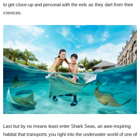
to get close-up and personal with the eels as they dart from their
crevices.
Last but by no means least enter Shark Seas, an awe-inspiring
habitat that transports you right into the underwater world of one of