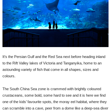
It’s the Persian Gulf and the Red Sea next before heading inland
to the Rift Valley lakes of Victoria and Tanganyika, home to an
astounding variety of fish that come in all shapes, sizes and
colours.
The South China Sea zone is crammed with brightly coloured
crustaceans, some bold, some hard to see and it is here we find
one of the kids’ favourite spots, the moray eel habitat, where they
can scramble into a cave, peer from a dome like a deep-sea diver