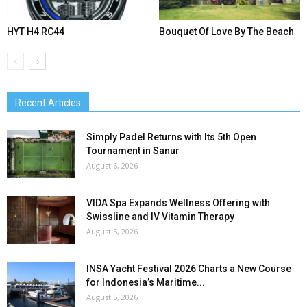
HYT H4 RC44
Bouquet Of Love By The Beach
Recent Articles
Simply Padel Returns with Its 5th Open
Tournament in Sanur
August 6, 2026
VIDA Spa Expands Wellness Offering with
Swissline and IV Vitamin Therapy
August 5, 2026
INSA Yacht Festival 2026 Charts a New Course
for Indonesia’s Maritime...
August 5, 2026