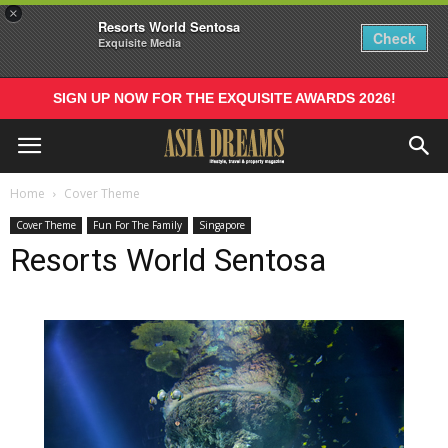
×
Resorts World Sentosa
Check
Exquisite Media
SIGN UP NOW FOR THE EXQUISITE AWARDS 2026!
Home
Cover Theme
Cover Theme
Fun For The Family
Singapore
Resorts World Sentosa