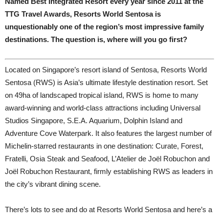
Named Best Integrated Resort every year since 2011 at the
TTG Travel Awards, Resorts World Sentosa is
unquestionably one of the region’s most impressive family
destinations. The question is, where will you go first?
L
ocated on Singapore’s resort island of Sentosa, Resorts World
Sentosa (RWS) is Asia’s ultimate lifestyle destination resort. Set
on 49ha of landscaped tropical island, RWS is home to many
award-winning and world-class attractions including Universal
Studios Singapore, S.E.A. Aquarium, Dolphin Island and
Adventure Cove Waterpark. It also features the largest number of
Michelin-starred restaurants in one destination: Curate, Forest,
Fratelli, Osia Steak and Seafood, L’Atelier de Joël Robuchon and
Joël Robuchon Restaurant, firmly establishing RWS as leaders in
the city’s vibrant dining scene.
There’s lots to see and do at Resorts World Sentosa and here’s a