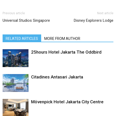
Previous article
Next article
Universal Studios Singapore
Disney Explorers Lodge
RELATED ARTICLES
MORE FROM AUTHOR
25hours Hotel Jakarta The Oddbird
Citadines Antasari Jakarta
Mövenpick Hotel Jakarta City Centre