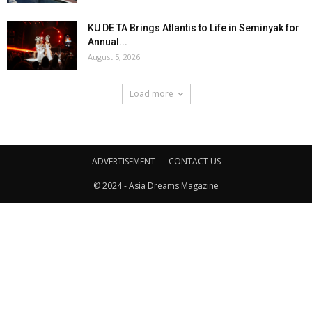
KU DE TA Brings Atlantis to Life in Seminyak for
Annual...
August 5, 2026
Load more
ADVERTISEMENT
CONTACT US
© 2024 - Asia Dreams Magazine