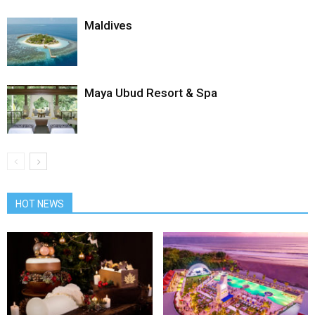
Maldives
Maya Ubud Resort & Spa
HOT NEWS