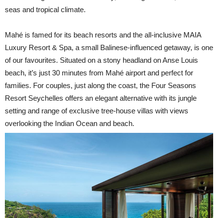
seas and tropical climate.
Mahé is famed for its beach resorts and the all-inclusive MAIA
Luxury Resort & Spa, a small Balinese-influenced getaway, is one
of our favourites. Situated on a stony headland on Anse Louis
beach, it’s just 30 minutes from Mahé airport and perfect for
families. For couples, just along the coast, the Four Seasons
Resort Seychelles offers an elegant alternative with its jungle
setting and range of exclusive tree-house villas with views
overlooking the Indian Ocean and beach.