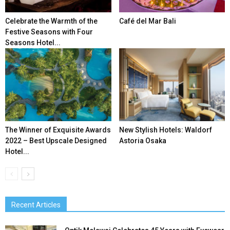
Celebrate the Warmth of the
Café del Mar Bali
Festive Seasons with Four
Seasons Hotel...
The Winner of Exquisite Awards
New Stylish Hotels: Waldorf
2022 – Best Upscale Designed
Astoria Osaka
Hotel...
Recent Articles