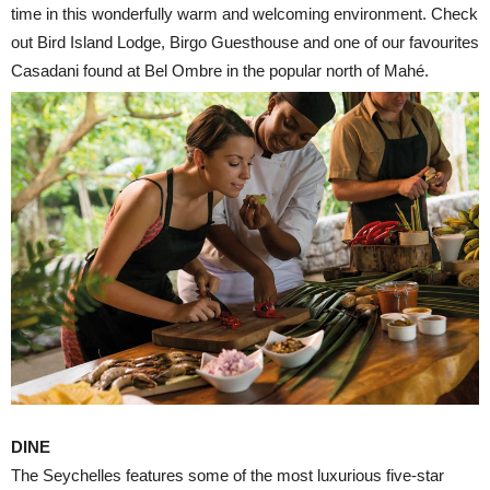
time in this wonderfully warm and welcoming environment. Check
out Bird Island Lodge, Birgo Guesthouse and one of our favourites
Casadani found at Bel Ombre in the popular north of Mahé.
DINE
The Seychelles features some of the most luxurious five-star