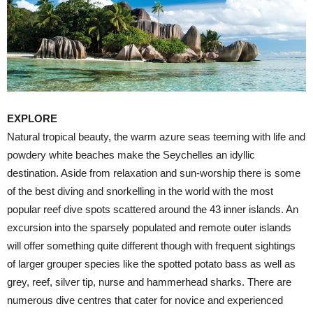
EXPLORE
Natural tropical beauty, the warm azure seas teeming with life and
powdery white beaches make the Seychelles an idyllic
destination. Aside from relaxation and sun-worship there is some
of the best diving and snorkelling in the world with the most
popular reef dive spots scattered around the 43 inner islands. An
excursion into the sparsely populated and remote outer islands
will offer something quite different though with frequent sightings
of larger grouper species like the spotted potato bass as well as
grey, reef, silver tip, nurse and hammerhead sharks. There are
numerous dive centres that cater for novice and experienced