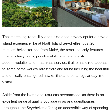
Those seeking tranquillity and unmatched privacy opt for a private
island experience like at North Island Seychelles. Just 20
minutes’ helicopter ride from Mahé, the resort not only features
private infinity pools, powder-white beaches, lavish
accommodation and matchless service, it also has direct access
to some of the world’s rarest flora and fauna including the beautiful
and critically endangered hawksbill sea turtle, a regular daytime
visitor.
Aside from the lavish and luxurious accommodation there is an
excellent range of quality boutique villas and guesthouses
throughout the Seychelles offering an accessible way of spending