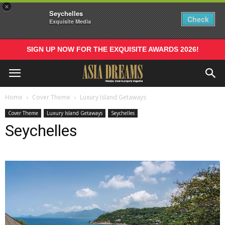
×
Seychelles
Check
Exquisite Media
SIGN UP NOW FOR THE EXQUISITE AWARDS 2026!
Home
Cover Theme
Luxury Island Getaways
Cover Theme
Luxury Island Getaways
Seychelles
Seychelles