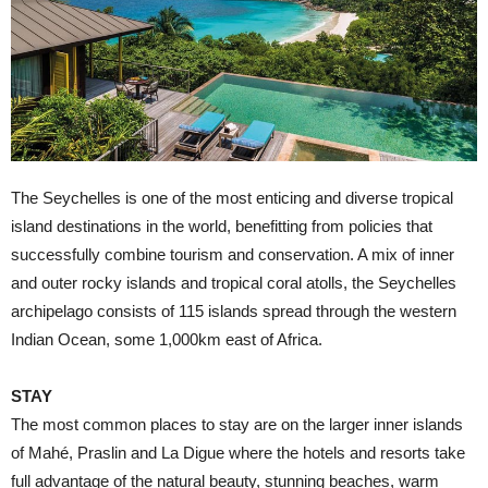
T
he Seychelles is one of the most enticing and diverse tropical
island destinations in the world, benefitting from policies that
successfully combine tourism and conservation. A mix of inner
and outer rocky islands and tropical coral atolls, the Seychelles
archipelago consists of 115 islands spread through the western
Indian Ocean, some 1,000km east of Africa.
STAY
The most common places to stay are on the larger inner islands
of Mahé, Praslin and La Digue where the hotels and resorts take
full advantage of the natural beauty, stunning beaches, warm