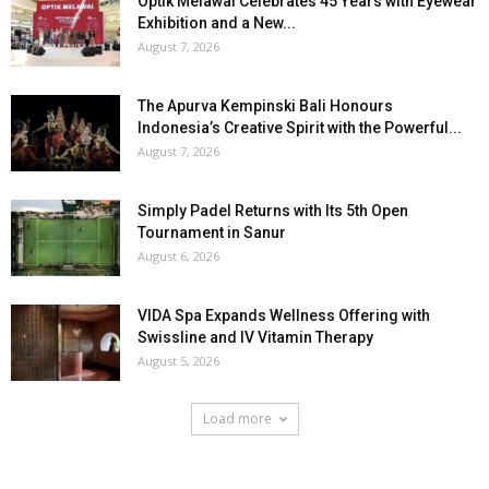
Optik Melawai Celebrates 45 Years with Eyewear
Exhibition and a New...
August 7, 2026
The Apurva Kempinski Bali Honours
Indonesia’s Creative Spirit with the Powerful...
August 7, 2026
Simply Padel Returns with Its 5th Open
Tournament in Sanur
August 6, 2026
VIDA Spa Expands Wellness Offering with
Swissline and IV Vitamin Therapy
August 5, 2026
Load more