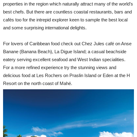
properties in the region which naturally attract many of the world’s
best chefs. But there are countless coastal restaurants, bars and
cafés too for the intrepid explorer keen to sample the best local
and some surprising international delights.
For lovers of Caribbean food check out Chez Jules café on Anse
Banane (Banana Beach), La Digue Island; a casual beachside
eatery serving excellent seafood and West Indian specialities.
For a more refined experience try the stunning views and
delicious food at Les Rochers on Praslin Island or Eden at the H
Resort on the north coast of Mahé.