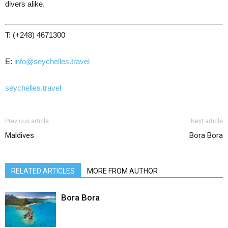
divers alike.
T: (+248) 4671300
E:
info@seychelles.travel
seychelles.travel
Previous article
Next article
Maldives
Bora Bora
RELATED ARTICLES
MORE FROM AUTHOR
Bora Bora