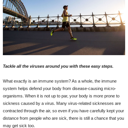
Tackle all the viruses around you with these easy steps.
What exactly is an immune system? As a whole, the immune
system helps defend your body from disease-causing micro-
organisms. When it is not up to par, your body is more prone to
sickness caused by a virus. Many virus-related sicknesses are
contracted through the air, so even if you have carefully kept your
distance from people who are sick, there is still a chance that you
may get sick too.