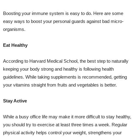
Boosting your immune system is easy to do. Here are some
easy ways to boost your personal guards against bad micro-
organisms.
Eat Healthy
According to Harvard Medical School, the best step to naturally
keeping your body strong and healthy is following health
guidelines. While taking supplements is recommended, getting
your vitamins straight from fruits and vegetables is better.
Stay Active
While a busy office life may make it more difficult to stay healthy,
you should try to exercise at least three times a week. Regular
physical activity helps control your weight, strengthens your