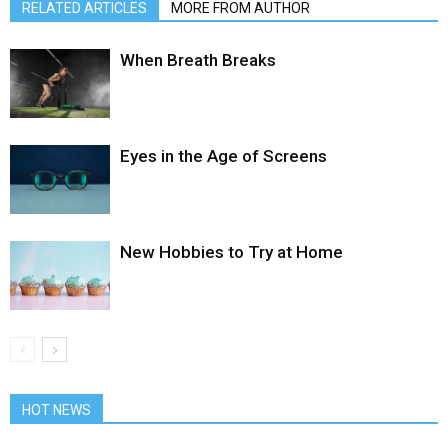
RELATED ARTICLES
MORE FROM AUTHOR
When Breath Breaks
Eyes in the Age of Screens
New Hobbies to Try at Home
HOT NEWS