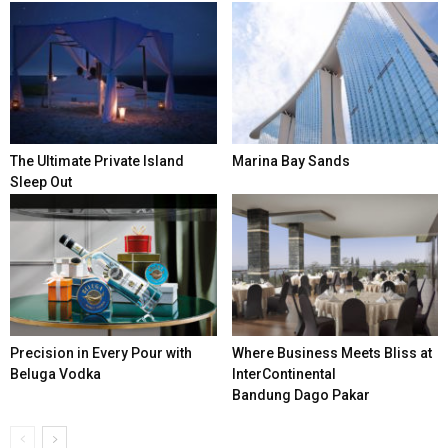
The Ultimate Private Island
Marina Bay Sands
Sleep Out
Precision in Every Pour with
Where Business Meets Bliss at
Beluga Vodka
InterContinental
Bandung Dago Pakar