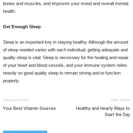
bones and muscles, and improves your mood and overall mental
health.
Get Enough Sleep
Sleep is an important key in staying healthy. Although the amount
of sleep needed varies with each individual, getting adequate and
quality sleep is vital. Sleep is necessary for the healing and repair
of your heart and blood vessels, and your immune system relies
heavily on good quality sleep to remain strong and to function
properly.
Previous article
Next article
Your Best Vitamin Sources
Healthy and Hearty Ways to
Start the Day