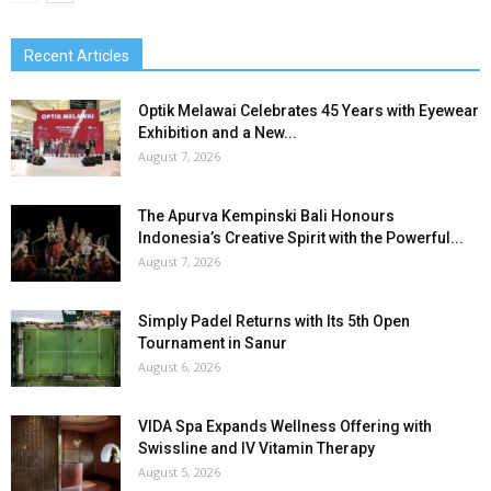
Recent Articles
Optik Melawai Celebrates 45 Years with Eyewear
Exhibition and a New...
August 7, 2026
The Apurva Kempinski Bali Honours
Indonesia’s Creative Spirit with the Powerful...
August 7, 2026
Simply Padel Returns with Its 5th Open
Tournament in Sanur
August 6, 2026
VIDA Spa Expands Wellness Offering with
Swissline and IV Vitamin Therapy
August 5, 2026