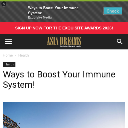
×
Ways to Boost Your Immune
Check
System!
Exquisite Media
SIGN UP NOW FOR THE EXQUISITE AWARDS 2026!
Home
Health
Health
Ways to Boost Your Immune
System!