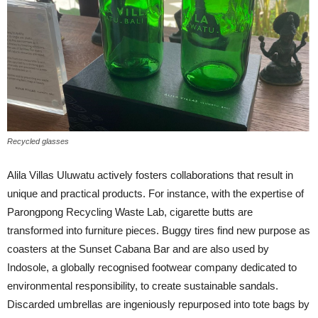
Recycled glasses
Alila Villas Uluwatu actively fosters collaborations that result in
unique and practical products. For instance, with the expertise of
Parongpong Recycling Waste Lab, cigarette butts are
transformed into furniture pieces. Buggy tires find new purpose as
coasters at the Sunset Cabana Bar and are also used by
Indosole, a globally recognised footwear company dedicated to
environmental responsibility, to create sustainable sandals.
Discarded umbrellas are ingeniously repurposed into tote bags by