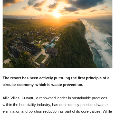
The resort has been actively pursuing the first principle of a
circular economy, which is waste prevention.
Alila Villas Uluwatu, a renowned leader in sustainable practices
within the hospitality industry, has consistently prioritised waste
elimination and pollution reduction as part of its core values. While