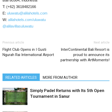
Bali 80364, Indonesia
T: (+62) 3618482166
E:
uluwatu@alilahotels.com
W:
alilahotels.com/uluwatu
@alilavillasuluwatu
Previous article
Next article
Flight Club Opens in I Gusti
InterContinental Bali Resort is
Ngurah Rai International Airport
proud to announce its
partnership with ArtMoments!
RELATED ARTICLES
MORE FROM AUTHOR
Simply Padel Returns with Its 5th Open
Tournament in Sanur