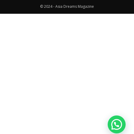
© 2024 - Asia Dreams Magazine