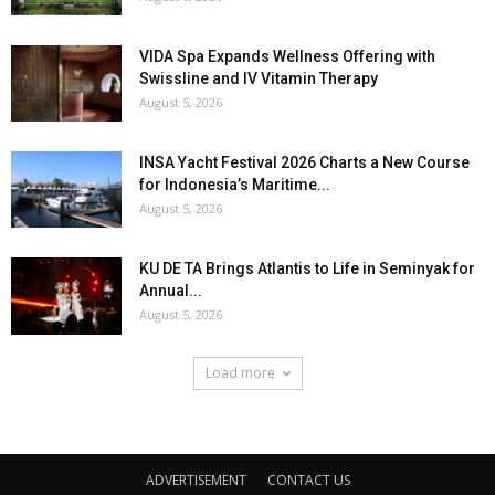
VIDA Spa Expands Wellness Offering with
Swissline and IV Vitamin Therapy
August 5, 2026
INSA Yacht Festival 2026 Charts a New Course
for Indonesia’s Maritime...
August 5, 2026
KU DE TA Brings Atlantis to Life in Seminyak for
Annual...
August 5, 2026
Load more
ADVERTISEMENT
CONTACT US