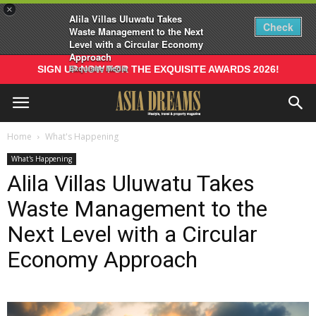
×
Alila Villas Uluwatu Takes
Check
Waste Management to the Next
Level with a Circular Economy
Approach
Exquisite Media
SIGN UP NOW FOR THE EXQUISITE AWARDS 2026!
Home
What's Happening
What's Happening
Alila Villas Uluwatu Takes
Waste Management to the
Next Level with a Circular
Economy Approach