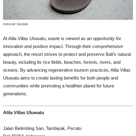
Indosole Sandals
At Alila Villas Uluwatu, waste is viewed as an opportunity for
innovation and positive impact. Through their comprehensive
approach, the resort strives to protect and preserve Bali’s natural
beauty, including its rice fields, beaches, forests, rivers, and
oceans. By advancing regenerative tourism practices, Alila Villas
Uluwatu aims to create lasting benefits for both people and
communities while promoting a healthier planet for future
generations.
Alila Villas Uluwatu
Jalan Belimbing Sari, Tambiyak, Pecatu