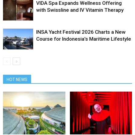
VIDA Spa Expands Wellness Offering
with Swissline and IV Vitamin Therapy
INSA Yacht Festival 2026 Charts a New
Course for Indonesia’s Maritime Lifestyle
HOT NEWS