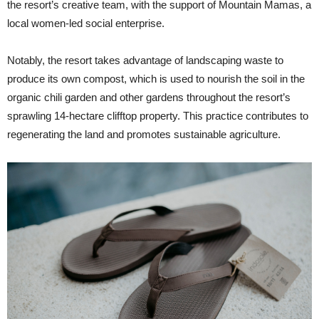
the resort’s creative team, with the support of Mountain Mamas, a
local women-led social enterprise.
Notably, the resort takes advantage of landscaping waste to
produce its own compost, which is used to nourish the soil in the
organic chili garden and other gardens throughout the resort’s
sprawling 14-hectare clifftop property. This practice contributes to
regenerating the land and promotes sustainable agriculture.