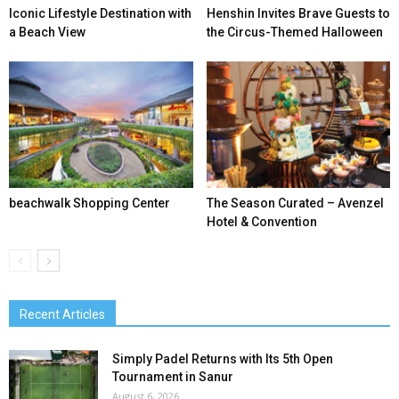
Iconic Lifestyle Destination with
Henshin Invites Brave Guests to
a Beach View
the Circus-Themed Halloween
beachwalk Shopping Center
The Season Curated – Avenzel
Hotel & Convention
Recent Articles
Simply Padel Returns with Its 5th Open
Tournament in Sanur
August 6, 2026