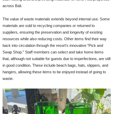
across Bali.
The value of waste materials extends beyond internal use. Some
materials are sold to recycling companies or returned to
suppliers, ensuring the preservation and longevity of existing
resources while also reducing costs. Other items find their way
back into circulation through the resort’s innovative “Pick and
Swap Shop.” Staff members can select and take home items
that, although not suitable for guests due to imperfections, are still
in good condition. These include beach bags, hats, slippers, and
hangers, allowing these items to be enjoyed instead of going to
waste.