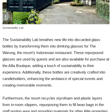
Sustainability Lab
The Sustainability Lab breathes new life into discarded glass
bottles by transforming them into drinking glasses for The
Warung, the resort’s Indonesian restaurant. These repurposed
glasses are used by guests and are also available for purchase at
the Alila Boutique, adding a touch of sustainability to their
experience. Additionally, these bottles are creatively crafted into
candleholders, enhancing the ambiance of special events and
creating memorable moments.
Furthermore, the resort recycles styrofoam and plastic layers
from in-room slippers, repurposing them to fill bean bags in the
staff resting area and providing materials for other Alila properties