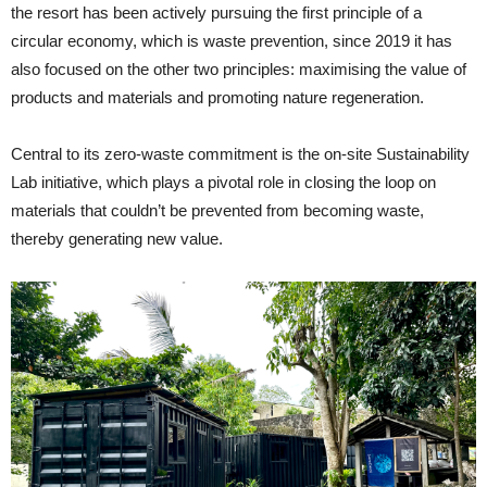
the resort has been actively pursuing the first principle of a
circular economy, which is waste prevention, since 2019 it has
also focused on the other two principles: maximising the value of
products and materials and promoting nature regeneration.
Central to its zero-waste commitment is the on-site Sustainability
Lab initiative, which plays a pivotal role in closing the loop on
materials that couldn’t be prevented from becoming waste,
thereby generating new value.