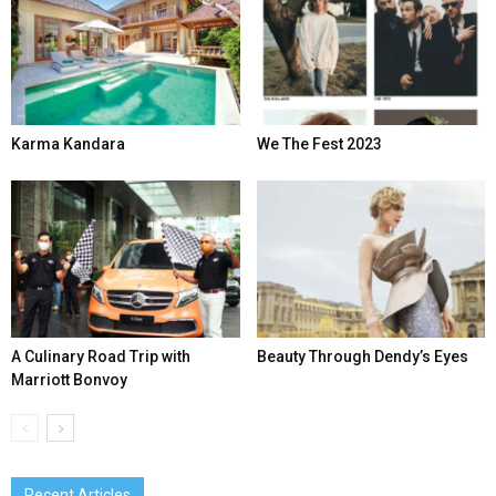
Karma Kandara
We The Fest 2023
A Culinary Road Trip with
Beauty Through Dendy’s Eyes
Marriott Bonvoy
Recent Articles