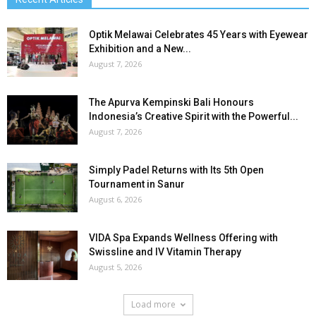
Optik Melawai Celebrates 45 Years with Eyewear
Exhibition and a New...
August 7, 2026
The Apurva Kempinski Bali Honours
Indonesia’s Creative Spirit with the Powerful...
August 7, 2026
Simply Padel Returns with Its 5th Open
Tournament in Sanur
August 6, 2026
VIDA Spa Expands Wellness Offering with
Swissline and IV Vitamin Therapy
August 5, 2026
Load more