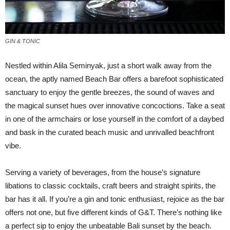
GIN & TONIC
N
estled within Alila Seminyak, just a short walk away from the
ocean, the aptly named Beach Bar offers a barefoot sophisticated
sanctuary to enjoy the gentle breezes, the sound of waves and
the magical sunset hues over innovative concoctions. Take a seat
in one of the armchairs or lose yourself in the comfort of a daybed
and bask in the curated beach music and unrivalled beachfront
vibe.
Serving a variety of beverages, from the house’s signature
libations to classic cocktails, craft beers and straight spirits, the
bar has it all. If you’re a gin and tonic enthusiast, rejoice as the bar
offers not one, but five different kinds of G&T. There’s nothing like
a perfect sip to enjoy the unbeatable Bali sunset by the beach.