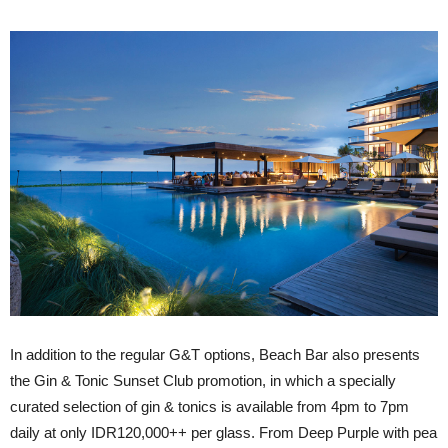
In addition to the regular G&T options, Beach Bar also presents
the Gin & Tonic Sunset Club promotion, in which a specially
curated selection of gin & tonics is available from 4pm to 7pm
daily at only IDR120,000++ per glass. From Deep Purple with pea