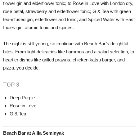
flower gin and elderflower tonic; to Rose in Love with London dry,
rose petal, strawberry and elderflower tonic; G & Tea with green
tea-infused gin, elderflower and tonic; and Spiced Water with East
Indies gin, atomic tonic and spices.
The night is still young, so continue with Beach Bar’s delightful
bites. From light delicacies like hummus and a salad selection, to
heartier dishes like grilled prawns, chicken katsu burger, and
pizza, you decide.
TOP
3
Deep Purple
Rose in Love
G & Tea
Beach Bar at Alila Seminyak