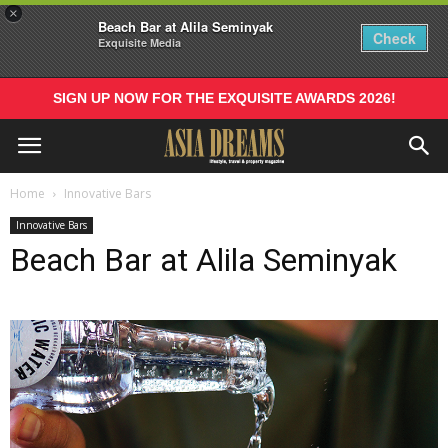
×
Beach Bar at Alila Seminyak
Check
Exquisite Media
SIGN UP NOW FOR THE EXQUISITE AWARDS 2026!
Home
Innovative Bars
Innovative Bars
Beach Bar at Alila Seminyak