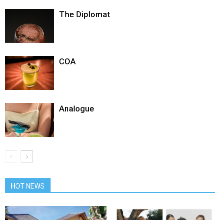
The Diplomat
COA
Analogue
HOT NEWS