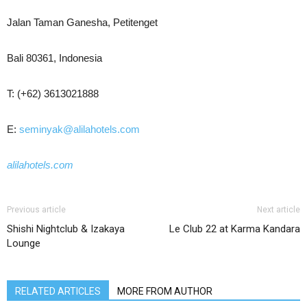
Jalan Taman Ganesha, Petitenget
Bali 80361, Indonesia
T: (+62) 3613021888
E:
seminyak@alilahotels.com
alilahotels.com
Previous article
Next article
Shishi Nightclub & Izakaya
Le Club 22 at Karma Kandara
Lounge
RELATED ARTICLES
MORE FROM AUTHOR