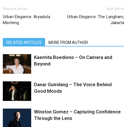
Previous article
Next article
Urban Elegance: Aryaduta
Urban Elegance: The Langham,
Menteng
Jakarta
RELATED ARTICLES
MORE FROM AUTHOR
Kaemita Boediono – On Camera and
Beyond
Danar Gumilang – The Voice Behind
Good Moods
Winston Gomez – Capturing Confidence
Through the Lens