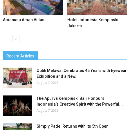
Amanusa Aman Villas
Hotel Indonesia Kempinski
Jakarta
Recent Articles
Optik Melawai Celebrates 45 Years with Eyewear
Exhibition and a New...
August 7, 2026
The Apurva Kempinski Bali Honours
Indonesia’s Creative Spirit with the Powerful...
August 7, 2026
Simply Padel Returns with Its 5th Open