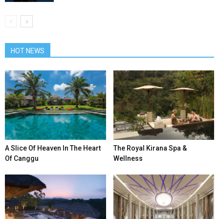
HOT NEWS
A Slice Of Heaven In The Heart
The Royal Kirana Spa &
Of Canggu
Wellness