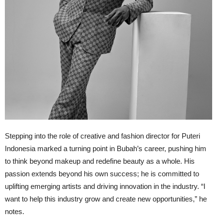
Stepping into the role of creative and fashion director for Puteri
Indonesia marked a turning point in Bubah’s career, pushing him
to think beyond makeup and redefine beauty as a whole. His
passion extends beyond his own success; he is committed to
uplifting emerging artists and driving innovation in the industry. “I
want to help this industry grow and create new opportunities,” he
notes.