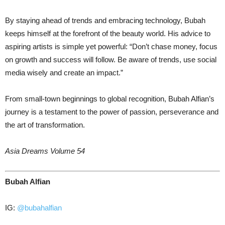
By staying ahead of trends and embracing technology, Bubah
keeps himself at the forefront of the beauty world. His advice to
aspiring artists is simple yet powerful: “Don’t chase money, focus
on growth and success will follow. Be aware of trends, use social
media wisely and create an impact.”
From small-town beginnings to global recognition, Bubah Alfian’s
journey is a testament to the power of passion, perseverance and
the art of transformation.
Asia Dreams Volume 54
Bubah Alfian
IG:
@bubahalfian