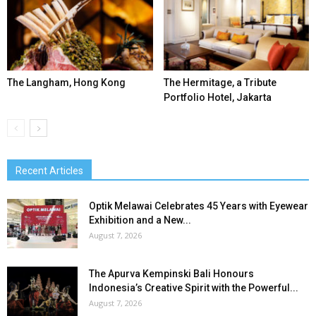
The Langham, Hong Kong
The Hermitage, a Tribute
Portfolio Hotel, Jakarta
Recent Articles
Optik Melawai Celebrates 45 Years with Eyewear
Exhibition and a New...
August 7, 2026
The Apurva Kempinski Bali Honours
Indonesia’s Creative Spirit with the Powerful...
August 7, 2026