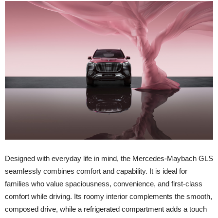
D
esigned with everyday life in mind, the Mercedes-Maybach GLS
seamlessly combines comfort and capability. It is ideal for
families who value spaciousness, convenience, and first-class
comfort while driving. Its roomy interior complements the smooth,
composed drive, while a refrigerated compartment adds a touch