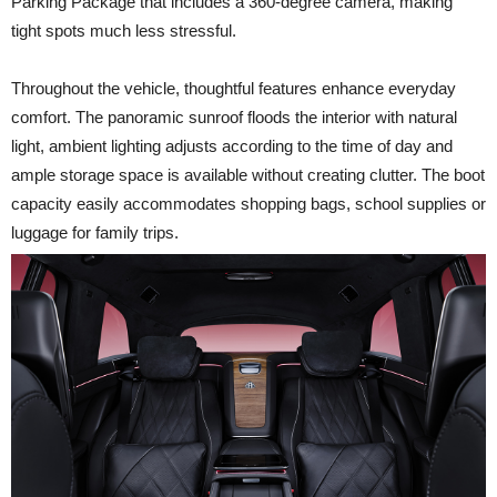
Parking Package that includes a 360-degree camera, making
tight spots much less stressful.
Throughout the vehicle, thoughtful features enhance everyday
comfort. The panoramic sunroof floods the interior with natural
light, ambient lighting adjusts according to the time of day and
ample storage space is available without creating clutter. The boot
capacity easily accommodates shopping bags, school supplies or
luggage for family trips.